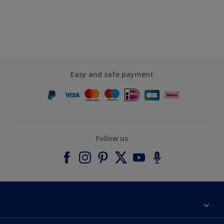
Easy and safe payment
Follow us