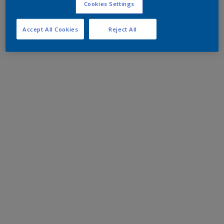
Cookies Settings
Accept All Cookies
Reject All