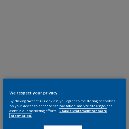
We respect your privacy.
By clicking “Accept All Cookies”, you agree to the storing of cookies
on your device to enhance site navigation, analyze site usage, and
assist in our marketing efforts.
Cookie Statement for more
information.