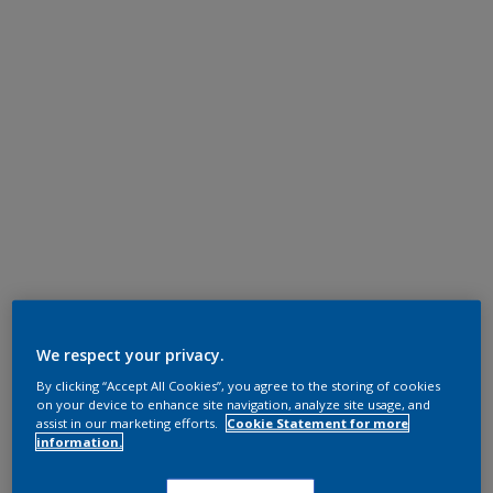
We respect your privacy.
By clicking “Accept All Cookies”, you agree to the storing of cookies
on your device to enhance site navigation, analyze site usage, and
assist in our marketing efforts.
Cookie Statement for more
information.