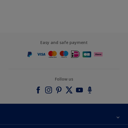
Easy and safe payment
Follow us