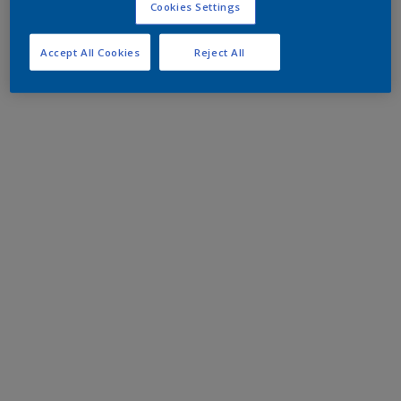
Cookies Settings
Accept All Cookies
Reject All