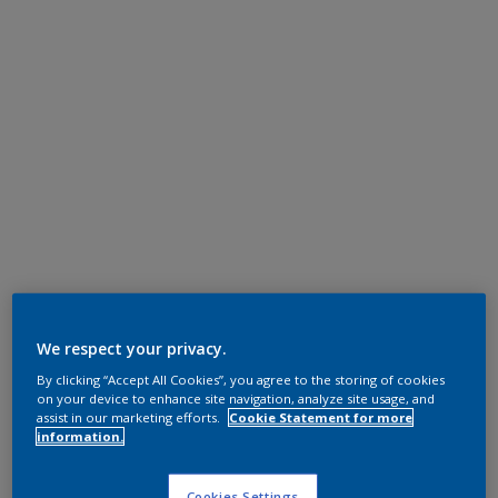
We respect your privacy.
By clicking “Accept All Cookies”, you agree to the storing of cookies
on your device to enhance site navigation, analyze site usage, and
assist in our marketing efforts.
Cookie Statement for more
information.
Cookies Settings