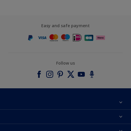
Easy and safe payment
Follow us
About Dulux
Contact us
Accessibility