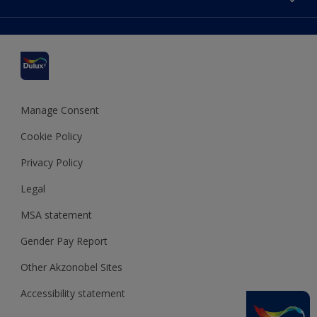
Find a stockist
Colour Accuracy
Delivery Information
Cuprinol
Cookies Settings
Refunds and Cancellations
Dulux Select Decorators
Terms and Conditions for #YesDulux
Terms and Conditions
Dulux Trade
Sustainability
Sitemap
Hammerite
Manage Consent
Polycell
Cookie Policy
Dulux Heritage
Privacy Policy
Legal
MSA statement
Gender Pay Report
Other Akzonobel Sites
Accessibility statement