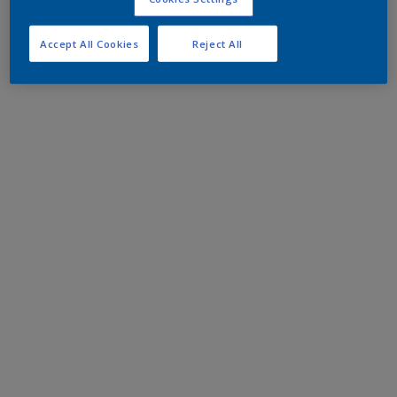
Accept All Cookies
Reject All