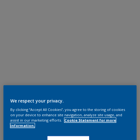
We respect your privacy.
By clicking “Accept All Cookies”, you agree to the storing of cookies
on your device to enhance site navigation, analyze site usage, and
assist in our marketing efforts.
Cookie Statement for more
information.