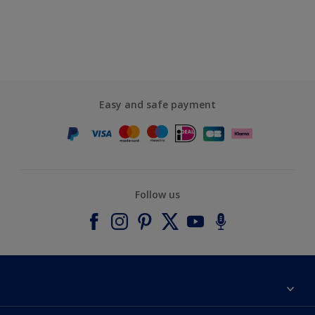
Easy and safe payment
Follow us