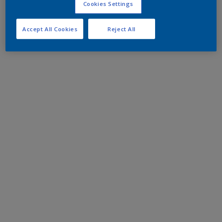
Cookies Settings
Accept All Cookies
Reject All