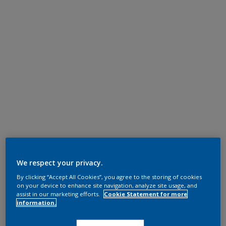
We respect your privacy.
By clicking “Accept All Cookies”, you agree to the storing of cookies
on your device to enhance site navigation, analyze site usage, and
assist in our marketing efforts.
Cookie Statement for more
information.