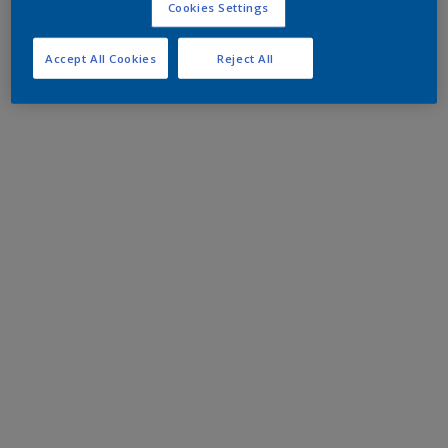
Cookies Settings
Accept All Cookies
Reject All