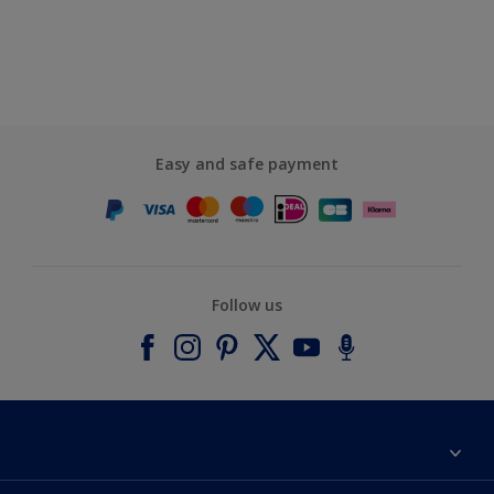
Easy and safe payment
Follow us