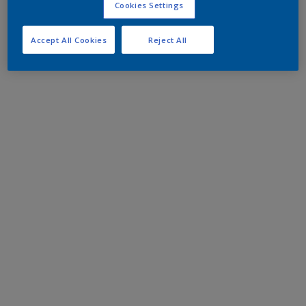
Cookies Settings
Accept All Cookies
Reject All