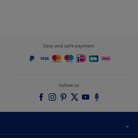
Easy and safe payment
Follow us