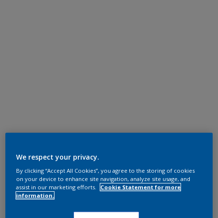
We respect your privacy.
By clicking “Accept All Cookies”, you agree to the storing of cookies
on your device to enhance site navigation, analyze site usage, and
assist in our marketing efforts.
Cookie Statement for more
information.