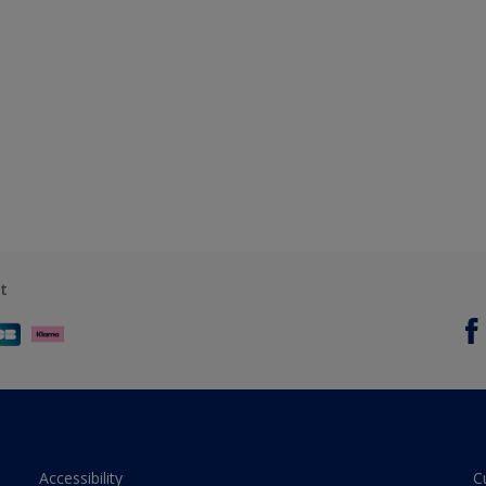
t
Accessibility
C