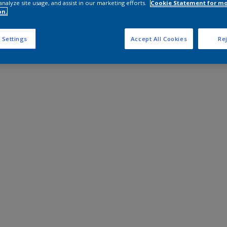
analyze site usage, and assist in our marketing efforts.
Cookie Statement for m
on.
 Settings
Accept All Cookies
Rej