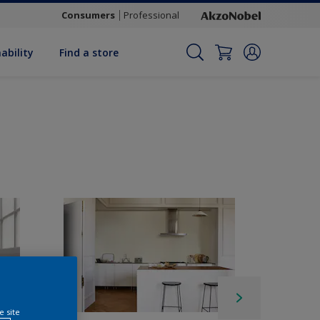
Consumers
Professional
ability
Find a store
e site