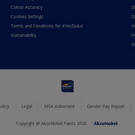
Colour Accuracy
D
Cookies Settings
D
Terms and Conditions for #YesDulux
H
Sustainability
P
D
olicy
Legal
MSA statement
Gender Pay Report
Copyright @ AkzoNobel Paints 2026