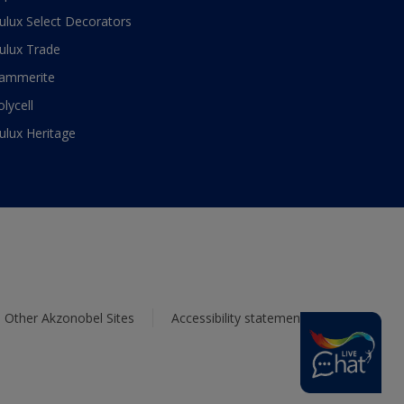
ulux Select Decorators
ulux Trade
ammerite
olycell
ulux Heritage
Other Akzonobel Sites
Accessibility statement