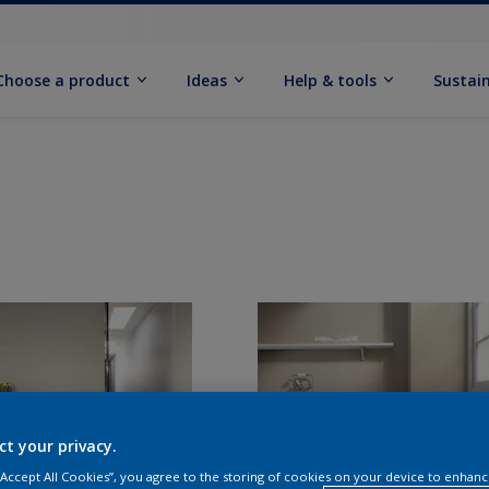
Choose a product
Ideas
Help & tools
Sustain
ct your privacy.
 “Accept All Cookies”, you agree to the storing of cookies on your device to enhanc