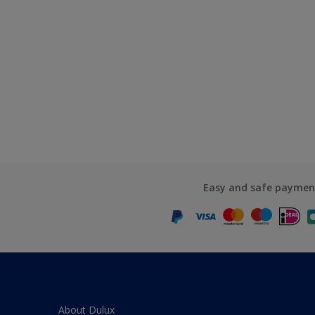
Easy and safe paymen
About Dulux