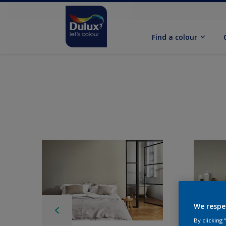
Find a colour
We respe
By clicking