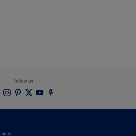
Follow us
uprinol