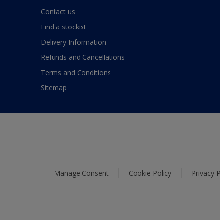
Contact us
Find a stockist
Delivery Information
Refunds and Cancellations
Terms and Conditions
Sitemap
Manage Consent
Cookie Policy
Privacy P