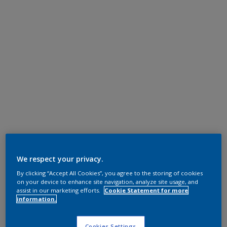
We respect your privacy.
By clicking “Accept All Cookies”, you agree to the storing of cookies
on your device to enhance site navigation, analyze site usage, and
assist in our marketing efforts.
Cookie Statement for more
information.
Cookies Settings