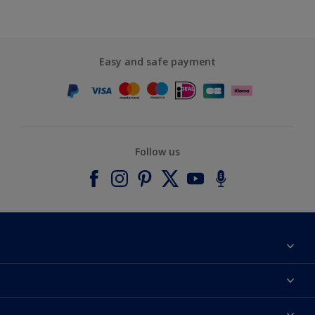
Easy and safe payment
Follow us
About Dulux
Contact us
Accessibility