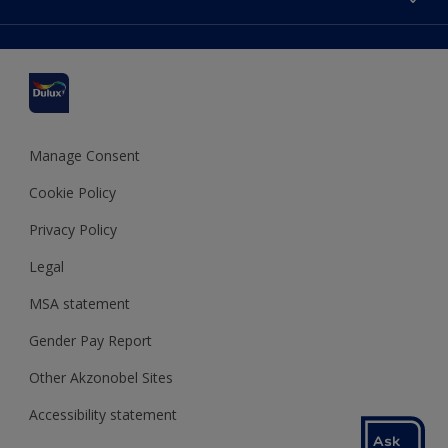
Find a stockist
Colour Accuracy
Delivery Information
Cuprinol
Cookies Settings
Refunds and Cancellations
Dulux Select Decorators
Terms and Conditions for #YesDulux
Terms and Conditions
Dulux Trade
Sustainability
Sitemap
Hammerite
Manage Consent
Polycell
Cookie Policy
Dulux Heritage
Privacy Policy
Legal
MSA statement
Gender Pay Report
Other Akzonobel Sites
Accessibility statement