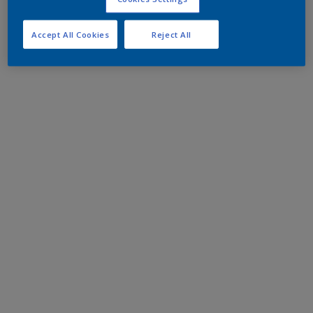
Accept All Cookies
Reject All