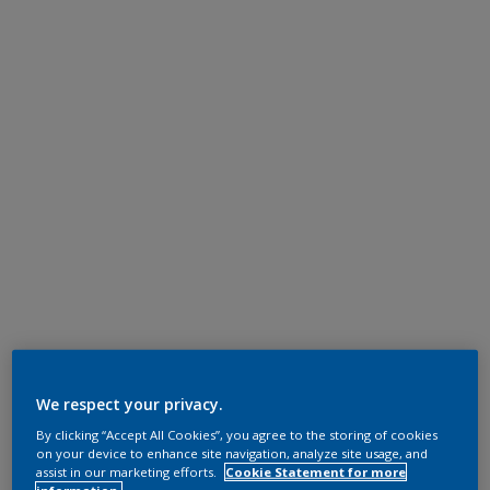
We respect your privacy.
By clicking “Accept All Cookies”, you agree to the storing of cookies
on your device to enhance site navigation, analyze site usage, and
assist in our marketing efforts.
Cookie Statement for more