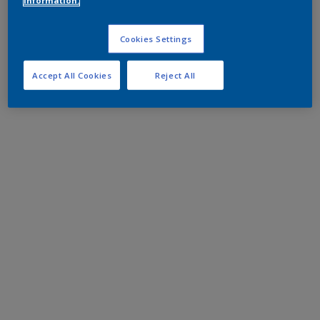
information.
Cookies Settings
Accept All Cookies
Reject All