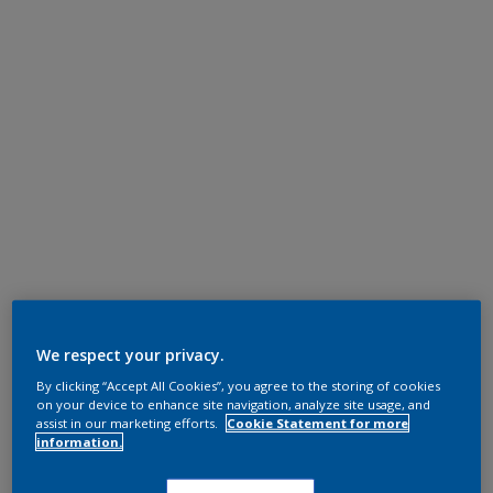
We respect your privacy.
By clicking “Accept All Cookies”, you agree to the storing of cookies
on your device to enhance site navigation, analyze site usage, and
assist in our marketing efforts.
Cookie Statement for more
information.