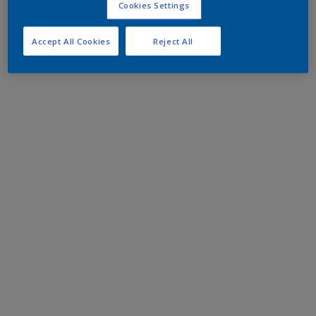
Cookies Settings
Accept All Cookies
Reject All