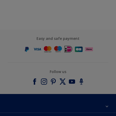
Easy and safe payment
Follow us