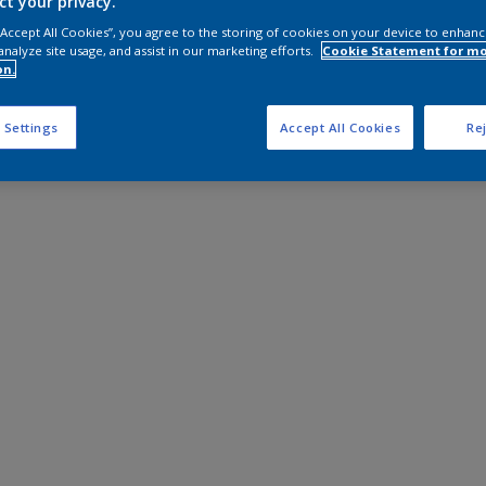
ct your privacy.
 “Accept All Cookies”, you agree to the storing of cookies on your device to enhanc
analyze site usage, and assist in our marketing efforts.
Cookie Statement for m
on.
 Settings
Accept All Cookies
Rej