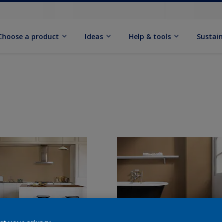
Choose a product
Ideas
Help & tools
Sustain