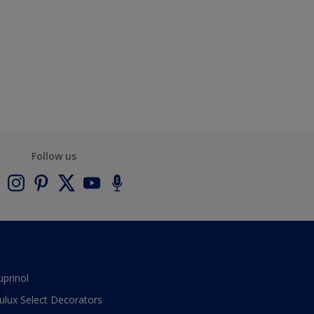
Follow us
uprinol
ulux Select Decorators