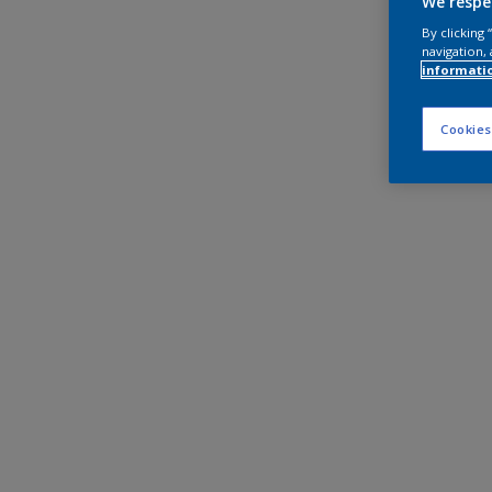
We respe
By clicking
navigation, 
informati
Cookies