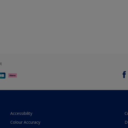
t
Accessibility
C
Colour Accuracy
D