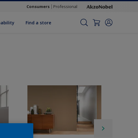
Consumers
Professional
ability
Find a store