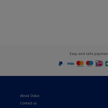
Easy and safe paymen
About Dulux
Contact us