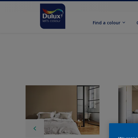
Find a colour