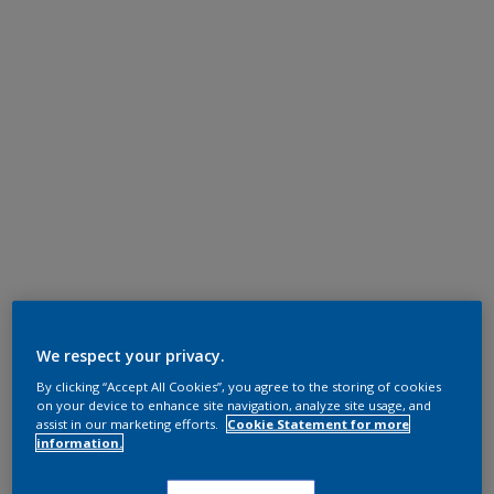
We respect your privacy.
By clicking “Accept All Cookies”, you agree to the storing of cookies
on your device to enhance site navigation, analyze site usage, and
assist in our marketing efforts.
Cookie Statement for more
information.