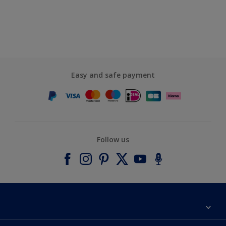
Easy and safe payment
Follow us