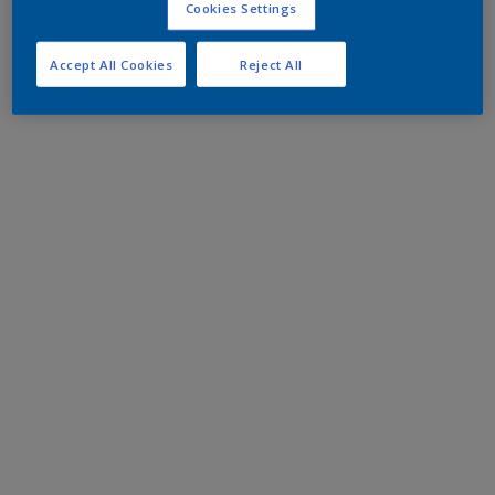
Cookies Settings
Accept All Cookies
Reject All