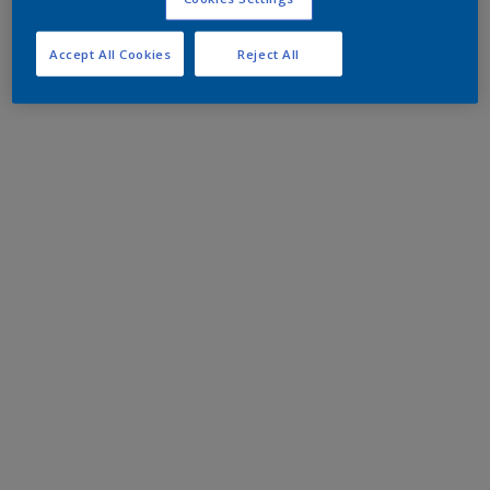
Accept All Cookies
Reject All