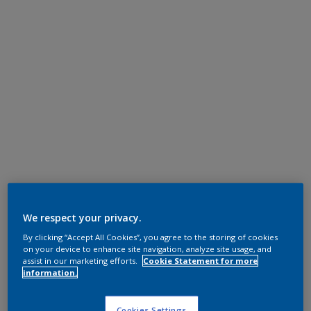
We respect your privacy.
By clicking “Accept All Cookies”, you agree to the storing of cookies
on your device to enhance site navigation, analyze site usage, and
assist in our marketing efforts.
Cookie Statement for more
information.
Cookies Settings