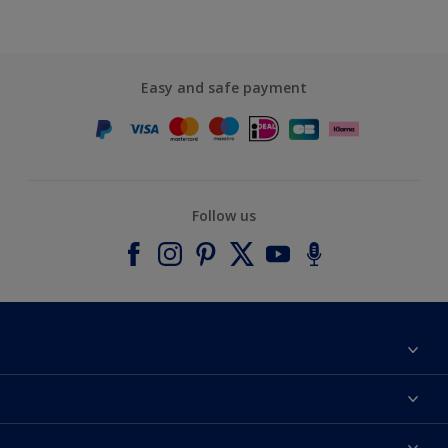
Easy and safe payment
Follow us
About Dulux
Contact us
Accessibility