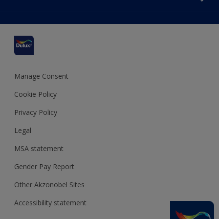
Find a stockist
Colour Accuracy
Delivery Information
Cuprinol
Cookies Settings
Refunds and Cancellations
Dulux Select Decorators
Terms and Conditions for #YesDulux
Terms and Conditions
Dulux Trade
Sustainability
Sitemap
Hammerite
Manage Consent
Polycell
Cookie Policy
Dulux Heritage
Privacy Policy
Legal
MSA statement
Gender Pay Report
Other Akzonobel Sites
Accessibility statement