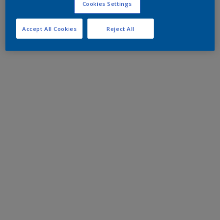
Cookies Settings
Accept All Cookies
Reject All