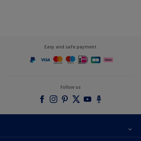
Easy and safe payment
Follow us