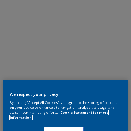
We respect your privacy.
By clicking “Accept All Cookies”, you agree to the storing of cookies
on your device to enhance site navigation, analyze site usage, and
assist in our marketing efforts.
Cookie Statement for more
information.