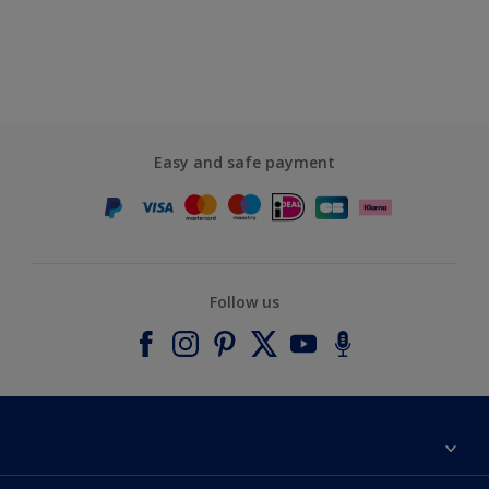
Easy and safe payment
Follow us