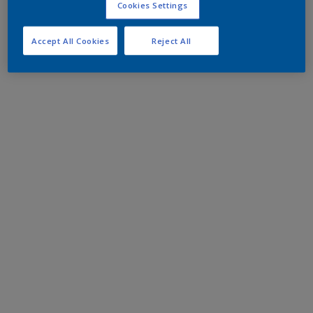
Cookies Settings
Accept All Cookies
Reject All