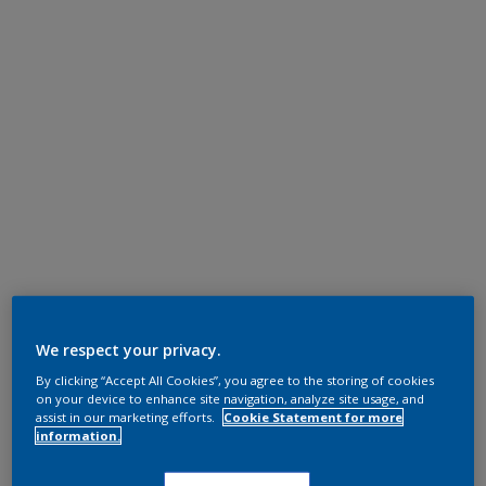
We respect your privacy.
By clicking “Accept All Cookies”, you agree to the storing of cookies
on your device to enhance site navigation, analyze site usage, and
assist in our marketing efforts.
Cookie Statement for more
information.