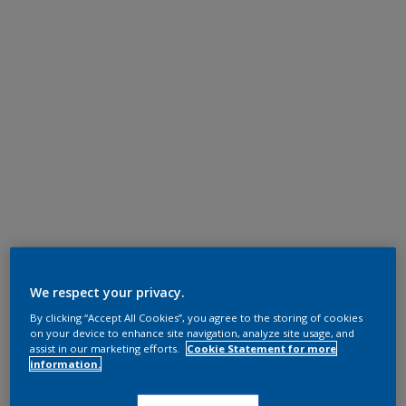
We respect your privacy.
By clicking “Accept All Cookies”, you agree to the storing of cookies
on your device to enhance site navigation, analyze site usage, and
assist in our marketing efforts.
Cookie Statement for more
information.