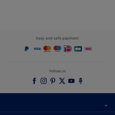
Easy and safe payment
Follow us