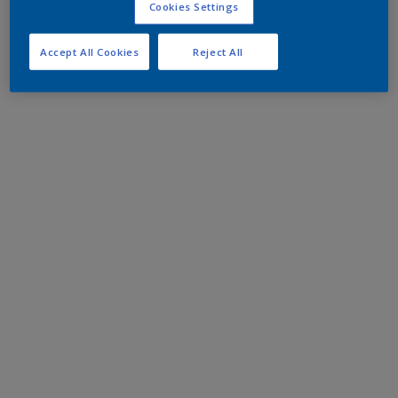
Cookies Settings
Accept All Cookies
Reject All