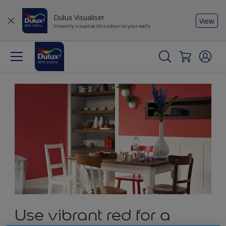
Dulux Visualiser
View
Instantly visualise this colour on your walls
Use vibrant red for a