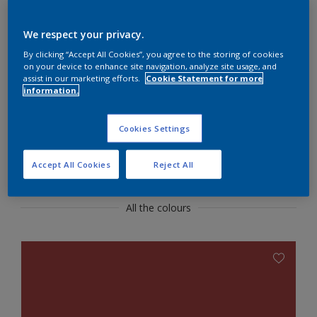
confident look
We respect your privacy.
Use fresh white with dramtic red for a show-
By clicking “Accept All Cookies”, you agree to the storing of cookies
stopping dining room.
on your device to enhance site navigation, analyze site usage, and
assist in our marketing efforts.
Cookie Statement for more
information.
Cookies Settings
Featured Colours
Accept All Cookies
Reject All
All the colours