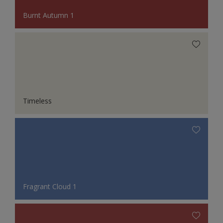
Burnt Autumn 1
Timeless
Fragrant Cloud 1