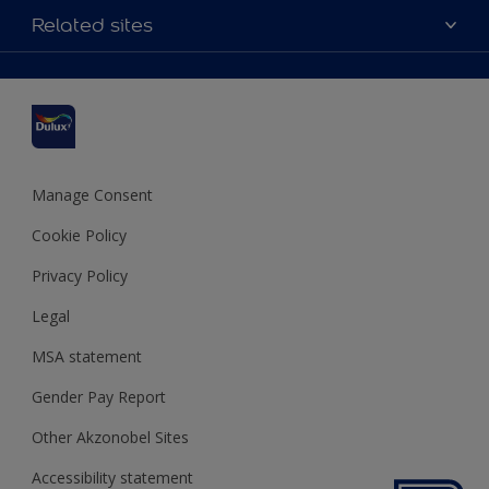
Accessibility
Related sites
Find a stockist
Colour Accuracy
Delivery Information
Cuprinol
Cookies Settings
Refunds and Cancellations
Dulux Select Decorators
Terms and Conditions for #YesDulux
Terms and Conditions
Dulux Trade
Sustainability
Sitemap
Hammerite
Manage Consent
Polycell
Cookie Policy
Dulux Heritage
Privacy Policy
Legal
MSA statement
Gender Pay Report
Other Akzonobel Sites
Accessibility statement