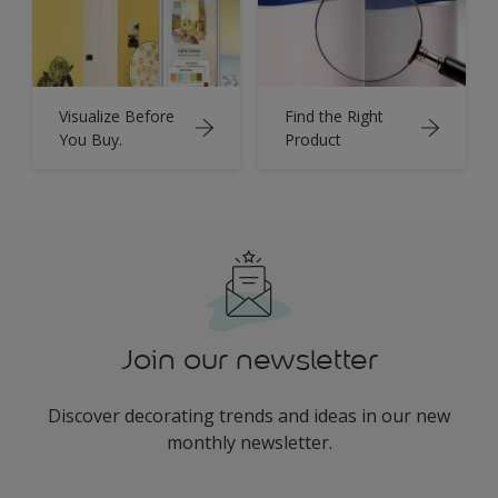
Visualize Before
Find the Right
You Buy.
Product
Join our newsletter
Discover decorating trends and ideas in our new
monthly newsletter.
enter-your-email