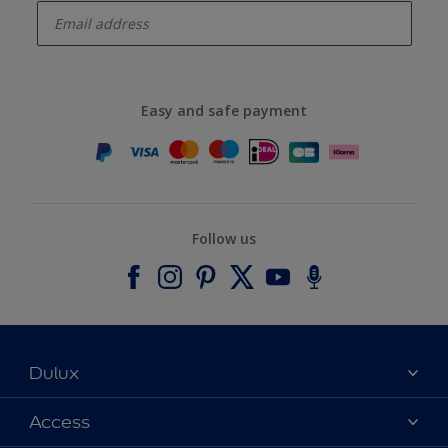
Easy and safe payment
Follow us
Dulux
About Dulux
Access
Contact us