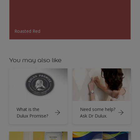
Roasted Red
You may also like
What is the
Need some help?
Dulux Promise?
Ask Dr Dulux.