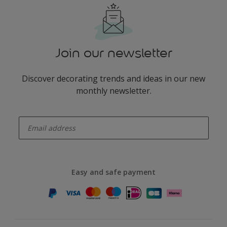
Join our newsletter
Discover decorating trends and ideas in our new
monthly newsletter.
enter-your-email
Easy and safe payment