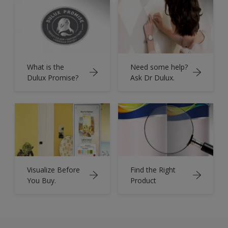
What is the
Need some help?
Dulux Promise?
Ask Dr Dulux.
Visualize Before
Find the Right
You Buy.
Product