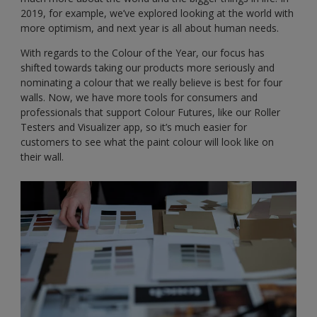
2019, for example, we’ve explored looking at the world with
more optimism, and next year is all about human needs.
With regards to the Colour of the Year, our focus has
shifted towards taking our products more seriously and
nominating a colour that we really believe is best for four
walls. Now, we have more tools for consumers and
professionals that support Colour Futures, like our Roller
Testers and Visualizer app, so it’s much easier for
customers to see what the paint colour will look like on
their wall.