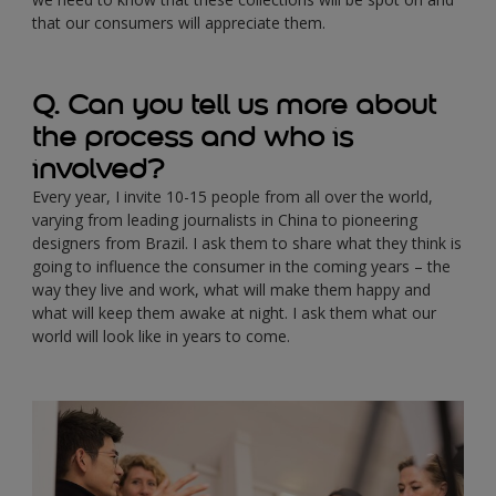
that our consumers will appreciate them.
Q. Can you tell us more about
the process and who is
involved?
Every year, I invite 10-15 people from all over the world,
varying from leading journalists in China to pioneering
designers from Brazil. I ask them to share what they think is
going to influence the consumer in the coming years – the
way they live and work, what will make them happy and
what will keep them awake at night. I ask them what our
world will look like in years to come.