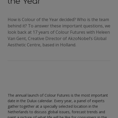
the Year
How is Colour of the Year decided? Who is the team
behind it? To answer these important questions, we
look back at 17 years of Colour Futures with Heleen
Van Gent, Creative Director of AkzoNobel’s Global
Aesthetic Centre, based in Holland.
The annual launch of Colour Futures is the most important
date in the Dulux calendar. Every year, a panel of experts
gather together at a specially selected location in the
Netherlands to discuss global issues, forecast trends and
paint a picture of what life will be like for consumers in the