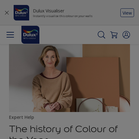
Dulux Visualiser
View
Instantly visualise this colour on your walls
Expert Help
The history of Colour of