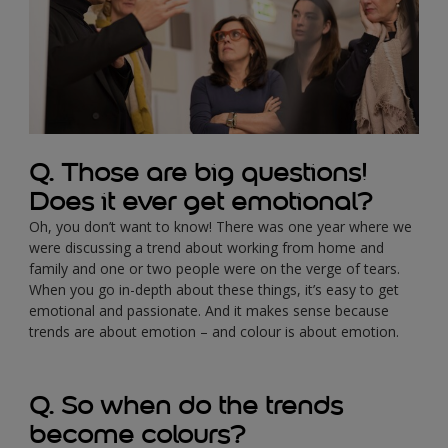
Q. Those are big questions!
Does it ever get emotional?
Oh, you don’t want to know! There was one year where we
were discussing a trend about working from home and
family and one or two people were on the verge of tears.
When you go in-depth about these things, it’s easy to get
emotional and passionate. And it makes sense because
trends are about emotion – and colour is about emotion.
Q. So when do the trends
become colours?