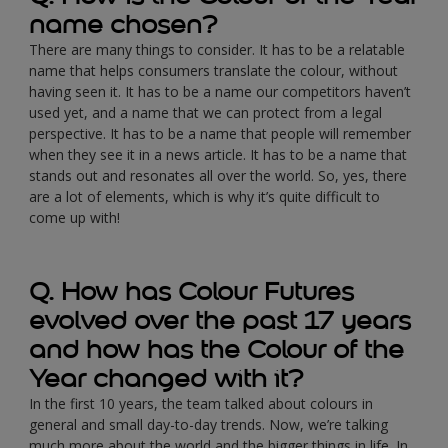
name chosen?
There are many things to consider. It has to be a relatable
name that helps consumers translate the colour, without
having seen it. It has to be a name our competitors haven’t
used yet, and a name that we can protect from a legal
perspective. It has to be a name that people will remember
when they see it in a news article. It has to be a name that
stands out and resonates all over the world. So, yes, there
are a lot of elements, which is why it’s quite difficult to
come up with!
Q. How has Colour Futures
evolved over the past 17 years
and how has the Colour of the
Year changed with it?
In the first 10 years, the team talked about colours in
general and small day-to-day trends. Now, we’re talking
much more about the world and the bigger things in life. In