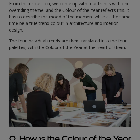
From the discussion, we come up with four trends with one
overriding theme, and the Colour of the Year reflects this. It
has to describe the mood of the moment while at the same
time be a true trend colour in architecture and interior
design.
The four individual trends are then translated into the four
palettes, with the Colour of the Year at the heart of them.
Q. How is the Colour of the Year