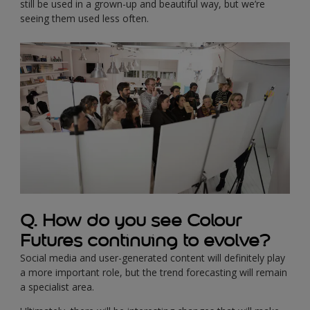
still be used in a grown-up and beautiful way, but we’re
seeing them used less often.
Q. How do you see Colour
Futures continuing to evolve?
Social media and user-generated content will definitely play
a more important role, but the trend forecasting will remain
a specialist area.