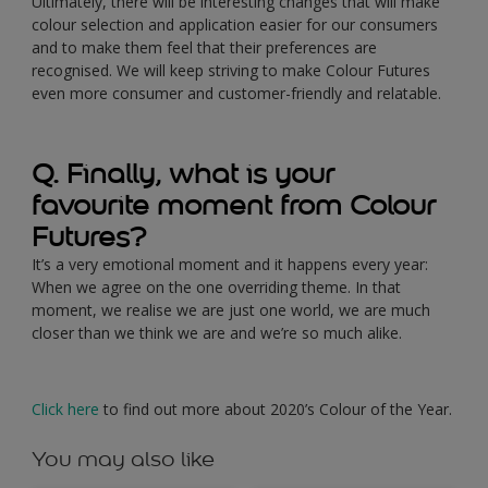
Ultimately, there will be interesting changes that will make
colour selection and application easier for our consumers
and to make them feel that their preferences are
recognised. We will keep striving to make Colour Futures
even more consumer and customer-friendly and relatable.
Q. Finally, what is your
favourite moment from Colour
Futures?
It’s a very emotional moment and it happens every year:
When we agree on the one overriding theme. In that
moment, we realise we are just one world, we are much
closer than we think we are and we’re so much alike.
Click here
to find out more about 2020’s Colour of the Year.
You may also like