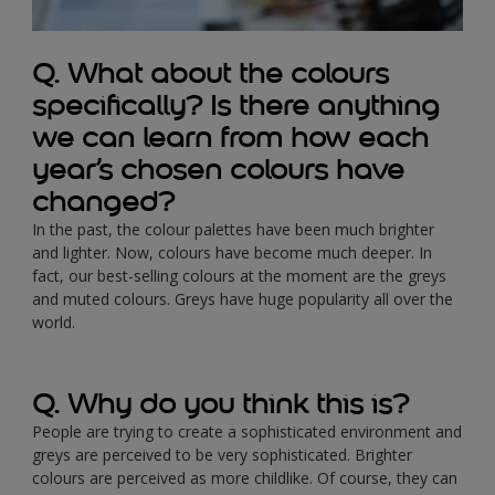
Q. What about the colours
specifically? Is there anything
we can learn from how each
year’s chosen colours have
changed?
In the past, the colour palettes have been much brighter
and lighter. Now, colours have become much deeper. In
fact, our best-selling colours at the moment are the greys
and muted colours. Greys have huge popularity all over the
world.
Q. Why do you think this is?
People are trying to create a sophisticated environment and
greys are perceived to be very sophisticated. Brighter
colours are perceived as more childlike. Of course, they can