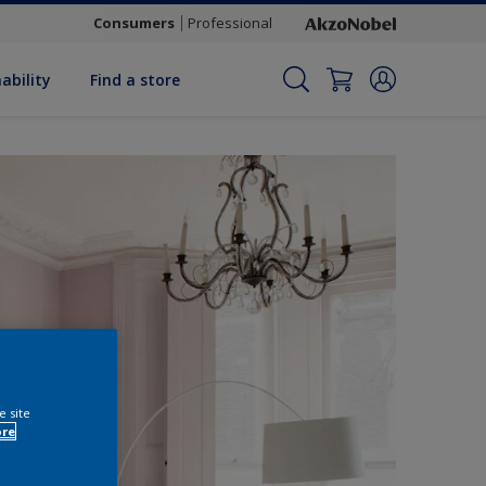
Consumers
Professional
ability
Find a store
e site
ore