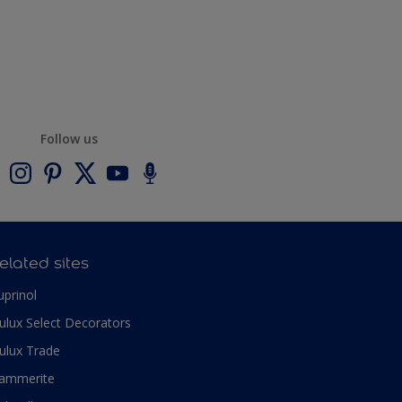
Follow us
elated sites
uprinol
ulux Select Decorators
ulux Trade
ammerite