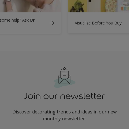
some help? Ask Dr
Visualize Before You Buy.
Join our newsletter
Discover decorating trends and ideas in our new
monthly newsletter.