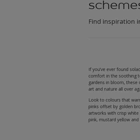
scheme
Find inspiration 
If you’ve ever found solac
comfort in the soothing t
gardens in bloom, these 
art and nature all over ag
Look to colours that war
pinks offset by golden br
artworks with crisp white 
pink, mustard yellow and 