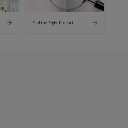
Find the Right Product