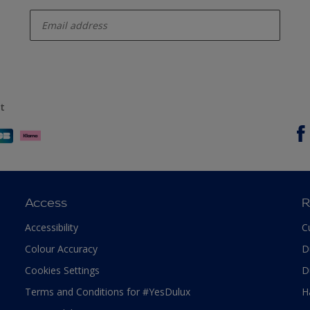
enter-your-email
t
Access
R
Accessibility
C
Colour Accuracy
D
Cookies Settings
D
Terms and Conditions for #YesDulux
H