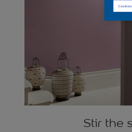
Cookies
Stir the 