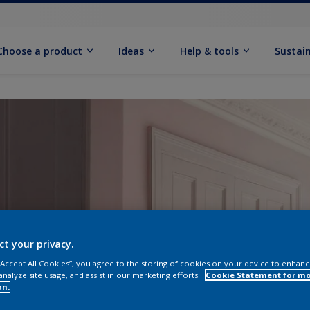
Choose a product
Ideas
Help & tools
Sustain
ct your privacy.
 “Accept All Cookies”, you agree to the storing of cookies on your device to enhanc
analyze site usage, and assist in our marketing efforts.
Cookie Statement for m
on.