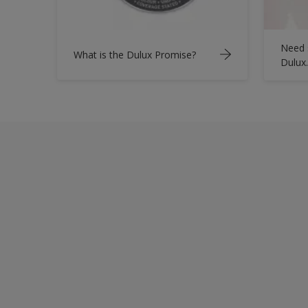
Need 
What is the Dulux Promise?
Dulux.