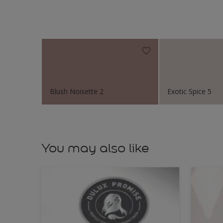
Blush Noisette 2
Exotic Spice 5
You may also like