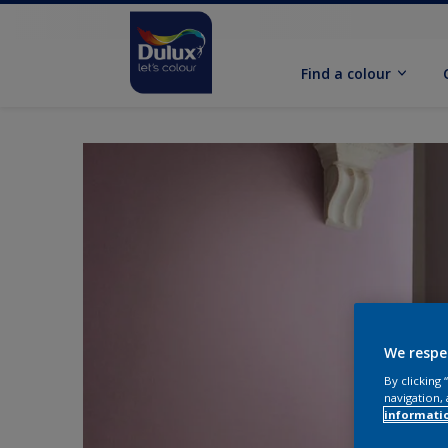
Find a colour
We respe
By clicking
navigation, 
informati