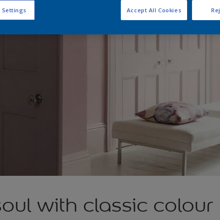
 Settings
Accept All Cookies
Rej
soul with classic colour