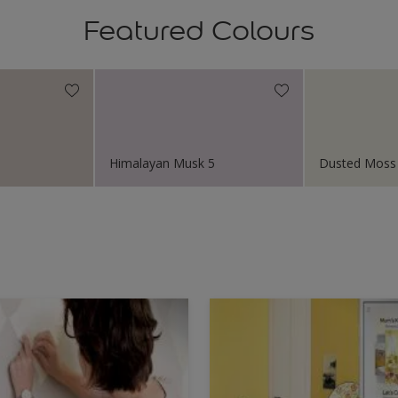
Featured Colours
Himalayan Musk 5
Dusted Moss