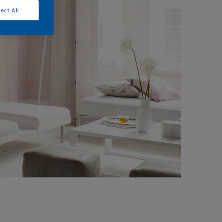
ect All