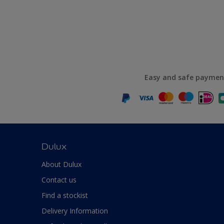
Easy and safe paymen
Dulux
About Dulux
Contact us
Find a stockist
Delivery Information