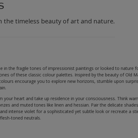
s
in the timeless beauty of art and nature.
e in the fragile tones of impressionist paintings or looked to nature for
ones of these classic colour palettes. Inspired by the beauty of Old M
colours encourage you to explore new horizons, stumble upon surprise
ain.
m your heart and take up residence in your consciousness. Think wa
onzes and muted tones like linen and hessian. Pair the delicate shad
and intense violet for a sophisticated yet subtle look or recreate a sti
flesh-toned neutrals.