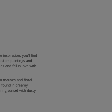
 inspiration, you’ll find
asters paintings and
s and fall in love with
rm mauves and floral
es found in dreamy
rring sunset with dusty