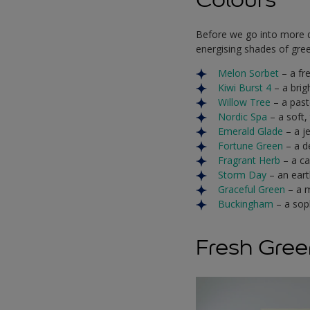
Before we go into more de
energising shades of green
Melon Sorbet
– a fr
Kiwi Burst 4
– a brig
Willow Tree
– a past
Nordic Spa
– a soft,
Emerald Glade
– a j
Fortune Green
– a d
Fragrant Herb
– a ca
Storm Day
– an eart
Graceful Green
– a 
Buckingham
– a sop
Fresh Gree