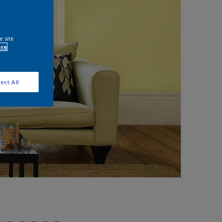
e site
ore
ect All