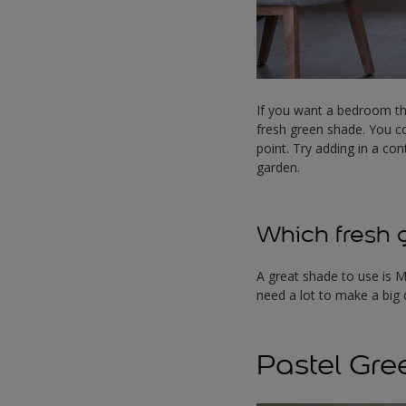
If you want a bedroom th
fresh green shade. You co
point. Try adding in a co
garden.
Which fresh g
A great shade to use is M
need a lot to make a big 
Pastel Gre