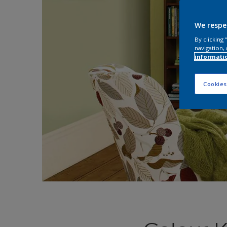
We respe
By clicking
navigation, 
informati
Cookies