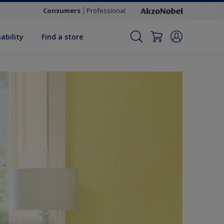
Consumers
Professional
ability
Find a store