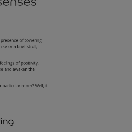
senses
he presence of towering
ke or a brief stroll,
elings of positivity,
gise and awaken the
particular room? Well, it
sing