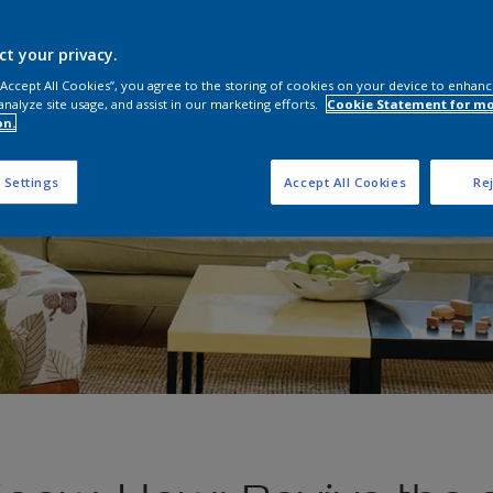
ct your privacy.
 “Accept All Cookies”, you agree to the storing of cookies on your device to enhanc
analyze site usage, and assist in our marketing efforts.
Cookie Statement for m
on.
 Settings
Accept All Cookies
Rej