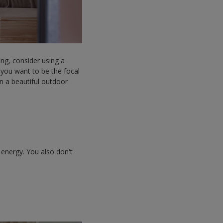
ng, consider using a
 you want to be the focal
in a beautiful outdoor
 energy. You also don't