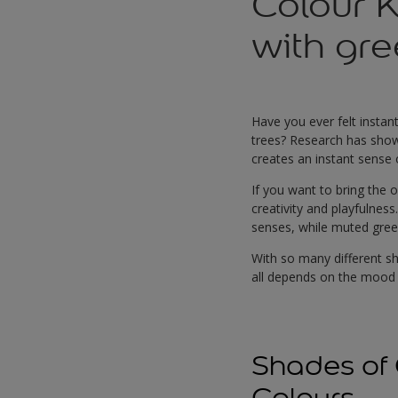
Colour 
with gr
Have you ever felt instan
trees? Research has shown 
creates an instant sense 
If you want to bring the 
creativity and playfulnes
senses, while muted green
With so many different sh
all depends on the mood 
Shades of 
Colours