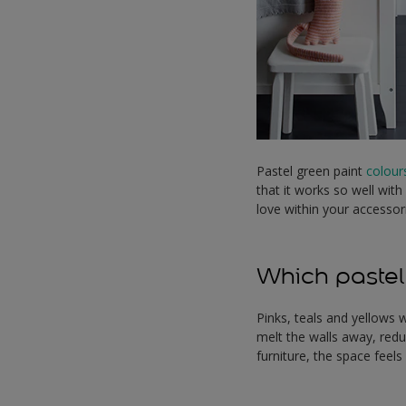
Pastel green paint
colour
that it works so well with
love within your accessor
Which pastel
Pinks, teals and yellows w
melt the walls away, redu
furniture, the space feels