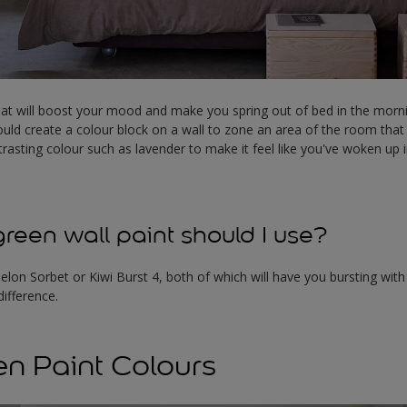
at will boost your mood and make you spring out of bed in the morni
uld create a colour block on a wall to zone an area of the room that
ntrasting colour such as lavender to make it feel like you've woken up 
reen wall paint should I use?
elon Sorbet or Kiwi Burst 4, both of which will have you bursting with
difference.
en Paint Colours