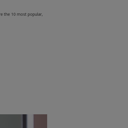
re the 10 most popular,