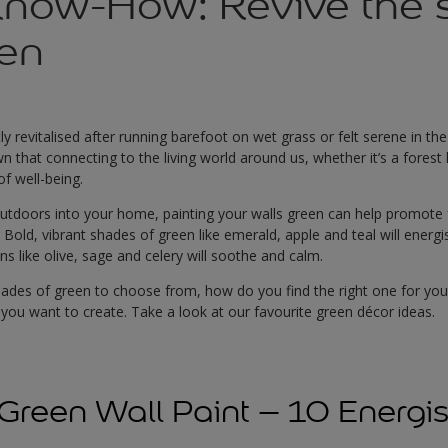
Know-How: Revive the 
een
tly revitalised after running barefoot on wet grass or felt serene in t
that connecting to the living world around us, whether it’s a forest hi
of well-being.
outdoors into your home, painting your walls green can help promote fe
s. Bold, vibrant shades of green like emerald, apple and teal will ener
s like olive, sage and celery will soothe and calm.
ades of green to choose from, how do you find the right one for your 
you want to create. Take a look at our favourite green décor ideas.
Green Wall Paint – 10 Energi