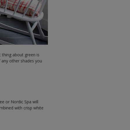
t thing about green is
 of any other shades you
ee or Nordic Spa will
ombined with crisp white