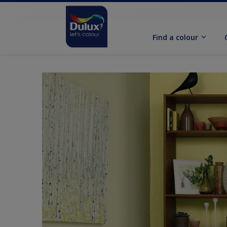
Find a colour