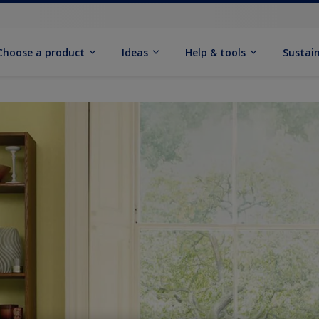
Choose a product
Ideas
Help & tools
Sustain