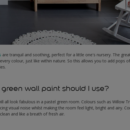
s
are tranquil and soothing, perfect for a little one's nursery. The grea
 every colour, just like within nature. So this allows you to add pops
ies.
 green wall paint should I use?
ill all look fabulous in a pastel green room. Colours such as Willow Tr
cing visual noise whilst making the room feel light, bright and airy. C
 clean and like a breath of fresh air.