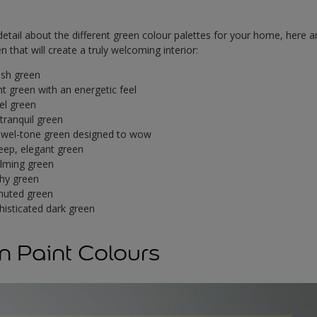
tail about the different green colour palettes for your home, here a
 that will create a truly welcoming interior:
esh green
ht green with an energetic feel
el green
 tranquil green
ewel-tone green designed to wow
eep, elegant green
lming green
hy green
muted green
histicated dark green
n Paint Colours