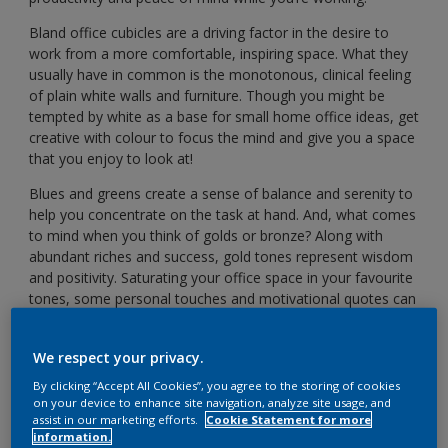
Bland office cubicles are a driving factor in the desire to
work from a more comfortable, inspiring space. What they
usually have in common is the monotonous, clinical feeling
of plain white walls and furniture. Though you might be
tempted by white as a base for small home office ideas, get
creative with colour to focus the mind and give you a space
that you enjoy to look at!
Blues and greens create a sense of balance and serenity to
help you concentrate on the task at hand. And, what comes
to mind when you think of golds or bronze? Along with
abundant riches and success, gold tones represent wisdom
and positivity. Saturating your office space in your favourite
tones, some personal touches and motivational quotes can
also bring you a sense of joy and happiness when you sit
down to get to work.
We respect your privacy.
So, take a look at our ideas below to help you create that
By clicking “Accept All Cookies”, you agree to the storing of cookies
perfect work from home zone!
on your device to enhance site navigation, analyze site usage, and
assist in our marketing efforts.
Cookie Statement for more
Calming colours for focus
information.