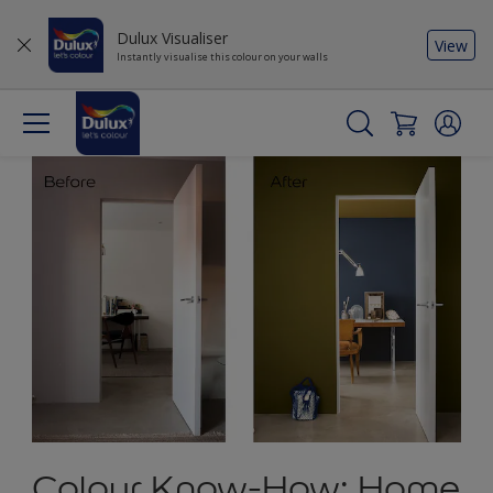
Dulux Visualiser
View
Instantly visualise this colour on your walls
Colour Know-How: Home