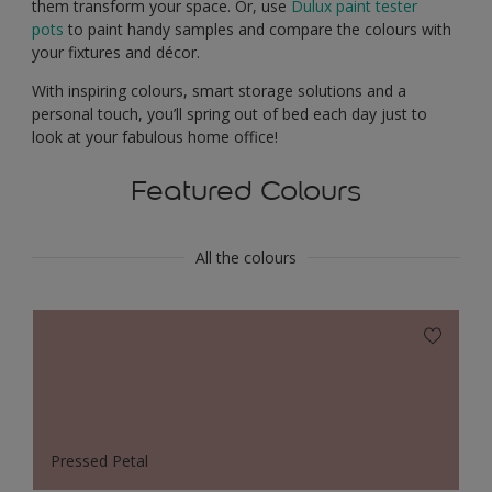
them transform your space. Or, use
Dulux paint tester
pots
to paint handy samples and compare the colours with
your fixtures and décor.
With inspiring colours, smart storage solutions and a
personal touch, you’ll spring out of bed each day just to
look at your fabulous home office!
Featured Colours
All the colours
Pressed Petal