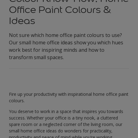
Office Paint Colours &
Ideas
Not sure which home office paint colours to use?
Our small home office ideas show you which hues
work best for inspiring minds and how to
transform small spaces.
Fire up your productivity with inspirational home office paint
colours.
You deserve to work in a space that inspires you towards
success. Whether your office is a tiny nook, a cluttered
spare room or a neglected corner of the living room, our
small home office ideas do wonders for practicality,
productivity and peace of mind while you’re working.