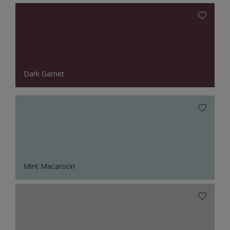
Dark Garnet
Mint Macaroon