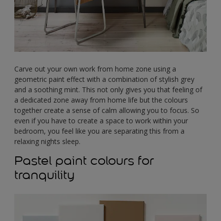
Carve out your own work from home zone using a
geometric paint effect with a combination of stylish grey
and a soothing mint. This not only gives you that feeling of
a dedicated zone away from home life but the colours
together create a sense of calm allowing you to focus. So
even if you have to create a space to work within your
bedroom, you feel like you are separating this from a
relaxing nights sleep.
Pastel paint colours for
tranquility