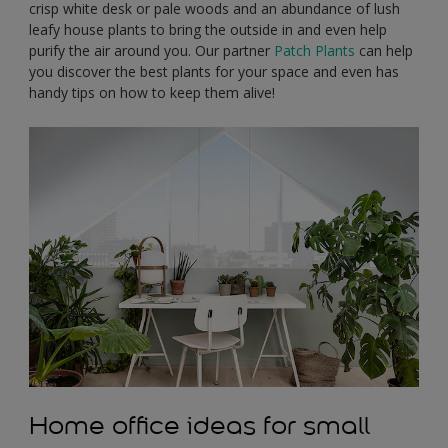
crisp white desk or pale woods and an abundance of lush
leafy house plants to bring the outside in and even help
purify the air around you. Our partner
Patch Plants
can help
you discover the best plants for your space and even has
handy tips on how to keep them alive!
Home office ideas for small