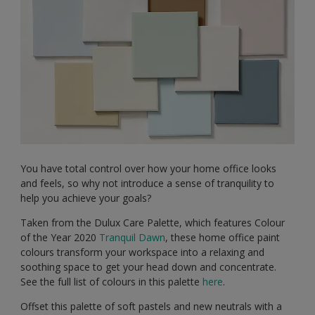
You have total control over how your home office looks
and feels, so why not introduce a sense of tranquility to
help you achieve your goals?
Taken from the Dulux Care Palette, which features Colour
of the Year 2020
Tranquil Dawn
, these home office paint
colours transform your workspace into a relaxing and
soothing space to get your head down and concentrate.
See the full list of colours in this palette
here
.
Offset this palette of soft pastels and new neutrals with a