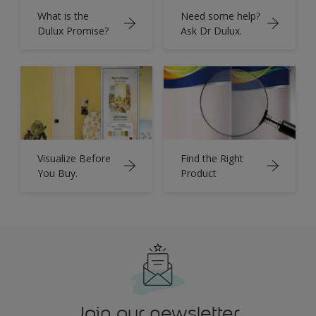
What is the
Need some help?
Dulux Promise?
Ask Dr Dulux.
Visualize Before
Find the Right
You Buy.
Product
Join our newsletter