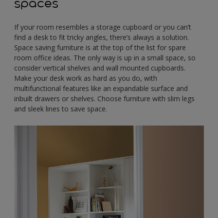
spaces
If your room resembles a storage cupboard or you can’t
find a desk to fit tricky angles, there’s always a solution.
Space saving furniture is at the top of the list for spare
room office ideas. The only way is up in a small space, so
consider vertical shelves and wall mounted cupboards.
Make your desk work as hard as you do, with
multifunctional features like an expandable surface and
inbuilt drawers or shelves. Choose furniture with slim legs
and sleek lines to save space.