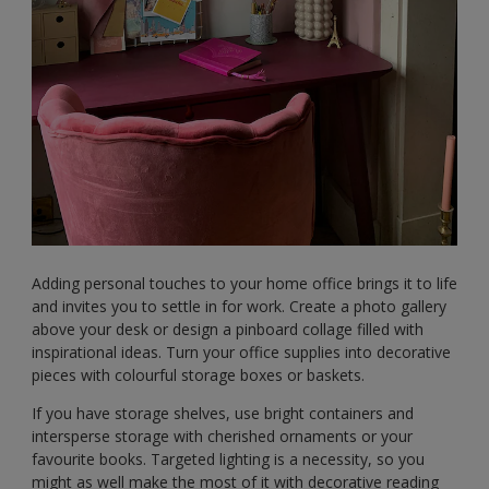
Adding personal touches to your home office brings it to life
and invites you to settle in for work. Create a photo gallery
above your desk or design a pinboard collage filled with
inspirational ideas. Turn your office supplies into decorative
pieces with colourful storage boxes or baskets.
If you have storage shelves, use bright containers and
intersperse storage with cherished ornaments or your
favourite books. Targeted lighting is a necessity, so you
might as well make the most of it with decorative reading