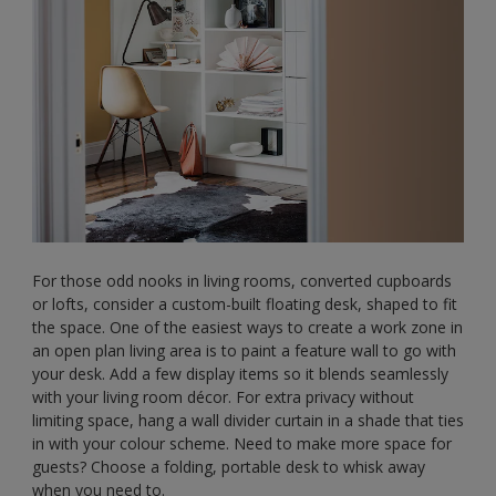
For those odd nooks in living rooms, converted cupboards
or lofts, consider a custom-built floating desk, shaped to fit
the space. One of the easiest ways to create a work zone in
an open plan living area is to paint a feature wall to go with
your desk. Add a few display items so it blends seamlessly
with your living room décor. For extra privacy without
limiting space, hang a wall divider curtain in a shade that ties
in with your colour scheme. Need to make more space for
guests? Choose a folding, portable desk to whisk away
when you need to.