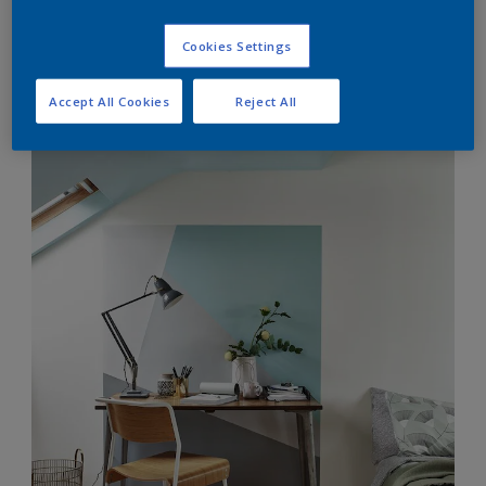
Cookies Settings
Accept All Cookies
Reject All