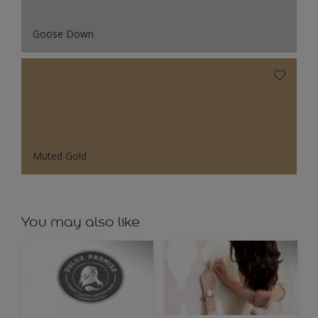
Goose Down
Muted Gold
You may also like