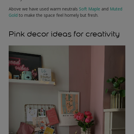
Above we have used warm neutrals
Soft Maple
and
Muted
Gold
to make the space feel homely but fresh.
Pink decor ideas for creativity