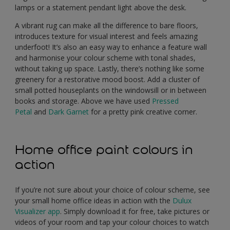
lamps or a statement pendant light above the desk.
A vibrant rug can make all the difference to bare floors,
introduces texture for visual interest and feels amazing
underfoot! It’s also an easy way to enhance a feature wall
and harmonise your colour scheme with tonal shades,
without taking up space. Lastly, there’s nothing like some
greenery for a restorative mood boost. Add a cluster of
small potted houseplants on the windowsill or in between
books and storage. Above we have used
Pressed
Petal
and
Dark Garnet
for a pretty pink creative corner.
Home office paint colours in
action
If you’re not sure about your choice of colour scheme, see
your small home office ideas in action with the
Dulux
Visualizer app
. Simply download it for free, take pictures or
videos of your room and tap your colour choices to watch