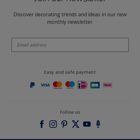
Discover decorating trends and ideas in our new
monthly newsletter.
enter-your-email
Easy and safe payment
Follow us