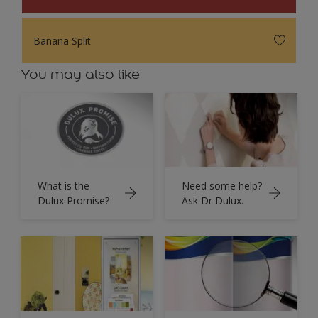
Banana Split
You may also like
What is the
Need some help?
Dulux Promise?
Ask Dr Dulux.