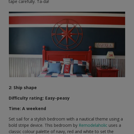
tape carefully. Ta-da!
2: Ship shape
Difficulty rating: Easy-peasy
Time: A weekend
Set sail for a stylish bedroom with a nautical theme using a
bold stripe device. This bedroom by
Remodelaholic
uses a
classic colour palette of navy, red and white to set the