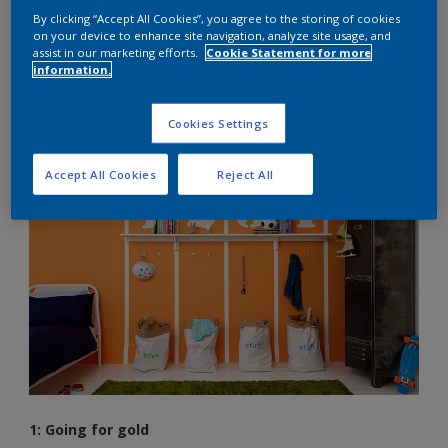
By clicking “Accept All Cookies”, you agree to the storing of cookies
The humble stripe; simple, timeless and always in fashion. If
on your device to enhance site navigation, analyze site usage, and
assist in our marketing efforts.
Cookie Statement for more
you and your kids are the types that prefer to colour inside
information.
the lines rather than outside, the versatile and trusty stripe
might just be your best friend for your bedroom decorating
project. So masking tape at the ready, here are three simple
Cookies Settings
ideas to get you started…
Accept All Cookies
Reject All
1: Going for gold