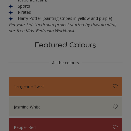
Sports
Pirates
Harry Potter (painting stripes in yellow and purple)
Get your kids’ bedroom project started by downloading
our free Kids’ Bedroom Workbook.
Featured Colours
All the colours
Tangerine Twist
Jasmine White
Pepper Red