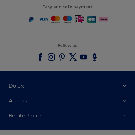
Easy and safe payment
Follow us
Dulux
About Dulux
Access
Contact us
Accessibility
Related sites
Find a stockist
Colour Accuracy
Delivery Information
Cuprinol
Cookies Settings