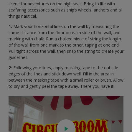
scene for adventures on the high seas. Bring to life with
seafaring accessories such as ship’s wheels, anchors and all
things nautical.
1:
Mark your horizontal lines on the wall by measuring the
same distance from the floor on each side of the wall, and
marking with chalk. Run a chalked piece of string the length
of the wall from one mark to the other, taping at one end.
Pull tight across the wall, then snap the string to create your
guidelines.
2:
Following your lines, apply masking tape to the outside
edges of the lines and stick down well. Fill in the area in
between the masking tape with a small roller or brush. Allow
to dry and gently peel the tape away. There you have it!