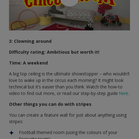
3: Clowning around
Difficulty rating: Ambitious but worth it!
Time: A weekend
A big top ceiling is the ultimate showstopper – who wouldn’t
love to wake up in the circus each morning? It might look
technical but it’s easier than you think. Watch the how-to
video to find out more, or read our step-by-step guide
here
.
Other things you can do with stripes
You can create a feature wall for just about anything using
stripes:
Football themed room (using the colours of your
favourite team)