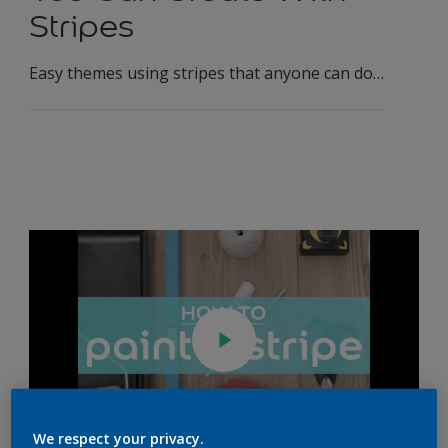
Stripes
Easy themes using stripes that anyone can do…
We respect your privacy.