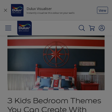
Dulux Visualiser
View
Instantly visualise this colour on your walls
3 Kids Bedroom Themes
You Can Create With