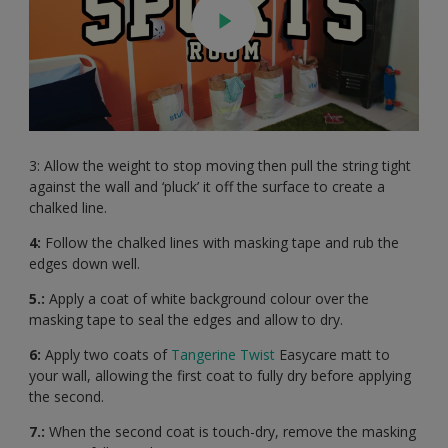
3: Allow the weight to stop moving then pull the string tight
against the wall and ‘pluck’ it off the surface to create a
chalked line.
4:
Follow the chalked lines with masking tape and rub the
edges down well.
5.:
Apply a coat of white background colour over the
masking tape to seal the edges and allow to dry.
6:
Apply two coats of
Tangerine Twist
Easycare matt to
your wall, allowing the first coat to fully dry before applying
the second.
7.:
When the second coat is touch-dry, remove the masking