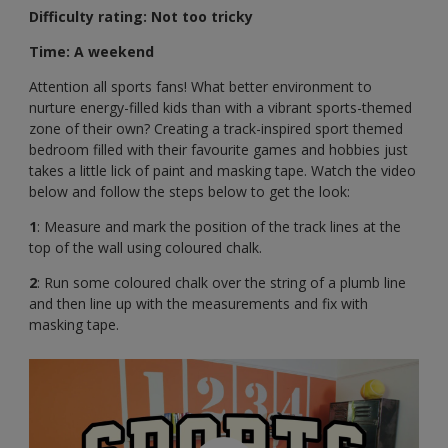
Difficulty rating: Not too tricky
Time: A weekend
Attention all sports fans! What better environment to
nurture energy-filled kids than with a vibrant sports-themed
zone of their own? Creating a track-inspired sport themed
bedroom filled with their favourite games and hobbies just
takes a little lick of paint and masking tape. Watch the video
below and follow the steps below to get the look:
1
: Measure and mark the position of the track lines at the
top of the wall using coloured chalk.
2
: Run some coloured chalk over the string of a plumb line
and then line up with the measurements and fix with
masking tape.