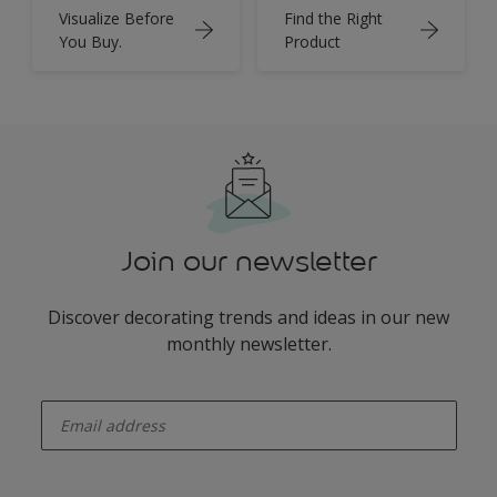
Visualize Before
Find the Right
You Buy.
Product
Join our newsletter
Discover decorating trends and ideas in our new
monthly newsletter.
enter-your-email