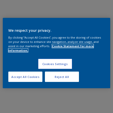
We respect your privacy.
By clicking “Accept All Cookies”, you agree to the storing of cookies
on your device to enhance site navigation, analyze site usage, and
assist in our marketing efforts.
Cookie Statement for more
information.
Cookies Settings
Accept All Cookies
Reject All