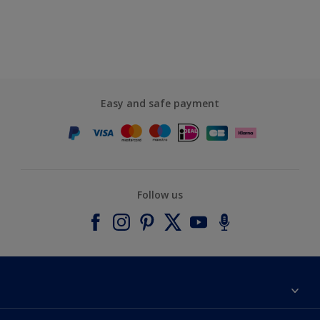
Easy and safe payment
Follow us
About Dulux