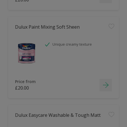
Dulux Paint Mixing Soft Sheen
Unique creamy texture
Price from
£20.00
Dulux Easycare Washable & Tough Matt