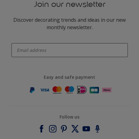
Join our newsletter
Discover decorating trends and ideas in our new
monthly newsletter.
enter-your-email
Easy and safe payment
Follow us