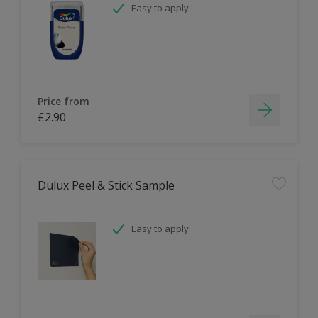
Easy to apply
Price from
£2.90
Dulux Peel & Stick Sample
Easy to apply