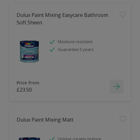
Dulux Paint Mixing Easycare Bathroom
Soft Sheen
Moisture resistant
Guarantee 5 years
Price from
£23.50
Dulux Paint Mixing Matt
Unique creamy texture