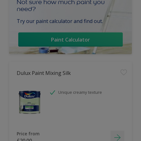
Not sure how much paint you
need?
Try our paint calculator and find out.
Paint Calculator
Dulux Paint Mixing Silk
Unique creamy texture
Price from
£20.00