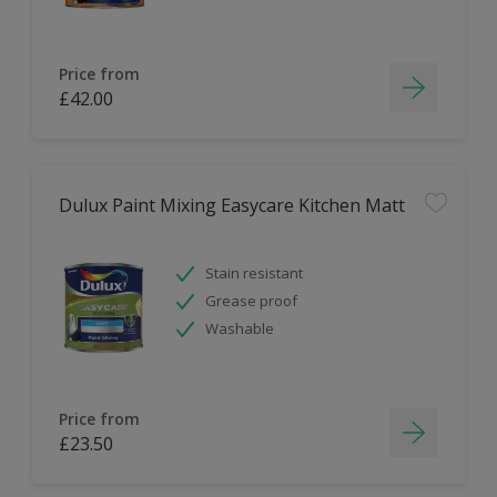
Price from
£42.00
Dulux Paint Mixing Easycare Kitchen Matt
Stain resistant
Grease proof
Washable
Price from
£23.50