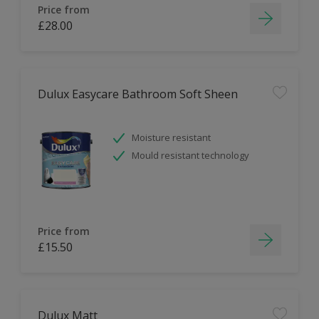
Price from
£28.00
Dulux Easycare Bathroom Soft Sheen
Moisture resistant
Mould resistant technology
Price from
£15.50
Dulux Matt