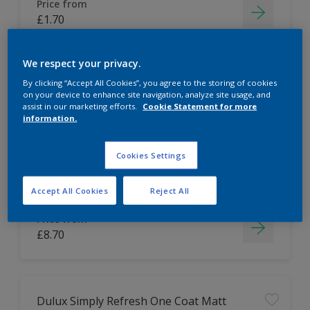
Price from
£1.70
We respect your privacy.
By clicking “Accept All Cookies”, you agree to the storing of cookies
Dulux Tester Bundle
on your device to enhance site navigation, analyze site usage, and
assist in our marketing efforts.
Cookie Statement for more
information.
Easy to apply
Cookies Settings
Accept All Cookies
Reject All
Price from
£8.70
Dulux Simply Refresh One Coat Matt