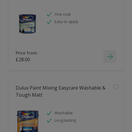
One coat
Easy to apply
Price from
£28.00
Dulux Paint Mixing Easycare Washable &
Tough Matt
Washable
Long lasting