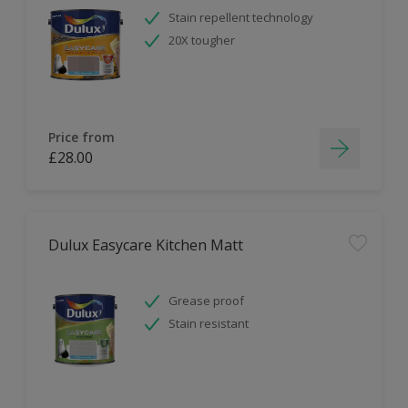
Stain repellent technology
20X tougher
Price from
£28.00
Dulux Easycare Kitchen Matt
Grease proof
Stain resistant