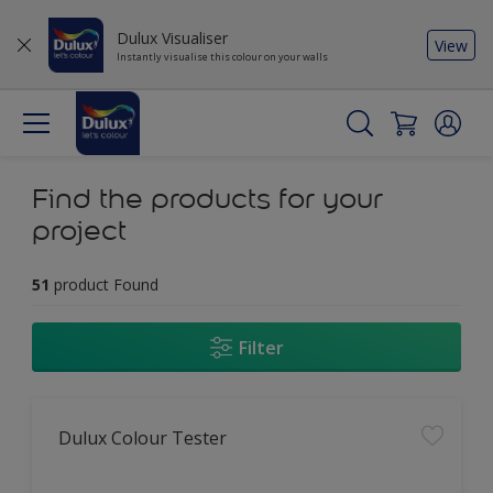
Dulux Visualiser
View
Instantly visualise this colour on your walls
Find the products for your
project
51
product Found
Filter
Dulux Colour Tester