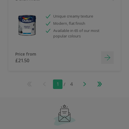
Unique creamy texture
Modern, flat finish
Available in 65 of our most
popular colours
Price from
£21.50
1
/
4