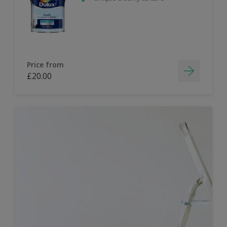
Price from
£20.00