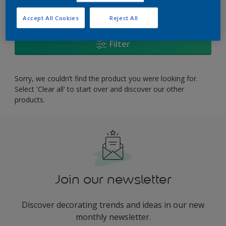
0
product Found
Accept All Cookies
Reject All
Filter
Sorry, we couldn’t find the product you were looking for.
Select 'Clear all' to start over and discover our other
products.
Join our newsletter
Discover decorating trends and ideas in our new
monthly newsletter.