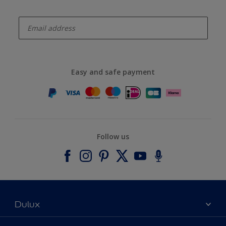
enter-your-email
Easy and safe payment
Follow us
Dulux
About Dulux