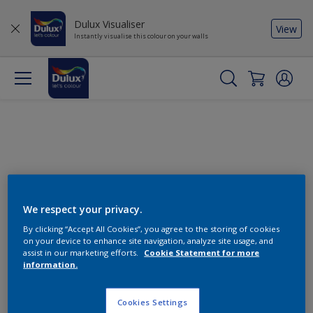
Dulux Visualiser
View
Instantly visualise this colour on your walls
We respect your privacy.
By clicking “Accept All Cookies”, you agree to the storing of cookies
Change this colour
on your device to enhance site navigation, analyze site usage, and
assist in our marketing efforts.
Cookie Statement for more
information.
Find the products for your
project
Cookies Settings