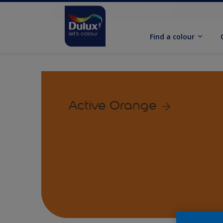
Find a colour
Active Orange