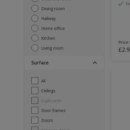
Ea
Dining room
Hallway
Home office
Kitchen
Price
Living room
£2.9
Surface
All
Ceilings
Cupboards
Door frames
Doors