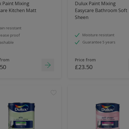
 Paint Mixing
Dulux Paint Mixing
are Kitchen Matt
Easycare Bathroom Soft
Sheen
ain resistant
Moisture resistant
ease proof
Guarantee 5 years
ashable
 from
Price from
.50
£23.50