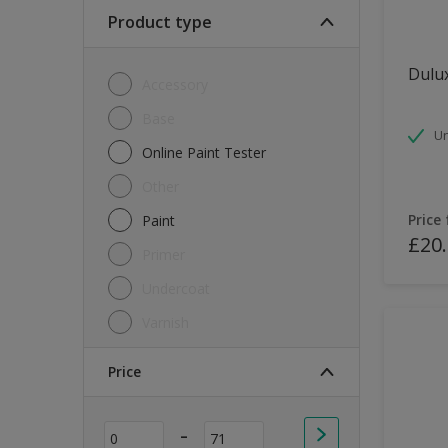
Soft Sheen
Product type
Textured
Dulux
Accessory
Base
Un
Online Paint Tester
Other
Price
Paint
£20
Primer
Undercoat
Varnish
Price
-