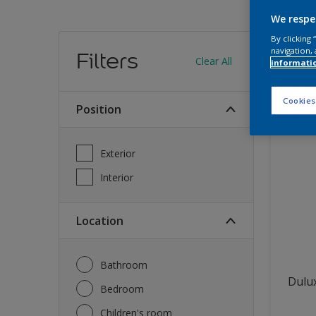
We respe
Find
By clicking
navigation, 
Filters
Clear All
informati
12
produc
Cookies
Position
Exterior
Interior
Location
Bathroom
Dulux
Bedroom
Children's room