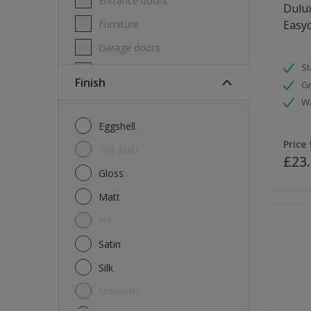
Entrance doors
Dulux
Furniture
Easyc
Garage doors
St
Masonry
Finish
Gr
MDF
W
Melamine
Eggshell
Metal
Price
Flat Matt
£23
Skirting boards
Gloss
Tiles
Matt
uPVC
NA
Walls
Satin
Window frames
Silk
Windows
Smooth
Wood