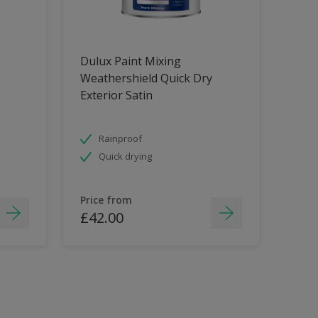
Dulux Paint Mixing
Weathershield Quick Dry
Exterior Satin
Rainproof
Quick drying
Price from
£42.00