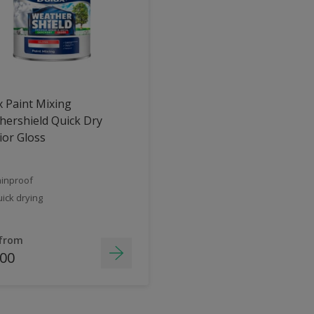
 Paint Mixing
ershield Quick Dry
ior Gloss
inproof
ick drying
 from
.00