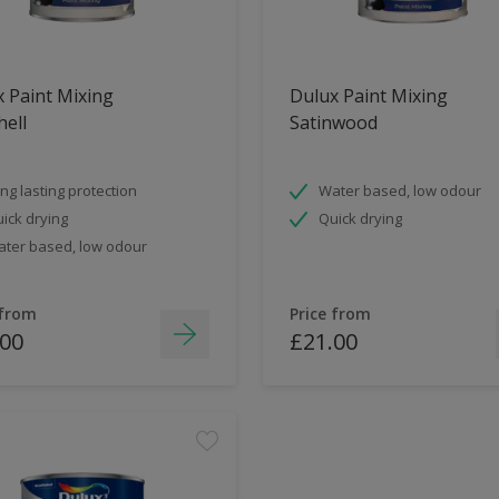
 Paint Mixing
Dulux Paint Mixing
ell
Satinwood
ng lasting protection
Water based, low odour
ick drying
Quick drying
ter based, low odour
 from
Price from
.00
£21.00