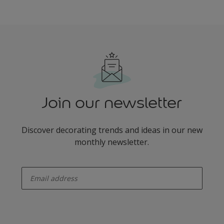
Join our newsletter
Discover decorating trends and ideas in our new
monthly newsletter.
enter-your-email