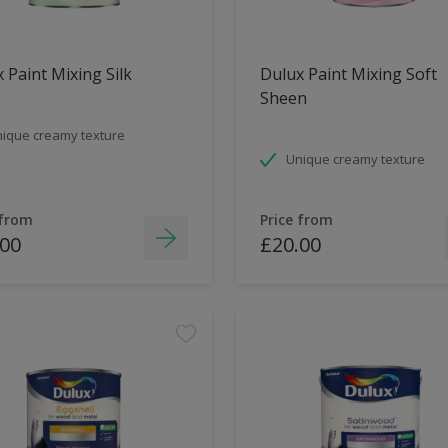
 Paint Mixing Silk
Dulux Paint Mixing Soft
Sheen
ique creamy texture
Unique creamy texture
 from
Price from
.00
£20.00