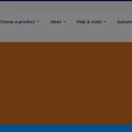
Choose a product
Ideas
Help & tools
Sustain