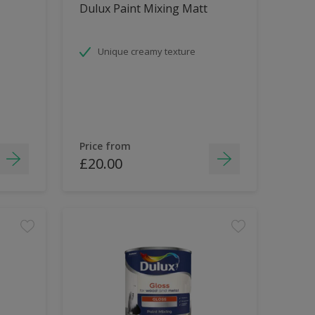
Dulux Paint Mixing Matt
Unique creamy texture
Price from
£20.00