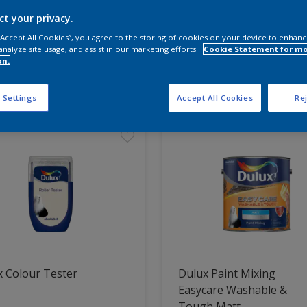
ct your privacy.
 the products for your project
 “Accept All Cookies”, you agree to the storing of cookies on your device to enhanc
analyze site usage, and assist in our marketing efforts.
Cookie Statement for m
on.
t Found
 Settings
Accept All Cookies
Rej
 Colour Tester
Dulux Paint Mixing
Easycare Washable &
Tough Matt