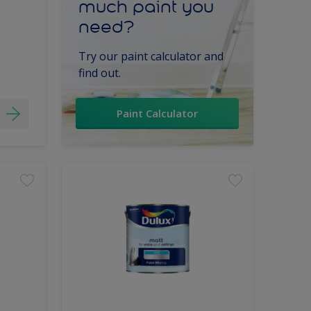
much paint you
need?
Try our paint calculator and
find out.
Paint Calculator