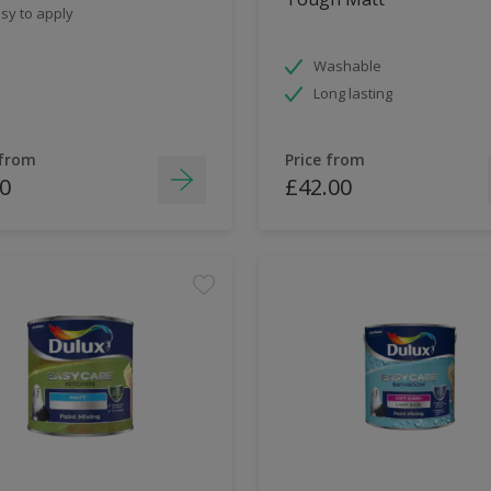
sy to apply
Washable
Long lasting
 from
Price from
0
£42.00