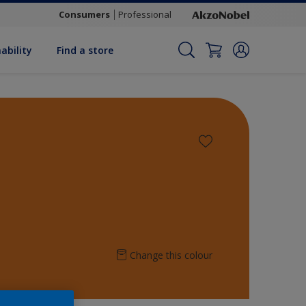
Consumers
Professional
ability
Find a store
Change this colour