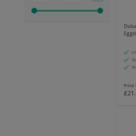
Dulux
Eggsh
Lo
Qu
Wa
Price
£21