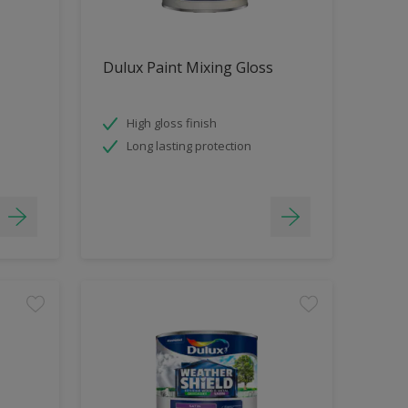
Dulux Paint Mixing Gloss
High gloss finish
Long lasting protection