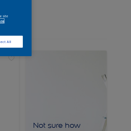
e site
ore
ect All
Not sure how