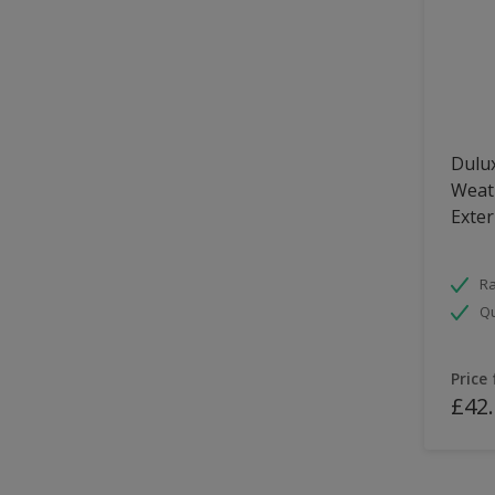
Dulux
Weath
Exter
Ra
Qu
Price
£42