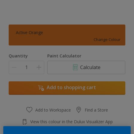
Active Orange
Change Colour
Quantity
Paint Calculator
Calculate
Add to shopping cart
Add to Workspace
Find a Store
View this colour in the Dulux Visualizer App