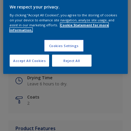
We respect your privacy.
By clicking “Accept All Cookies”, you agree to the storing of cookies
on your device to enhance site navigation, analyze site usage, and
Key information
assist in our marketing efforts.
Cookie Statement for more
information.
Finish
Eggshell
Cookies Settings
Coverage
Accept All Cookies
Reject All
Up to 16m2 / litre
Drying Time
Leave 6 hours to dry.
Coats
2
Product Features