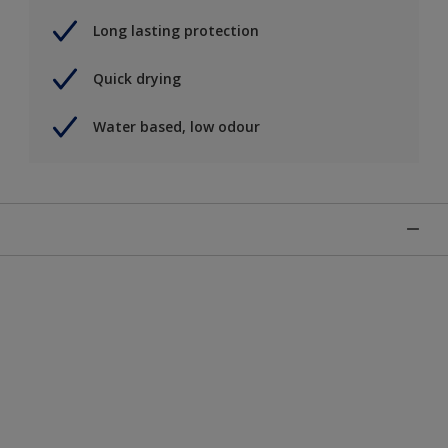
Long lasting protection
Quick drying
Water based, low odour