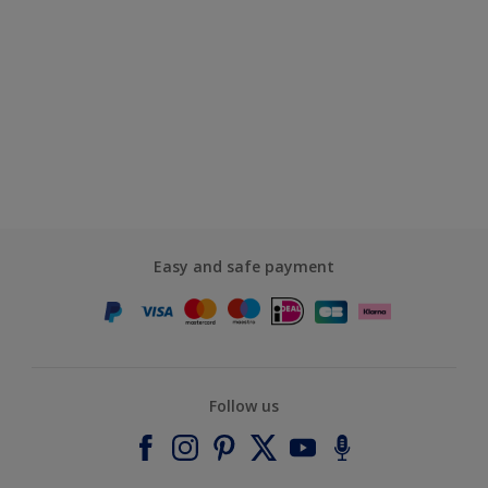
Easy and safe payment
Follow us