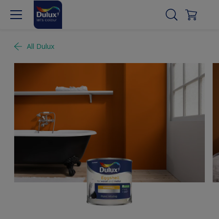
All Dulux