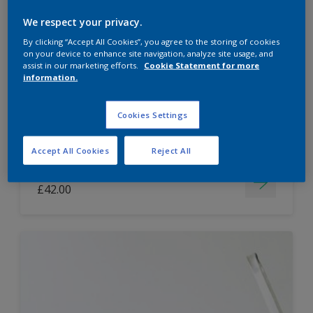
Dulux Paint Mixing Easycare Washable &
We respect your privacy.
Tough Matt
By clicking “Accept All Cookies”, you agree to the storing of cookies
on your device to enhance site navigation, analyze site usage, and
assist in our marketing efforts.
Cookie Statement for more
information.
Washable
Long lasting
Cookies Settings
Accept All Cookies
Reject All
Price from
£42.00