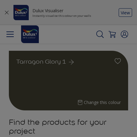
Dulux Visualiser
View
Instantly visualise this colour on your walls
Tarragon Glory 1
Change this colour
Find the products for your
project