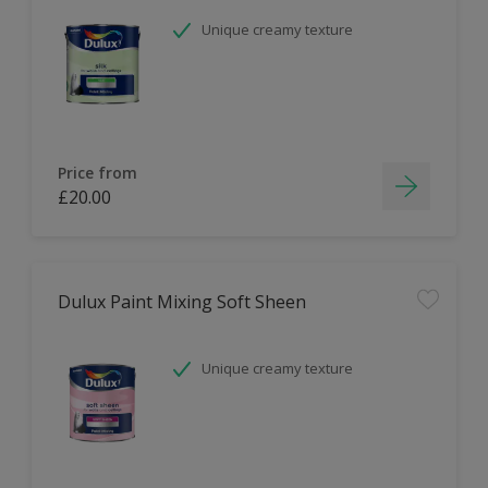
Unique creamy texture
Price from
£20.00
Dulux Paint Mixing Soft Sheen
Unique creamy texture