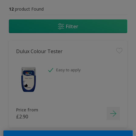
12
product Found
Filter
Dulux Colour Tester
Easy to apply
Price from
£2.90