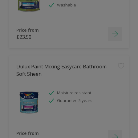
Washable
Price from
£23.50
Dulux Paint Mixing Easycare Bathroom
Soft Sheen
Moisture resistant
Guarantee 5 years
Price from