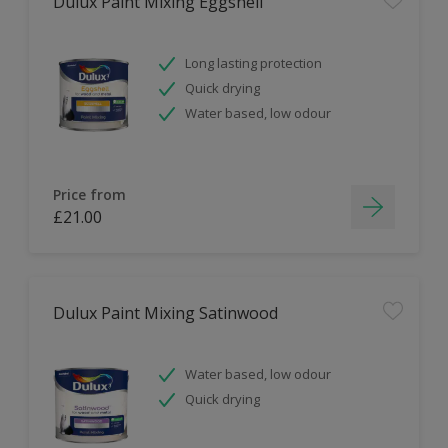
Dulux Paint Mixing Eggshell
Long lasting protection
Quick drying
Water based, low odour
Price from
£21.00
Dulux Paint Mixing Satinwood
Water based, low odour
Quick drying