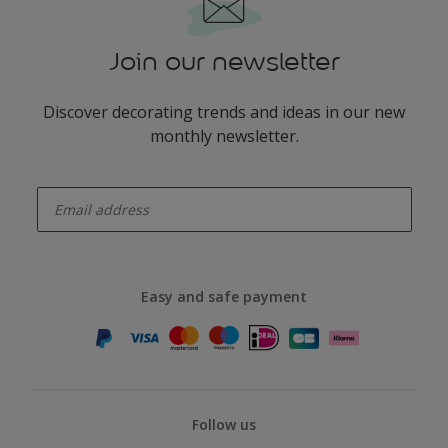
Join our newsletter
Discover decorating trends and ideas in our new
monthly newsletter.
enter-your-email
Easy and safe payment
Follow us