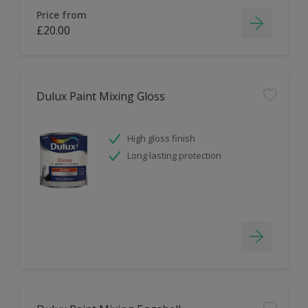
Price from
£20.00
Dulux Paint Mixing Gloss
High gloss finish
Long lasting protection