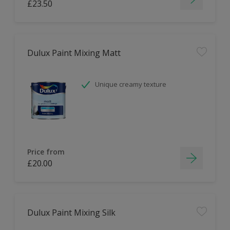
£23.50
Dulux Paint Mixing Matt
Unique creamy texture
Price from
£20.00
Dulux Paint Mixing Silk