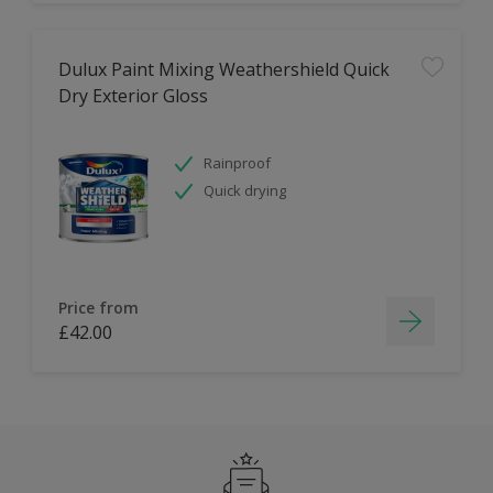
Dulux Paint Mixing Weathershield Quick
Dry Exterior Gloss
Rainproof
Quick drying
Price from
£42.00