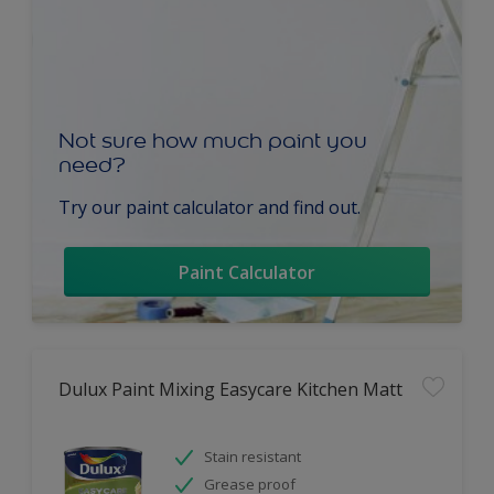
Not sure how much paint you
need?
Try our paint calculator and find out.
Paint Calculator
Dulux Paint Mixing Easycare Kitchen Matt
Stain resistant
Grease proof