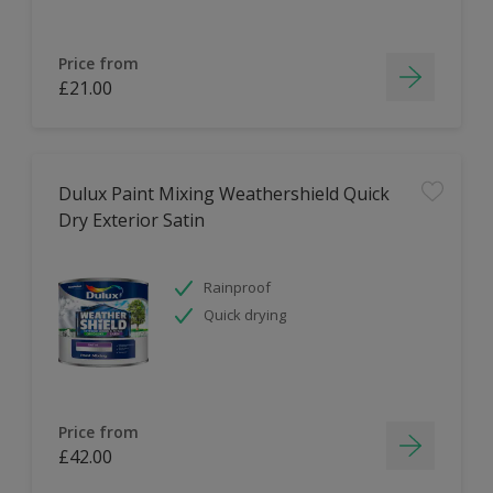
Price from
£21.00
Dulux Paint Mixing Weathershield Quick
Dry Exterior Satin
Rainproof
Quick drying
Price from
£42.00