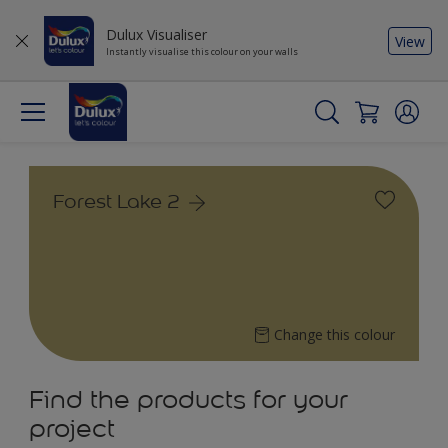
Dulux Visualiser
View
Instantly visualise this colour on your walls
Forest Lake 2
Change this colour
Find the products for your
project