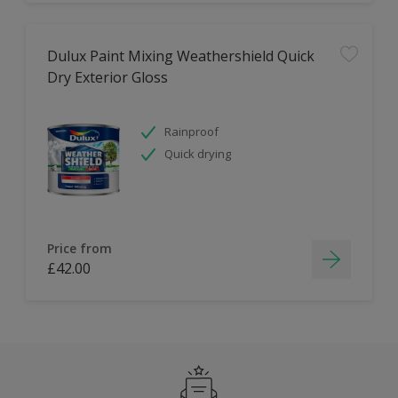
Dulux Paint Mixing Weathershield Quick
Dry Exterior Gloss
Rainproof
Quick drying
Price from
£42.00