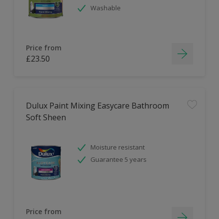
Washable
Price from
£23.50
Dulux Paint Mixing Easycare Bathroom
Soft Sheen
Moisture resistant
Guarantee 5 years
Price from