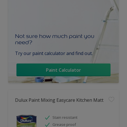
Not sure how much paint you
need?
Try our paint calculator and find out.
Paint Calculator
Dulux Paint Mixing Easycare Kitchen Matt
Stain resistant
Grease proof