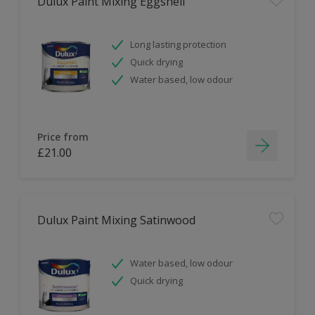
Dulux Paint Mixing Eggshell
Long lasting protection
Quick drying
Water based, low odour
Price from
£21.00
Dulux Paint Mixing Satinwood
Water based, low odour
Quick drying