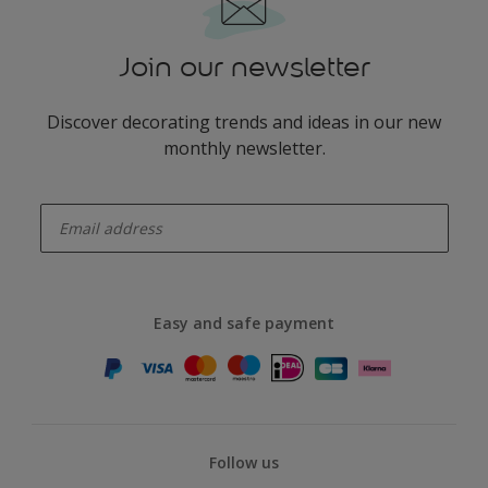
Join our newsletter
Discover decorating trends and ideas in our new
monthly newsletter.
enter-your-email
Easy and safe payment
Follow us