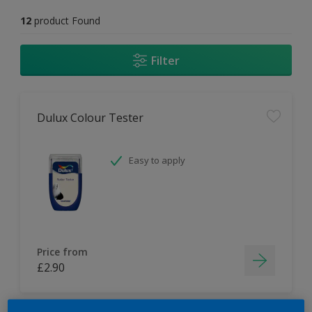
12
product Found
Filter
Dulux Colour Tester
Easy to apply
Price from
£2.90