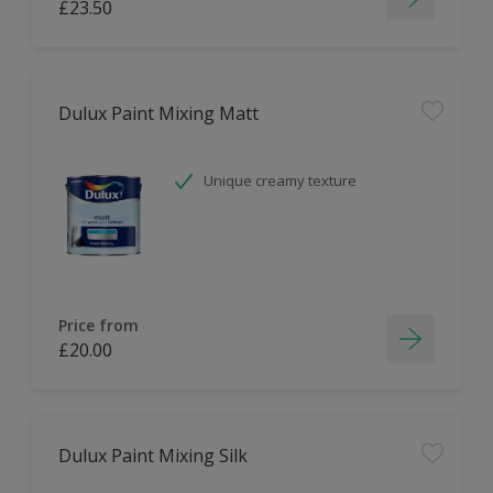
£23.50
Dulux Paint Mixing Matt
Unique creamy texture
Price from
£20.00
Dulux Paint Mixing Silk