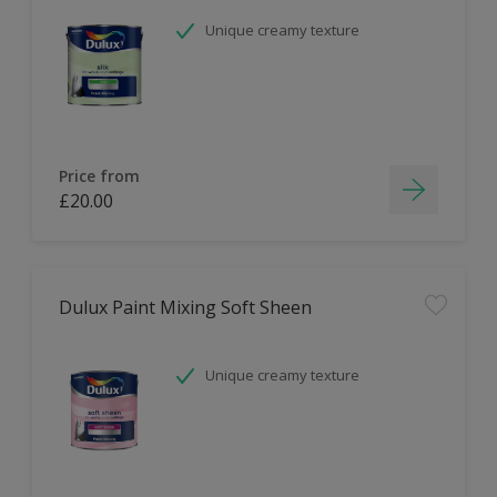
Unique creamy texture
Price from
£20.00
Dulux Paint Mixing Soft Sheen
Unique creamy texture