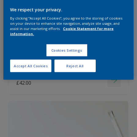
Dulux Paint Mixing Easycare Washable &
We respect your privacy.
Tough Matt
By clicking “Accept All Cookies”, you agree to the storing of cookies
on your device to enhance site navigation, analyze site usage, and
assist in our marketing efforts.
Cookie Statement for more
information.
Washable
Long lasting
Cookies Settings
Accept All Cookies
Reject All
Price from
£42.00