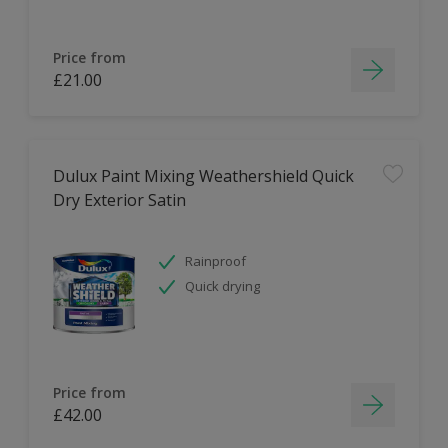
Price from
£21.00
Dulux Paint Mixing Weathershield Quick
Dry Exterior Satin
Rainproof
Quick drying
Price from
£42.00