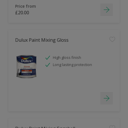
Price from
£20.00
Dulux Paint Mixing Gloss
High gloss finish
Long lasting protection