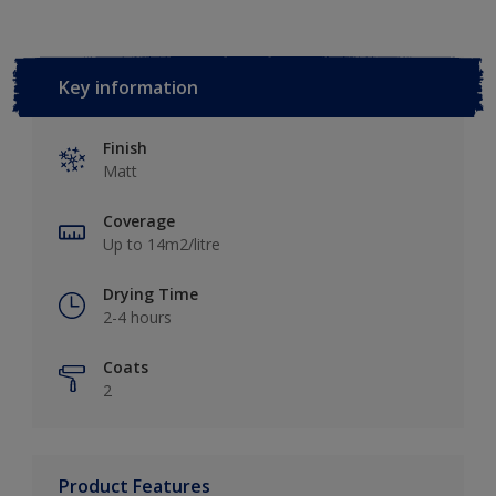
Key information
Finish
Matt
Coverage
Up to 14m2/litre
Drying Time
2-4 hours
Coats
2
Product Features