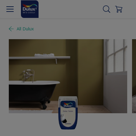
All Dulux