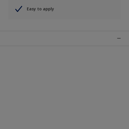
Easy to apply