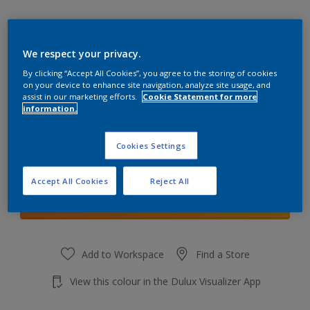
We respect your privacy.
By clicking “Accept All Cookies”, you agree to the storing of cookies
Forest Lake 2
on your device to enhance site navigation, analyze site usage, and
Change Colour
assist in our marketing efforts.
Cookie Statement for more
information.
Quantity
Cookies Settings
Accept All Cookies
Reject All
Add to shopping cart
Add to Workspace
Find a Store
View this colour in the Dulux Visualizer App