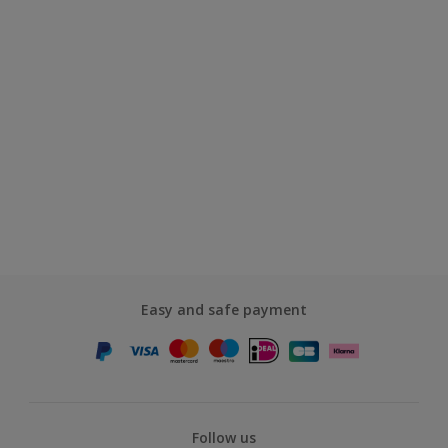
Easy and safe payment
Follow us