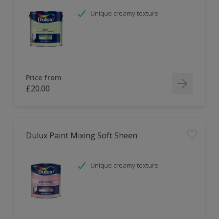
Unique creamy texture
Price from
£20.00
Dulux Paint Mixing Soft Sheen
Unique creamy texture