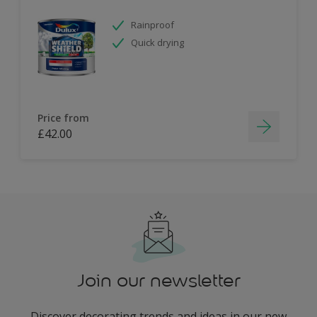
Rainproof
Quick drying
Price from
£42.00
Join our newsletter
Discover decorating trends and ideas in our new