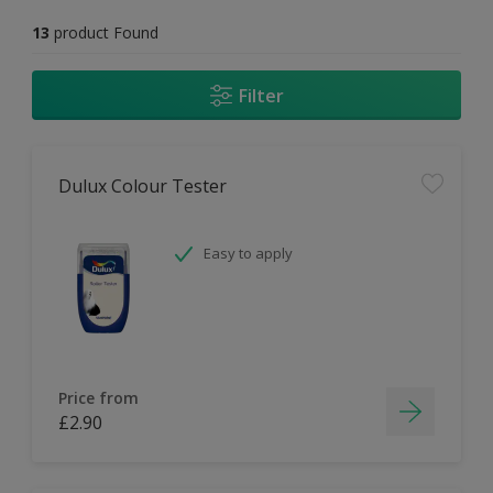
13
product Found
Filter
Dulux Colour Tester
Easy to apply
Price from
£2.90