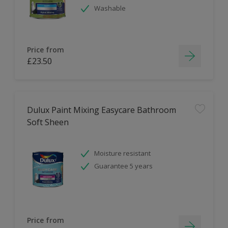
Washable
Price from
£23.50
Dulux Paint Mixing Easycare Bathroom
Soft Sheen
Moisture resistant
Guarantee 5 years
Price from