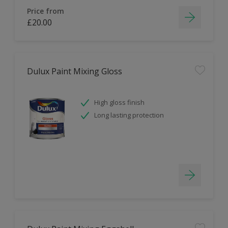
Price from
£20.00
Dulux Paint Mixing Gloss
High gloss finish
Long lasting protection