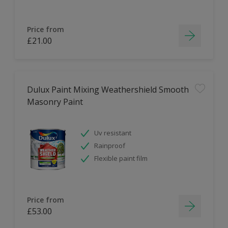
Price from
£21.00
Dulux Paint Mixing Weathershield Smooth
Masonry Paint
Uv resistant
Rainproof
Flexible paint film
Price from
£53.00