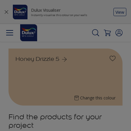
Dulux Visualiser
View
Instantly visualise this colour on your walls
Honey Drizzle 5
Change this colour
Find the products for your
project