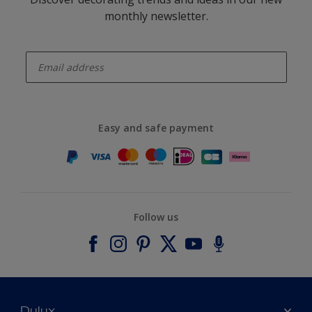
monthly newsletter.
enter-your-email
Easy and safe payment
Follow us
Dulux