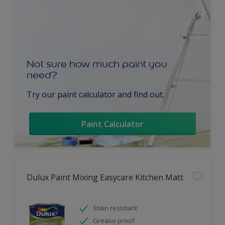
Not sure how much paint you
need?
Try our paint calculator and find out.
Paint Calculator
Dulux Paint Mixing Easycare Kitchen Matt
Stain resistant
Grease proof