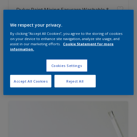
Dulux Paint Mixing Easycare Washable &
Tough Matt
We respect your privacy.
By clicking “Accept All Cookies”, you agree to the storing of cookies
Washable
on your device to enhance site navigation, analyze site usage, and
Long lasting
assist in our marketing efforts.
Cookie Statement for more
information.
Cookies Settings
Price from
Accept All Cookies
Reject All
£42.00