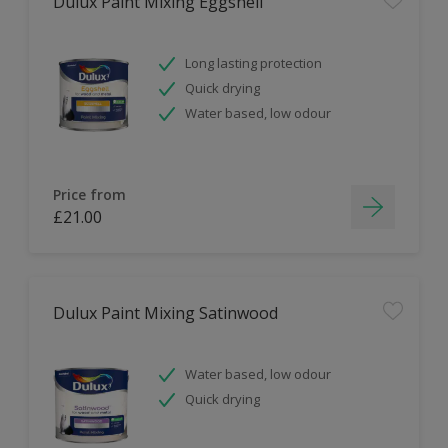
Dulux Paint Mixing Eggshell
Long lasting protection
Quick drying
Water based, low odour
Price from
£21.00
Dulux Paint Mixing Satinwood
Water based, low odour
Quick drying