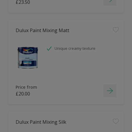
£23.50
Dulux Paint Mixing Matt
Unique creamy texture
Price from
£20.00
Dulux Paint Mixing Silk