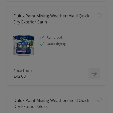
Dulux Paint Mixing Weathershield Quick
Dry Exterior Satin
Rainproof
Quick drying
Price from
£42.00
Dulux Paint Mixing Weathershield Quick
Dry Exterior Gloss