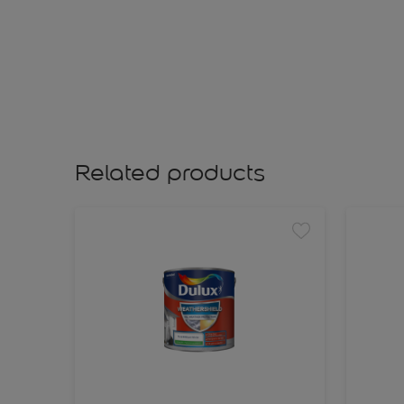
Related products