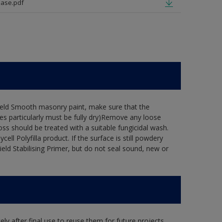
ase.pdf
hield Smooth masonry paint, make sure that the
es particularly must be fully dry)Remove any loose
oss should be treated with a suitable fungicidal wash.
ell Polyfilla product. If the surface is still powdery
ield Stabilising Primer, but do not seal sound, new or
ly after final use to reuse them for future projects,