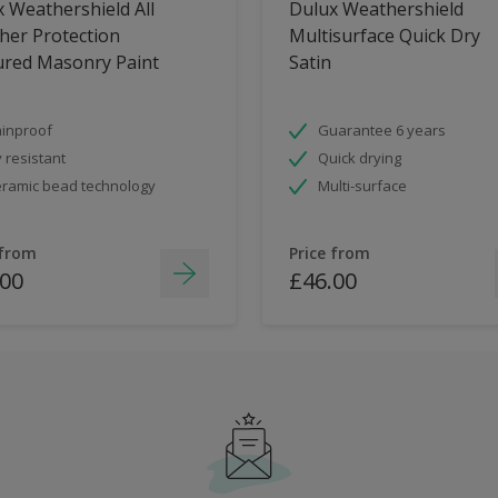
 Weathershield All
Dulux Weathershield
her Protection
Multisurface Quick Dry
ured Masonry Paint
Satin
inproof
Guarantee 6 years
 resistant
Quick drying
ramic bead technology
Multi-surface
 from
Price from
.00
£46.00