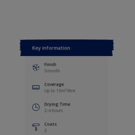
Key information
Finish
Smooth
Coverage
Up to 15m²/litre
Drying Time
2-4 hours
Coats
2