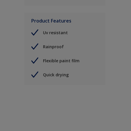
Product Features
Uv resistant
Rainproof
Flexible paint film
Quick drying