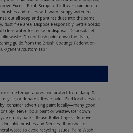
ove Excess Paint: Scrape off leftover paint into a
 brushes and rollers with warm soapy water in a
Rinse out all soap and paint residues into the same
ry, dust-free area. Dispose Responsibly: Settle Solids:
ff clear water for reuse or disposal. Disposal: Let
 solid waste. Do not flush paint down the drain,
leaning guide from the British Coatings Federation
g.uk/general/custom.asp?
in extreme temperatures and protect from damp &
ecycle, or donate leftover paint. Find local services
by, consider advertising paint locally—many good
ponsibly- Never pour paint or wastewater down
recycle empty packs. Reuse Roller Cages- Remove
of Unusable brushes and Sleeves- If brushes or
eral waste to avoid recycling issues. Paint Wash