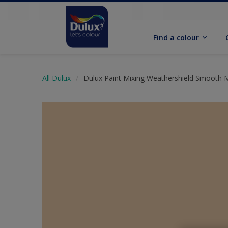
Find a colour
All Dulux
Dulux Paint Mixing Weathershield Smooth 