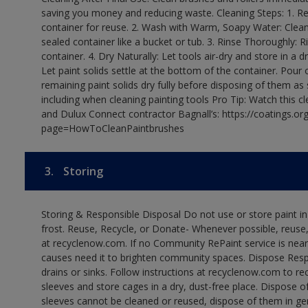
saving you money and reducing waste. Cleaning Steps: 1. Rem
container for reuse. 2. Wash with Warm, Soapy Water: Clean
sealed container like a bucket or tub. 3. Rinse Thoroughly: 
container. 4. Dry Naturally: Let tools air-dry and store in a d
Let paint solids settle at the bottom of the container. Pour o
remaining paint solids dry fully before disposing of them as
including when cleaning painting tools Pro Tip: Watch this c
and Dulux Connect contractor Bagnall’s: https://coatings.or
page=HowToCleanPaintbrushes
3.
Storing
Storing & Responsible Disposal Do not use or store paint 
frost. Reuse, Recycle, or Donate- Whenever possible, reuse, r
at recyclenow.com. If no Community RePaint service is near
causes need it to brighten community spaces. Dispose Res
drains or sinks. Follow instructions at recyclenow.com to 
sleeves and store cages in a dry, dust-free place. Dispose 
sleeves cannot be cleaned or reused, dispose of them in gen