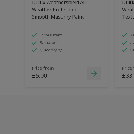
Dulux Weathershield All
Dulux
Weather Protection
Weat
Smooth Masonry Paint
Text
Uv resistant
Ra
Rainproof
Uv
Quick drying
Ce
Price from
Price
£5.00
£33