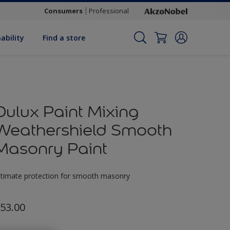
Consumers
Professional
ability
Find a store
Dulux Paint Mixing
Weathershield Smooth
Masonry Paint
ltimate protection for smooth masonry
53.00