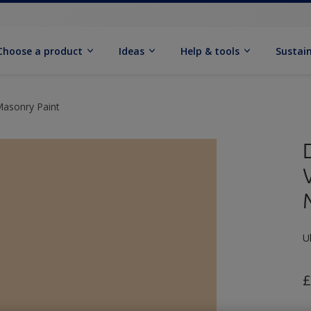
Choose a product
Ideas
Help & tools
Sustain
Masonry Paint
U
£