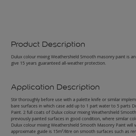
Product Description
Dulux colour mixing Weathershield Smooth masonry paint is an ex
give 15 years guaranteed all-weather protection.
Application Description
Stir thoroughly before use with a palette knife or similar imple
bare surfaces in which case add up to 1 part water to 5 parts
Paint. 2 full coats of Dulux colour mixing Weathershield Smoot
previously painted surfaces in good condition, where similar co
Dulux colour mixing Weathershield Smooth Masonry Paint will va
approximate guide is 15m²/litre on smooth surfaces such as rend