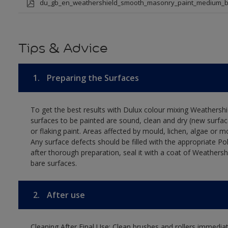
du_gb_en_weathershield_smooth_masonry_paint_medium_b
Tips & Advice
1.
Preparing the Surfaces
To get the best results with Dulux colour mixing Weathers
surfaces to be painted are sound, clean and dry (new surfac
or flaking paint. Areas affected by mould, lichen, algae or m
Any surface defects should be filled with the appropriate Polyc
after thorough preparation, seal it with a coat of Weathersh
bare surfaces.
2.
After use
Cleaning After Final Use: Clean brushes and rollers immediate