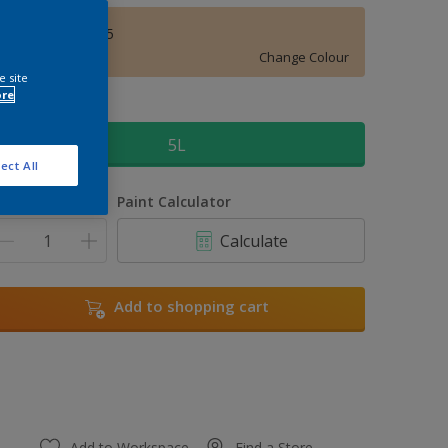
Honey Drizzle 5
Change Colour
e site
ore
ize
5L
ect All
uantity
Paint Calculator
Calculate
Add to shopping cart
Add to Workspace
Find a Store