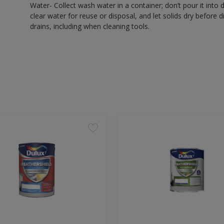
Water- Collect wash water in a container; don’t pour it into d
clear water for reuse or disposal, and let solids dry before 
drains, including when cleaning tools.