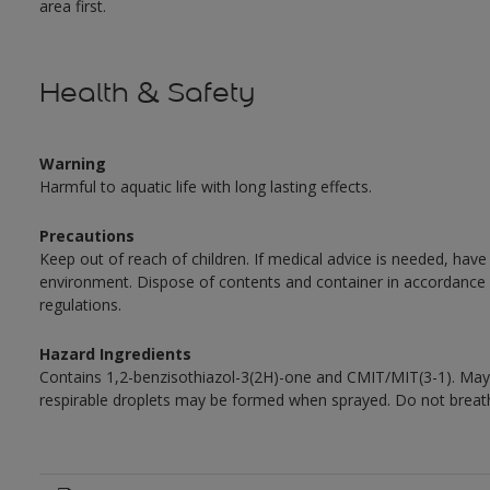
area first.
Health & Safety
Warning
Harmful to aquatic life with long lasting effects.
Precautions
Keep out of reach of children. If medical advice is needed, have
environment. Dispose of contents and container in accordance wit
regulations.
Hazard Ingredients
Contains 1,2-benzisothiazol-3(2H)-one and CMIT/MIT(3-1). May 
respirable droplets may be formed when sprayed. Do not breath