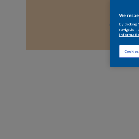
We respe
By clicking
navigation, 
informati
Cookies