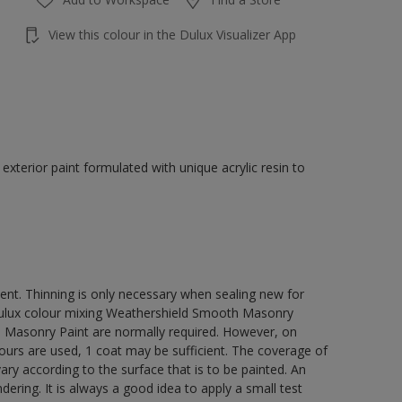
View this colour in the Dulux Visualizer App
terior paint formulated with unique acrylic resin to
ment. Thinning is only necessary when sealing new for
 Dulux colour mixing Weathershield Smooth Masonry
h Masonry Paint are normally required. However, on
lours are used, 1 coat may be sufficient. The coverage of
ry according to the surface that is to be painted. An
ering. It is always a good idea to apply a small test