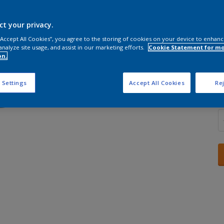
ct your privacy.
 “Accept All Cookies”, you agree to the storing of cookies on your device to enhanc
analyze site usage, and assist in our marketing efforts.
Cookie Statement for m
S
on.
 Settings
Accept All Cookies
Rej
Q