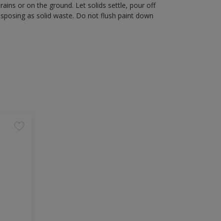
rains or on the ground. Let solids settle, pour off
disposing as solid waste. Do not flush paint down