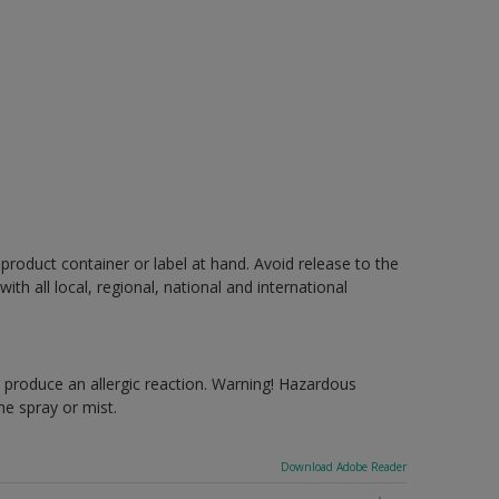
 product container or label at hand. Avoid release to the
h all local, regional, national and international
produce an allergic reaction. Warning! Hazardous
e spray or mist.
Download Adobe Reader