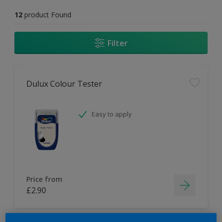
12
product Found
Filter
Dulux Colour Tester
Easy to apply
Price from
£2.90