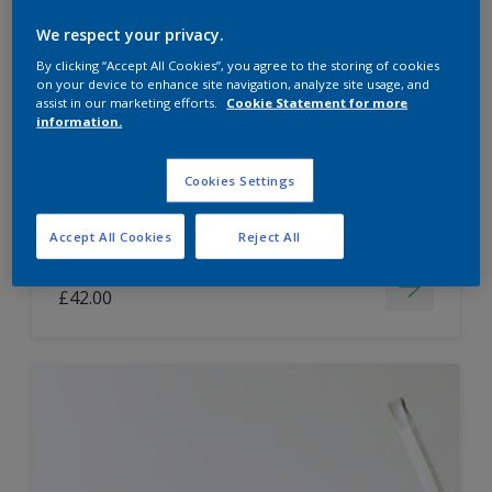
Dulux Paint Mixing Easycare Washable &
We respect your privacy.
Tough Matt
By clicking “Accept All Cookies”, you agree to the storing of cookies
on your device to enhance site navigation, analyze site usage, and
assist in our marketing efforts.
Cookie Statement for more
information.
Washable
Long lasting
Cookies Settings
Accept All Cookies
Reject All
Price from
£42.00