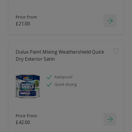
Price from
£21.00
Dulux Paint Mixing Weathershield Quick
Dry Exterior Satin
Rainproof
Quick drying
Price from
£42.00