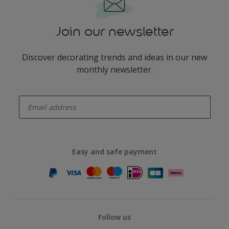
Join our newsletter
Discover decorating trends and ideas in our new
monthly newsletter.
enter-your-email
Easy and safe payment
Follow us