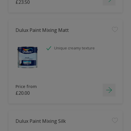
£23.50
Dulux Paint Mixing Matt
Unique creamy texture
Price from
£20.00
Dulux Paint Mixing Silk