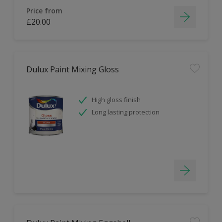
Price from
£20.00
Dulux Paint Mixing Gloss
High gloss finish
Long lasting protection