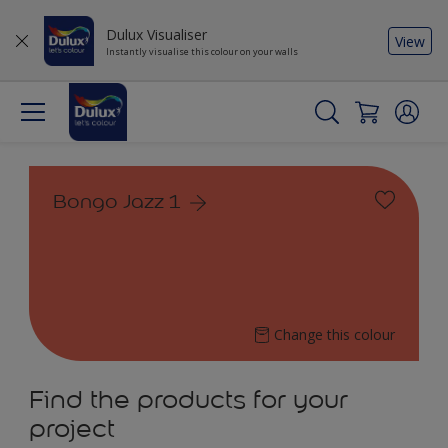
Dulux Visualiser
View
Instantly visualise this colour on your walls
Bongo Jazz 1
Change this colour
Find the products for your
project