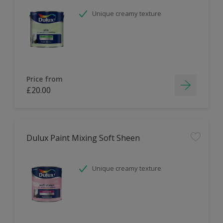
Unique creamy texture
Price from
£20.00
Dulux Paint Mixing Soft Sheen
Unique creamy texture