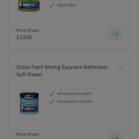
Washable
Price from
£23.50
Dulux Paint Mixing Easycare Bathroom
Soft Sheen
Moisture resistant
Guarantee 5 years
Price from