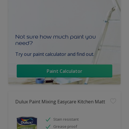
Not sure how much paint you
need?
Try our paint calculator and find out.
Paint Calculator
Dulux Paint Mixing Easycare Kitchen Matt
Stain resistant
Grease proof