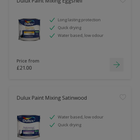
Dulux Paint Mixing Eggshell
Long lasting protection
Quick drying
Water based, low odour
Price from
£21.00
Dulux Paint Mixing Satinwood
Water based, low odour
Quick drying