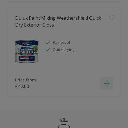
Dulux Paint Mixing Weathershield Quick
Dry Exterior Gloss
Rainproof
Quick drying
Price from
£42.00