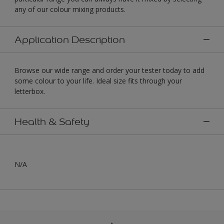
any of our colour mixing products.
Application Description
Browse our wide range and order your tester today to add
some colour to your life. Ideal size fits through your
letterbox.
Health & Safety
N/A