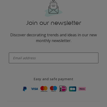
Join our newsletter
Discover decorating trends and ideas in our new
monthly newsletter.
enter-your-email
Easy and safe payment