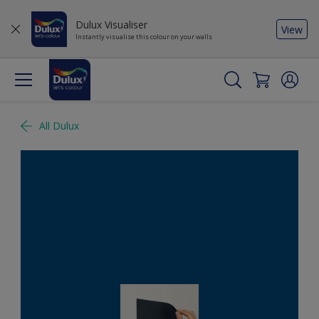
Dulux Visualiser
View
Instantly visualise this colour on your walls
All Dulux