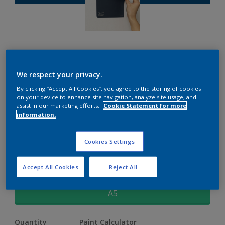
Dulux Peel & Stick Sample
We respect your privacy.
By clicking “Accept All Cookies”, you agree to the storing of cookies
on your device to enhance site navigation, analyze site usage, and
£1.70
assist in our marketing efforts.
Cookie Statement for more
information.
Free Groove
Cookies Settings
Change Colour
Accept All Cookies
Reject All
Size
A5
Quantity
Paint Calculator