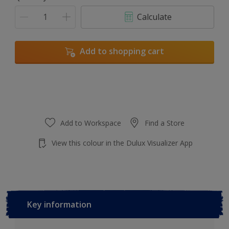
Calculate
Add to shopping cart
Add to Workspace
Find a Store
View this colour in the Dulux Visualizer App
Key information