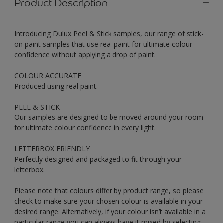
Product Description
Introducing Dulux Peel & Stick samples, our range of stick-
on paint samples that use real paint for ultimate colour
confidence without applying a drop of paint.
COLOUR ACCURATE
Produced using real paint.
PEEL & STICK
Our samples are designed to be moved around your room
for ultimate colour confidence in every light.
LETTERBOX FRIENDLY
Perfectly designed and packaged to fit through your
letterbox.
Please note that colours differ by product range, so please
check to make sure your chosen colour is available in your
desired range. Alternatively, if your colour isn’t available in a
particular range you can always have it mixed by selecting