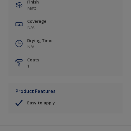
Finish
Matt
Coverage
N/A
Drying Time
N/A
Coats
1
Product Features
Easy to apply