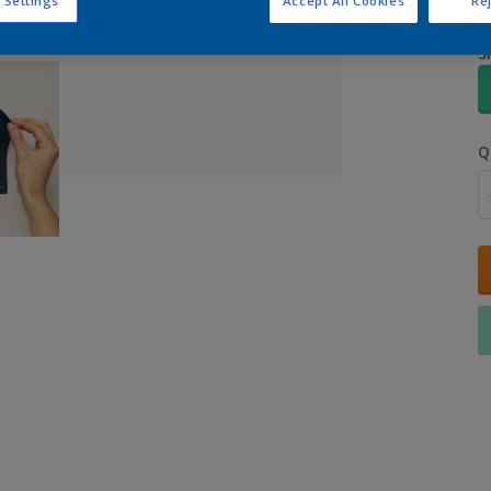
 Settings
Accept All Cookies
Rej
S
Q