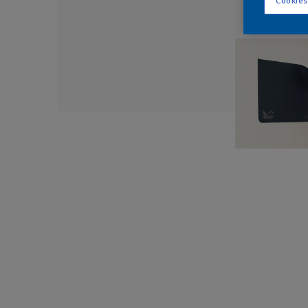
Cookies