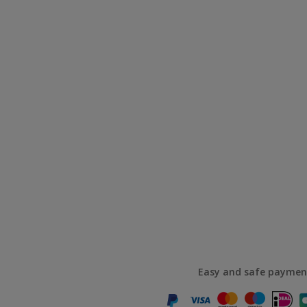
Easy and safe paymen