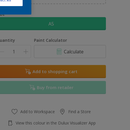
ect All
ize
A5
uantity
Paint Calculator
Calculate
Add to shopping cart
Buy from retailer
Add to Workspace
Find a Store
View this colour in the Dulux Visualizer App