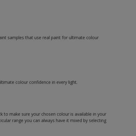
int samples that use real paint for ultimate colour
imate colour confidence in every light.
ck to make sure your chosen colour is available in your
articular range you can always have it mixed by selecting