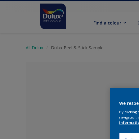
Find a colour
All Dulux
Dulux Peel & Stick Sample
We respe
By clicking
navigation, 
informati
No Colour Se