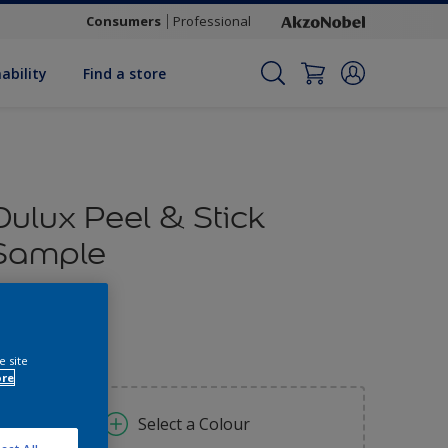
Consumers
Professional
ability
Find a store
Dulux Peel & Stick
Sample
1.70
e site
ore
Select a Colour