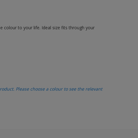
olour to your life. Ideal size fits through your
oduct. Please choose a colour to see the relevant