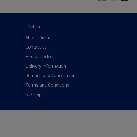
Dulux
About Dulux
Contact us
Find a stockist
Delivery Information
Refunds and Cancellations
Terms and Conditions
Sitemap