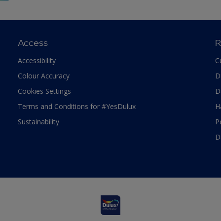
Access
R
Accessibility
C
Colour Accuracy
D
Cookies Settings
D
Terms and Conditions for #YesDulux
H
Sustainability
P
D