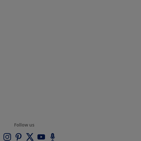
Follow us