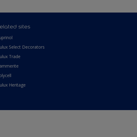
elated sites
uprinol
ulux Select Decorators
ulux Trade
ammerite
olycell
ulux Heritage