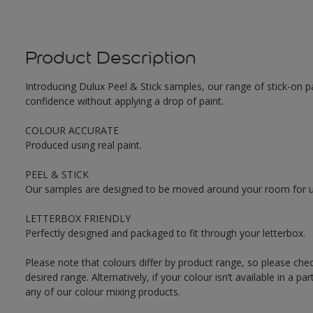
Product Description
Introducing Dulux Peel & Stick samples, our range of stick-on pa
confidence without applying a drop of paint.
COLOUR ACCURATE
Produced using real paint.
PEEL & STICK
Our samples are designed to be moved around your room for ult
LETTERBOX FRIENDLY
Perfectly designed and packaged to fit through your letterbox.
Please note that colours differ by product range, so please che
desired range. Alternatively, if your colour isn’t available in a p
any of our colour mixing products.