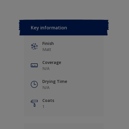
Key information
Finish
Matt
Coverage
N/A
Drying Time
N/A
Coats
1