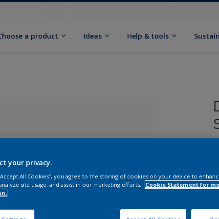
Choose a product
Ideas
Help & tools
Sustain
£
ct your privacy.
 “Accept All Cookies”, you agree to the storing of cookies on your device to enhanc
analyze site usage, and assist in our marketing efforts.
Cookie Statement for m
on.
lected