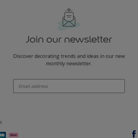
Join our newsletter
Discover decorating trends and ideas in our new
monthly newsletter.
enter-your-email
t