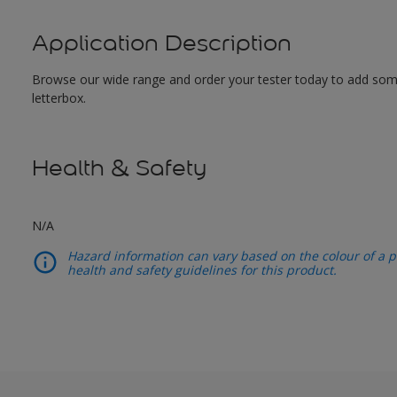
Application Description
Browse our wide range and order your tester today to add some c
letterbox.
Health & Safety
N/A
Hazard information can vary based on the colour of a pr
health and safety guidelines for this product.