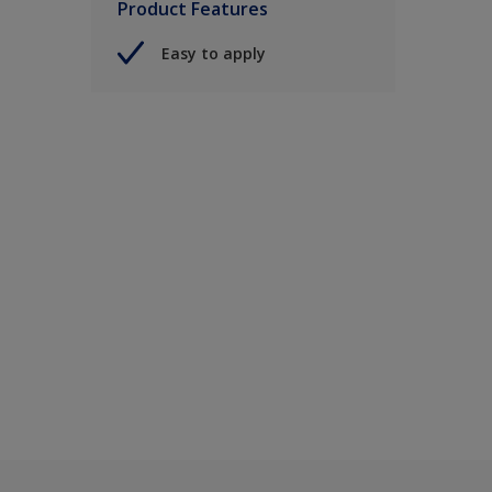
Product Features
Easy to apply