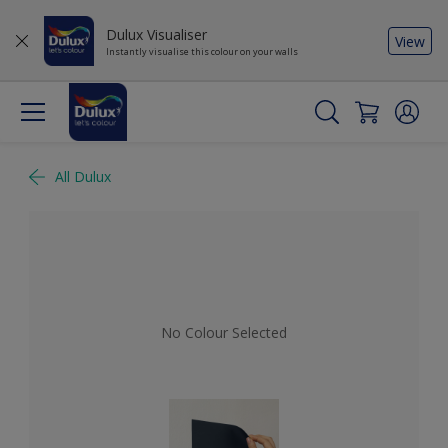
Dulux Visualiser
View
Instantly visualise this colour on your walls
All Dulux
No Colour Selected