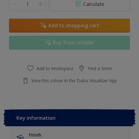
Calculate
Add to shopping cart
Buy from retailer
Add to Workspace
Find a Store
View this colour in the Dulux Visualizer App
Key information
Finish