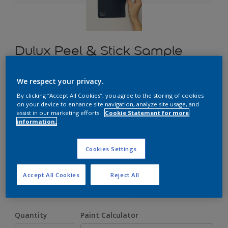
Dulux Peel & Stick Sample
We respect your privacy.
£1.70
By clicking “Accept All Cookies”, you agree to the storing of cookies
on your device to enhance site navigation, analyze site usage, and
assist in our marketing efforts.
Cookie Statement for more
information.
Select a Colour
Cookies Settings
Size
Accept All Cookies
Reject All
A5
Quantity
Paint Calculator