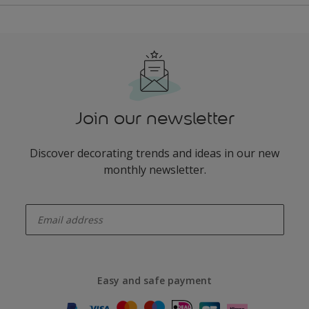
Join our newsletter
Discover decorating trends and ideas in our new
monthly newsletter.
enter-your-email
Easy and safe payment