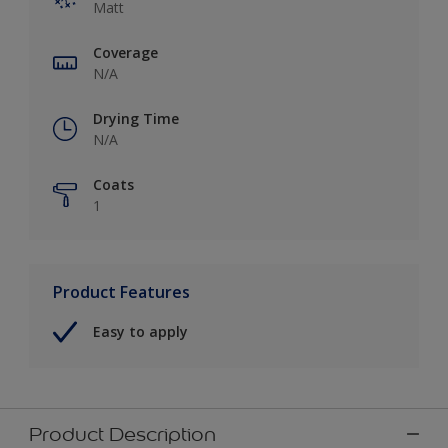
Matt
Coverage
N/A
Drying Time
N/A
Coats
1
Product Features
Easy to apply
Product Description