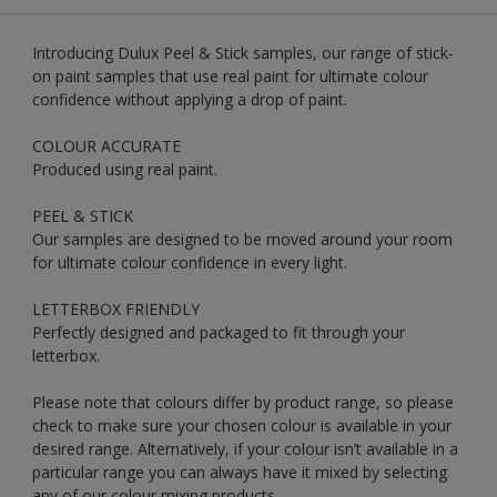
Introducing Dulux Peel & Stick samples, our range of stick-
on paint samples that use real paint for ultimate colour
confidence without applying a drop of paint.
COLOUR ACCURATE
Produced using real paint.
PEEL & STICK
Our samples are designed to be moved around your room
for ultimate colour confidence in every light.
LETTERBOX FRIENDLY
Perfectly designed and packaged to fit through your
letterbox.
Please note that colours differ by product range, so please
check to make sure your chosen colour is available in your
desired range. Alternatively, if your colour isn’t available in a
particular range you can always have it mixed by selecting
any of our colour mixing products.