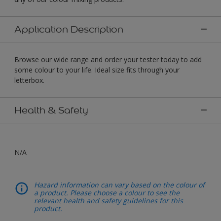
Application Description
Browse our wide range and order your tester today to add
some colour to your life. Ideal size fits through your
letterbox.
Health & Safety
N/A
Hazard information can vary based on the colour of
a product. Please choose a colour to see the
relevant health and safety guidelines for this
product.