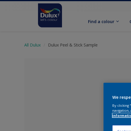
Find a colour
All Dulux
Dulux Peel & Stick Sample
We respe
By clicking
navigation, 
informati
No Colour Se