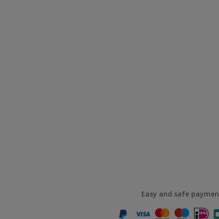
Easy and safe paymen