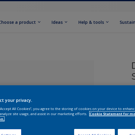
Choose a product
Ideas
Help & tools
Sustain
£
ct your privacy.
 “Accept All Cookies”, you agree to the storing of cookies on your device to enhanc
analyze site usage, and assist in our marketing efforts.
Cookie Statement for m
on.
lected