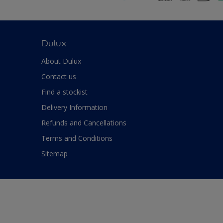
Dulux
About Dulux
Contact us
Find a stockist
Delivery Information
Refunds and Cancellations
Terms and Conditions
Sitemap