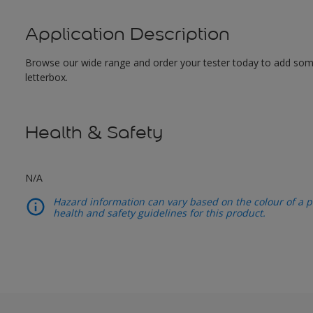
Application Description
Browse our wide range and order your tester today to add some c
letterbox.
Health & Safety
N/A
Hazard information can vary based on the colour of a pr
health and safety guidelines for this product.