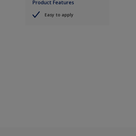
Product Features
Easy to apply