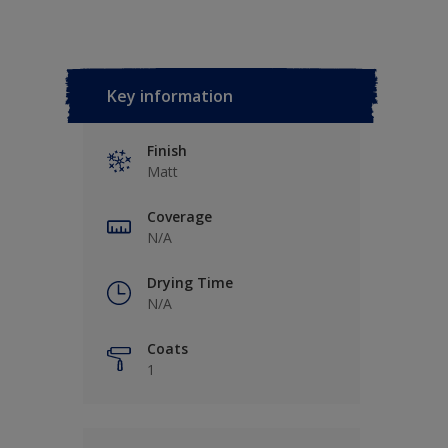
Key information
Finish
Matt
Coverage
N/A
Drying Time
N/A
Coats
1