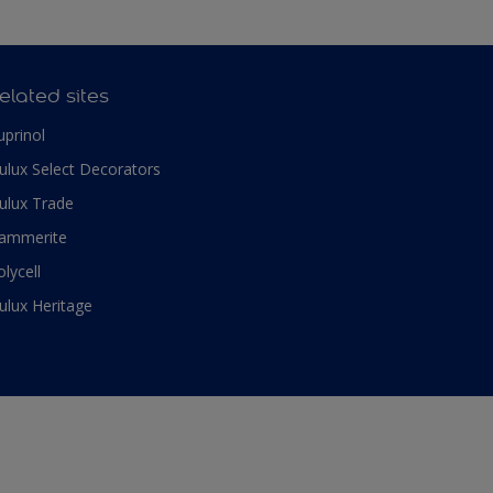
elated sites
uprinol
ulux Select Decorators
ulux Trade
ammerite
olycell
ulux Heritage