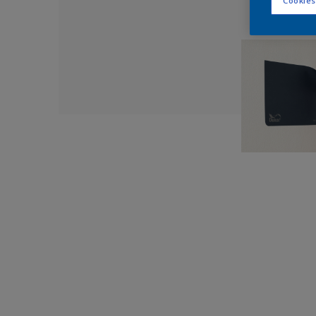
Cookies