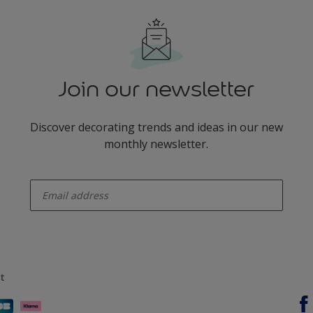
Join our newsletter
Discover decorating trends and ideas in our new
monthly newsletter.
enter-your-email
t