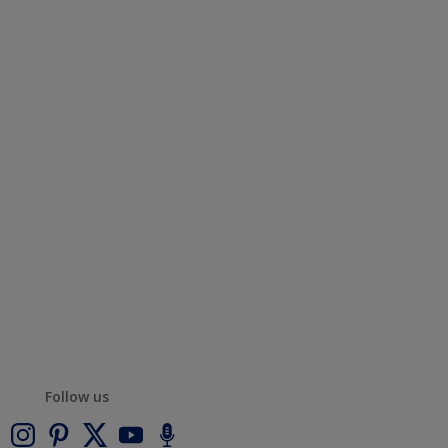
Follow us