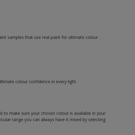
int samples that use real paint for ultimate colour
imate colour confidence in every light.
ck to make sure your chosen colour is available in your
articular range you can always have it mixed by selecting