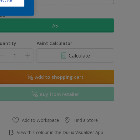
ect All
ize
A5
uantity
Paint Calculator
Calculate
Add to shopping cart
Buy from retailer
Add to Workspace
Find a Store
View this colour in the Dulux Visualizer App