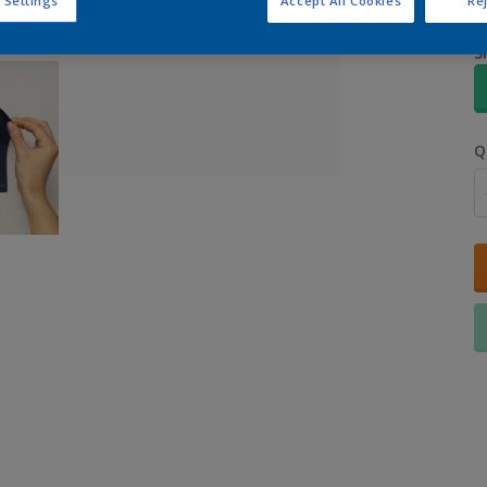
 Settings
Accept All Cookies
Rej
S
Q