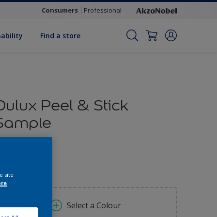
Consumers
Professional
ability
Find a store
Dulux Peel & Stick
Sample
1.70
e site
ore
Select a Colour