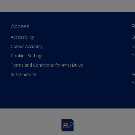
Access
R
Accessibility
C
Colour Accuracy
D
Cookies Settings
D
Terms and Conditions for #YesDulux
H
Sustainability
P
D