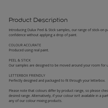
Product Description
Introducing Dulux Peel & Stick samples, our range of stick-on pa
confidence without applying a drop of paint.
COLOUR ACCURATE
Produced using real paint.
PEEL & STICK
Our samples are designed to be moved around your room for ult
LETTERBOX FRIENDLY
Perfectly designed and packaged to fit through your letterbox.
Please note that colours differ by product range, so please che
desired range. Alternatively, if your colour isn’t available in a p
any of our colour mixing products.