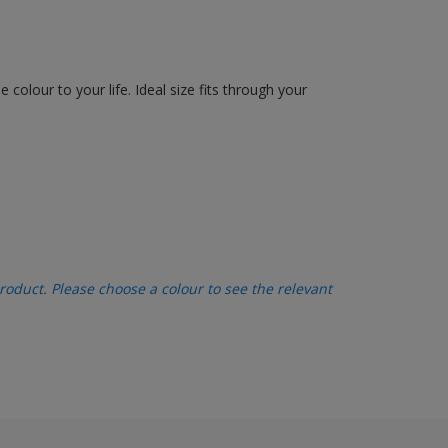
olour to your life. Ideal size fits through your
oduct. Please choose a colour to see the relevant