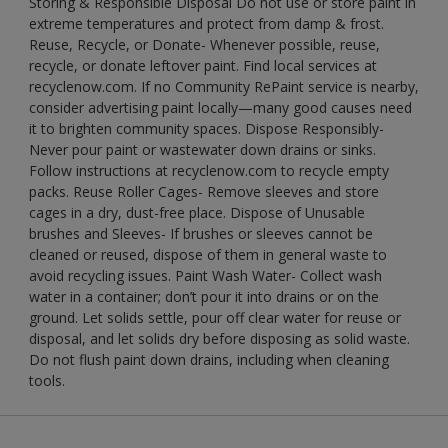
Storing & Responsible Disposal Do not use or store paint in
extreme temperatures and protect from damp & frost.
Reuse, Recycle, or Donate- Whenever possible, reuse,
recycle, or donate leftover paint. Find local services at
recyclenow.com. If no Community RePaint service is nearby,
consider advertising paint locally—many good causes need
it to brighten community spaces. Dispose Responsibly-
Never pour paint or wastewater down drains or sinks.
Follow instructions at recyclenow.com to recycle empty
packs. Reuse Roller Cages- Remove sleeves and store
cages in a dry, dust-free place. Dispose of Unusable
brushes and Sleeves- If brushes or sleeves cannot be
cleaned or reused, dispose of them in general waste to
avoid recycling issues. Paint Wash Water- Collect wash
water in a container; don’t pour it into drains or on the
ground. Let solids settle, pour off clear water for reuse or
disposal, and let solids dry before disposing as solid waste.
Do not flush paint down drains, including when cleaning
tools.