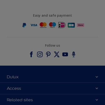
Easy and safe payment
Follow us
Dulux
About Dulux
Access
Contact us
Accessibility
Related sites
Find a stockist
Colour Accuracy