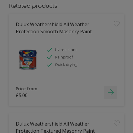
Related products
Dulux Weathershield All Weather
Protection Smooth Masonry Paint
Uv resistant
Rainproof
Quick drying
Price from
£5.00
Dulux Weathershield All Weather
Protection Textured Masonry Paint