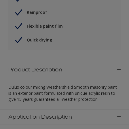
Rainproof
Flexible paint film
Quick drying
Product Description
Dulux colour mixing Weathershield Smooth masonry paint
is an exterior paint formulated with unique acrylic resin to
give 15 years guaranteed all-weather protection.
Application Description