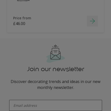
Price from
£46.00
Join our newsletter
Discover decorating trends and ideas in our new
monthly newsletter.
enter-your-email