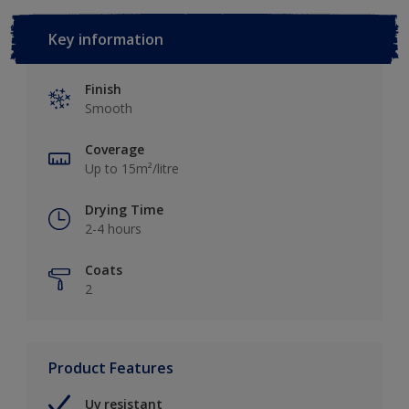
Key information
Finish
Smooth
Coverage
Up to 15m²/litre
Drying Time
2-4 hours
Coats
2
Product Features
Uv resistant