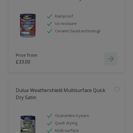
Rainproof
Uv resistant
Ceramic bead technology
Price from
£33.00
Dulux Weathershield Multisurface Quick
Dry Satin
Guarantee 6 years
Quick drying
Multi-surface