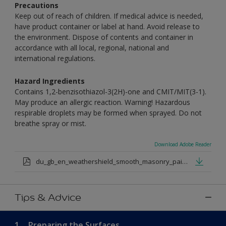
Precautions
Keep out of reach of children. If medical advice is needed,
have product container or label at hand. Avoid release to
the environment. Dispose of contents and container in
accordance with all local, regional, national and
international regulations.
Hazard Ingredients
Contains 1,2-benzisothiazol-3(2H)-one and CMIT/MIT(3-1).
May produce an allergic reaction. Warning! Hazardous
respirable droplets may be formed when sprayed. Do not
breathe spray or mist.
Download Adobe Reader
du_gb_en_weathershield_smooth_masonry_paint_medium_base.pdf
Tips & Advice
1.
Preparing the Surfaces