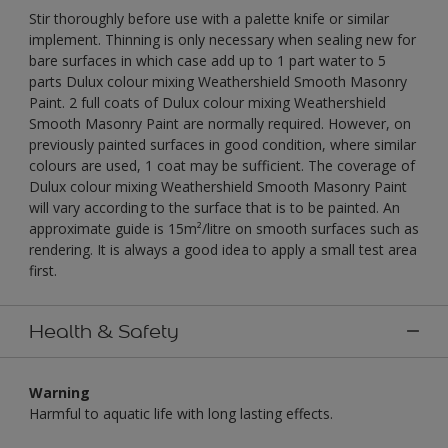
Stir thoroughly before use with a palette knife or similar
implement. Thinning is only necessary when sealing new for
bare surfaces in which case add up to 1 part water to 5
parts Dulux colour mixing Weathershield Smooth Masonry
Paint. 2 full coats of Dulux colour mixing Weathershield
Smooth Masonry Paint are normally required. However, on
previously painted surfaces in good condition, where similar
colours are used, 1 coat may be sufficient. The coverage of
Dulux colour mixing Weathershield Smooth Masonry Paint
will vary according to the surface that is to be painted. An
approximate guide is 15m²/litre on smooth surfaces such as
rendering. It is always a good idea to apply a small test area
first.
Health & Safety
Warning
Harmful to aquatic life with long lasting effects.