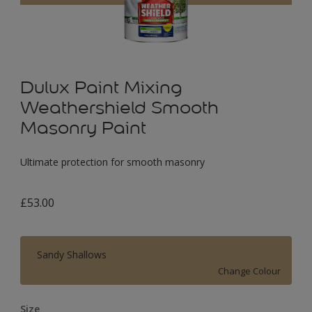
Dulux Paint Mixing
Weathershield Smooth
Masonry Paint
Ultimate protection for smooth masonry
£53.00
Sandy Shallows
Change Colour
Size