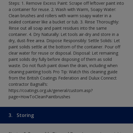
Steps: 1. Remove Excess Paint: Scrape off leftover paint into
a container for reuse. 2. Wash with Warm, Soapy Water:
Clean brushes and rollers with warm soapy water in a
sealed container like a bucket or tub. 3. Rinse Thoroughly:
Rinse out all soap and paint residues into the same
container. 4. Dry Naturally: Let tools air-dry and store in a
dry, dust-free area. Dispose Responsibly: Settle Solids: Let
paint solids settle at the bottom of the container. Pour off
clear water for reuse or disposal. Disposal: Let remaining
paint solids dry fully before disposing of them as solid
waste. Do not flush paint down the drain, including when
cleaning painting tools Pro Tip: Watch this cleaning guide
from the British Coatings Federation and Dulux Connect
contractor Bagnall’s:
https://coatings.org.uk/general/custom.asp?
page=HowToCleanPaintbrushes
3.
Storing