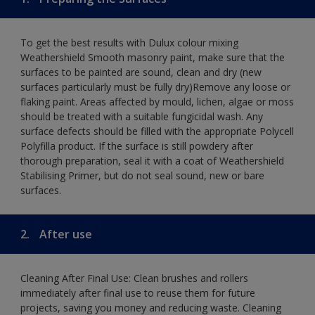
To get the best results with Dulux colour mixing
Weathershield Smooth masonry paint, make sure that the
surfaces to be painted are sound, clean and dry (new
surfaces particularly must be fully dry)Remove any loose or
flaking paint. Areas affected by mould, lichen, algae or moss
should be treated with a suitable fungicidal wash. Any
surface defects should be filled with the appropriate Polycell
Polyfilla product. If the surface is still powdery after
thorough preparation, seal it with a coat of Weathershield
Stabilising Primer, but do not seal sound, new or bare
surfaces.
2.
After use
Cleaning After Final Use: Clean brushes and rollers
immediately after final use to reuse them for future
projects, saving you money and reducing waste. Cleaning