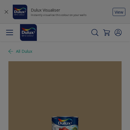
Dulux Visualiser
View
Instantly visualise this colour on your walls
All Dulux