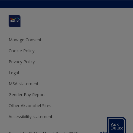
Delivery Information
Cuprinol
Cookies Settings
Refunds and Cancellations
Dulux Select Decorators
Terms and Conditions for #YesDulux
Terms and Conditions
Dulux Trade
Sustainability
Sitemap
Hammerite
Manage Consent
Polycell
Cookie Policy
Dulux Heritage
Privacy Policy
Legal
MSA statement
Gender Pay Report
Other Akzonobel Sites
Accessibility statement