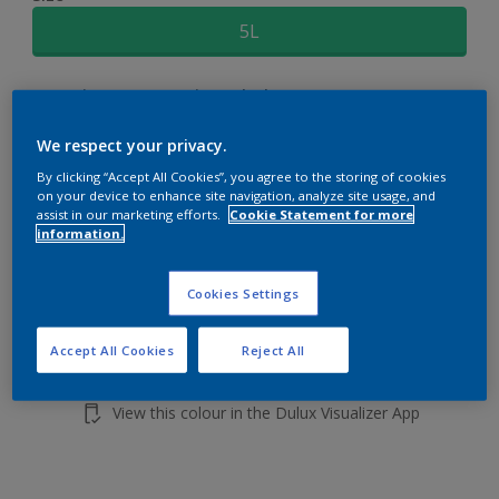
5L
Quantity
Paint Calculator
Calculate
We respect your privacy.
By clicking “Accept All Cookies”, you agree to the storing of cookies
on your device to enhance site navigation, analyze site usage, and
Add to shopping cart
assist in our marketing efforts.
Cookie Statement for more
information.
Cookies Settings
Accept All Cookies
Reject All
Add to Workspace
Find a Store
View this colour in the Dulux Visualizer App