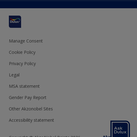
Delivery Information
Cuprinol
Cookies Settings
Refunds and Cancellations
Dulux Select Decorators
Terms and Conditions for #YesDulux
Terms and Conditions
Dulux Trade
Sustainability
Sitemap
Hammerite
Manage Consent
Polycell
Cookie Policy
Dulux Heritage
Privacy Policy
Legal
MSA statement
Gender Pay Report
Other Akzonobel Sites
Accessibility statement