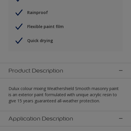
Rainproof
Flexible paint film
Quick drying
Product Description
Dulux colour mixing Weathershield Smooth masonry paint
is an exterior paint formulated with unique acrylic resin to
give 15 years guaranteed all-weather protection.
Application Description