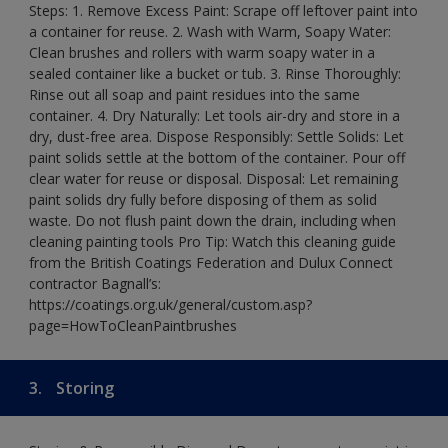
Steps: 1. Remove Excess Paint: Scrape off leftover paint into
a container for reuse. 2. Wash with Warm, Soapy Water:
Clean brushes and rollers with warm soapy water in a
sealed container like a bucket or tub. 3. Rinse Thoroughly:
Rinse out all soap and paint residues into the same
container. 4. Dry Naturally: Let tools air-dry and store in a
dry, dust-free area. Dispose Responsibly: Settle Solids: Let
paint solids settle at the bottom of the container. Pour off
clear water for reuse or disposal. Disposal: Let remaining
paint solids dry fully before disposing of them as solid
waste. Do not flush paint down the drain, including when
cleaning painting tools Pro Tip: Watch this cleaning guide
from the British Coatings Federation and Dulux Connect
contractor Bagnall’s:
https://coatings.org.uk/general/custom.asp?
page=HowToCleanPaintbrushes
3.
Storing