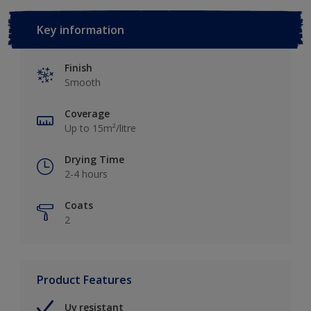
Key information
Finish
Smooth
Coverage
Up to 15m²/litre
Drying Time
2-4 hours
Coats
2
Product Features
Uv resistant