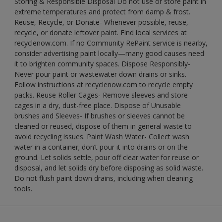
Storing & Responsible Disposal Do not use or store paint in
extreme temperatures and protect from damp & frost.
Reuse, Recycle, or Donate- Whenever possible, reuse,
recycle, or donate leftover paint. Find local services at
recyclenow.com. If no Community RePaint service is nearby,
consider advertising paint locally—many good causes need
it to brighten community spaces. Dispose Responsibly-
Never pour paint or wastewater down drains or sinks.
Follow instructions at recyclenow.com to recycle empty
packs. Reuse Roller Cages- Remove sleeves and store
cages in a dry, dust-free place. Dispose of Unusable
brushes and Sleeves- If brushes or sleeves cannot be
cleaned or reused, dispose of them in general waste to
avoid recycling issues. Paint Wash Water- Collect wash
water in a container; don’t pour it into drains or on the
ground. Let solids settle, pour off clear water for reuse or
disposal, and let solids dry before disposing as solid waste.
Do not flush paint down drains, including when cleaning
tools.