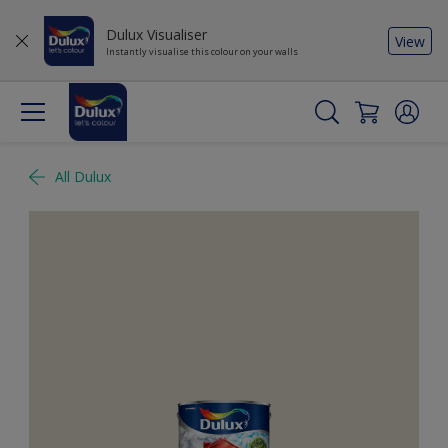
Dulux Visualiser
View
Instantly visualise this colour on your walls
All Dulux