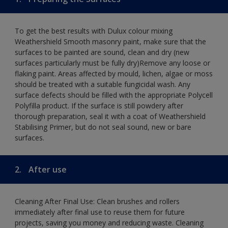
To get the best results with Dulux colour mixing
Weathershield Smooth masonry paint, make sure that the
surfaces to be painted are sound, clean and dry (new
surfaces particularly must be fully dry)Remove any loose or
flaking paint. Areas affected by mould, lichen, algae or moss
should be treated with a suitable fungicidal wash. Any
surface defects should be filled with the appropriate Polycell
Polyfilla product. If the surface is still powdery after
thorough preparation, seal it with a coat of Weathershield
Stabilising Primer, but do not seal sound, new or bare
surfaces.
2.
After use
Cleaning After Final Use: Clean brushes and rollers
immediately after final use to reuse them for future
projects, saving you money and reducing waste. Cleaning