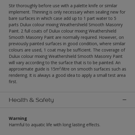
Stir thoroughly before use with a palette knife or similar
implement. Thinning is only necessary when sealing new for
bare surfaces in which case add up to 1 part water to 5
parts Dulux colour mixing Weathershield Smooth Masonry
Paint. 2 full coats of Dulux colour mixing Weathershield
Smooth Masonry Paint are normally required. However, on
previously painted surfaces in good condition, where similar
colours are used, 1 coat may be sufficient. The coverage of
Dulux colour mixing Weathershield Smooth Masonry Paint
will vary according to the surface that is to be painted. An
approximate guide is 15m²/litre on smooth surfaces such as
rendering. It is always a good idea to apply a small test area
first.
Health & Safety
Warning
Harmful to aquatic life with long lasting effects.