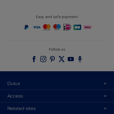
Easy and safe payment
Follow us
Dulux
About Dulux
Access
Contact us
Accessibility
Related sites
Find a stockist
Colour Accuracy