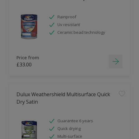
Rainproof
Uv resistant
Ceramic bead technology
Price from
£33.00
Dulux Weathershield Multisurface Quick
Dry Satin
Guarantee 6 years
Quick drying
Multi-surface