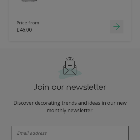
Price from
£46.00
Join our newsletter
Discover decorating trends and ideas in our new
monthly newsletter.
enter-your-email