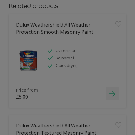
Related products
Dulux Weathershield All Weather
Protection Smooth Masonry Paint
Uv resistant
Rainproof
Quick drying
Price from
£5.00
Dulux Weathershield All Weather
Protection Textured Masonry Paint