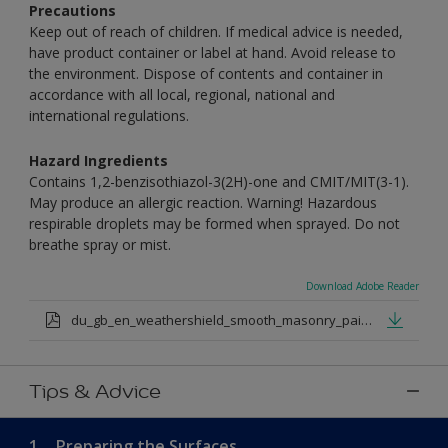
Precautions
Keep out of reach of children. If medical advice is needed,
have product container or label at hand. Avoid release to
the environment. Dispose of contents and container in
accordance with all local, regional, national and
international regulations.
Hazard Ingredients
Contains 1,2-benzisothiazol-3(2H)-one and CMIT/MIT(3-1).
May produce an allergic reaction. Warning! Hazardous
respirable droplets may be formed when sprayed. Do not
breathe spray or mist.
Download Adobe Reader
du_gb_en_weathershield_smooth_masonry_paint_medium_base.pdf
Tips & Advice
1.
Preparing the Surfaces