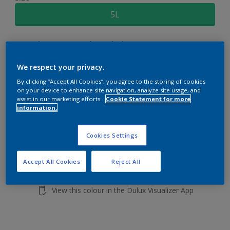
5L
Quantity
Paint Calculator
Calculate
We respect your privacy.
By clicking “Accept All Cookies”, you agree to the storing of cookies
on your device to enhance site navigation, analyze site usage, and
Add to shopping cart
assist in our marketing efforts.
Cookie Statement for more
information.
Cookies Settings
Accept All Cookies
Reject All
Add to Workspace
Find a Store
View this colour in the Dulux Visualizer App