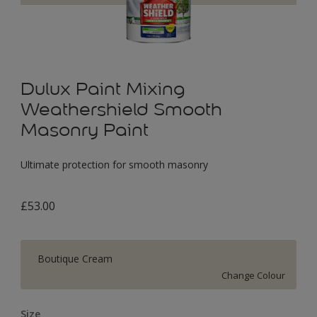
Dulux Paint Mixing
Weathershield Smooth
Masonry Paint
Ultimate protection for smooth masonry
£53.00
Boutique Cream
Change Colour
Size