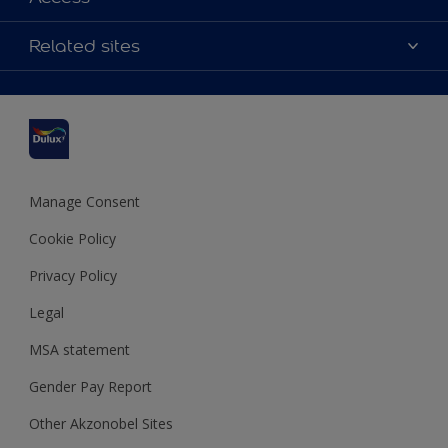
Contact us
Accessibility
Related sites
Find a stockist
Colour Accuracy
Delivery Information
Cuprinol
Cookies Settings
Refunds and Cancellations
Dulux Select Decorators
Terms and Conditions for #YesDulux
Terms and Conditions
Dulux Trade
Sustainability
Sitemap
Hammerite
Manage Consent
Polycell
Cookie Policy
Dulux Heritage
Privacy Policy
Legal
MSA statement
Gender Pay Report
Other Akzonobel Sites