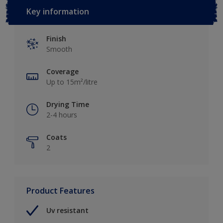
Key information
Finish
Smooth
Coverage
Up to 15m²/litre
Drying Time
2-4 hours
Coats
2
Product Features
Uv resistant