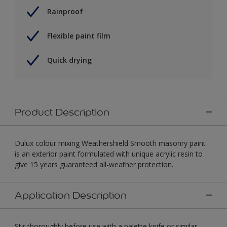
Rainproof
Flexible paint film
Quick drying
Product Description
Dulux colour mixing Weathershield Smooth masonry paint
is an exterior paint formulated with unique acrylic resin to
give 15 years guaranteed all-weather protection.
Application Description
Stir thoroughly before use with a palette knife or similar