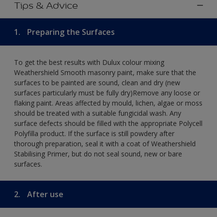
Tips & Advice
1.
Preparing the Surfaces
To get the best results with Dulux colour mixing
Weathershield Smooth masonry paint, make sure that the
surfaces to be painted are sound, clean and dry (new
surfaces particularly must be fully dry)Remove any loose or
flaking paint. Areas affected by mould, lichen, algae or moss
should be treated with a suitable fungicidal wash. Any
surface defects should be filled with the appropriate Polycell
Polyfilla product. If the surface is still powdery after
thorough preparation, seal it with a coat of Weathershield
Stabilising Primer, but do not seal sound, new or bare
surfaces.
2.
After use