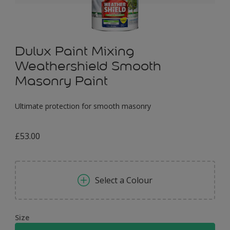
Dulux Paint Mixing
Weathershield Smooth
Masonry Paint
Ultimate protection for smooth masonry
£53.00
Select a Colour
Size