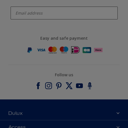
enter-your-email
Easy and safe payment
Follow us
Dulux
About Dulux
Access