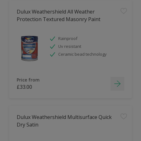
Dulux Weathershield All Weather
Protection Textured Masonry Paint
Rainproof
Uv resistant
Ceramic bead technology
Price from
£33.00
Dulux Weathershield Multisurface Quick
Dry Satin