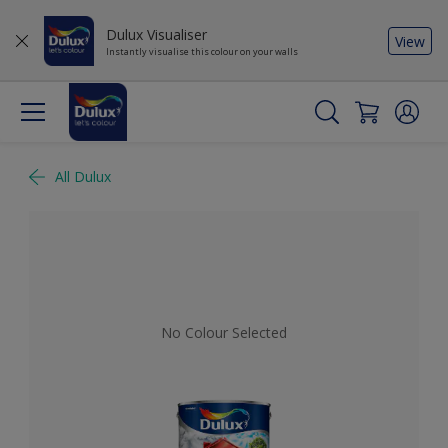
Dulux Visualiser
View
Instantly visualise this colour on your walls
All Dulux
No Colour Selected