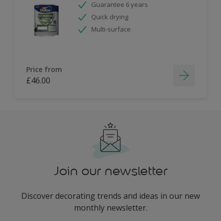
Guarantee 6 years
Quick drying
Multi-surface
Price from
£46.00
Join our newsletter
Discover decorating trends and ideas in our new
monthly newsletter.