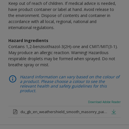
Keep out of reach of children. If medical advice is needed,
have product container or label at hand. Avoid release to
the environment. Dispose of contents and container in
accordance with all local, regional, national and
international regulations.
Hazard Ingredients
Contains 1,2-benzisothiazol-3(2H)-one and CMIT/MIT(3-1).
May produce an allergic reaction. Warning! Hazardous
respirable droplets may be formed when sprayed. Do not
breathe spray or mist.
Hazard information can vary based on the colour of
a product. Please choose a colour to see the
relevant health and safety guidelines for this
product.
Download Adobe Reader
du_gb_en_weathershield_smooth_masonry_paint_medium_base.pdf