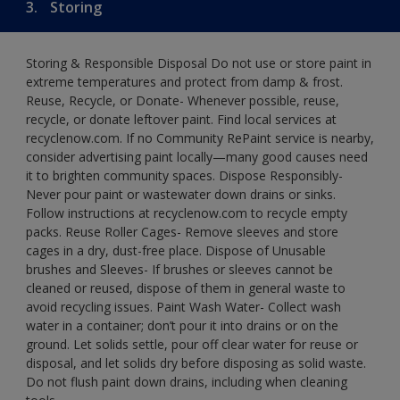
3.
Storing
Storing & Responsible Disposal Do not use or store paint in
extreme temperatures and protect from damp & frost.
Reuse, Recycle, or Donate- Whenever possible, reuse,
recycle, or donate leftover paint. Find local services at
recyclenow.com. If no Community RePaint service is nearby,
consider advertising paint locally—many good causes need
it to brighten community spaces. Dispose Responsibly-
Never pour paint or wastewater down drains or sinks.
Follow instructions at recyclenow.com to recycle empty
packs. Reuse Roller Cages- Remove sleeves and store
cages in a dry, dust-free place. Dispose of Unusable
brushes and Sleeves- If brushes or sleeves cannot be
cleaned or reused, dispose of them in general waste to
avoid recycling issues. Paint Wash Water- Collect wash
water in a container; don’t pour it into drains or on the
ground. Let solids settle, pour off clear water for reuse or
disposal, and let solids dry before disposing as solid waste.
Do not flush paint down drains, including when cleaning