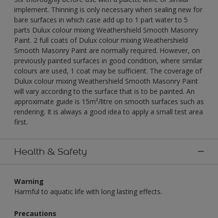
implement. Thinning is only necessary when sealing new for
bare surfaces in which case add up to 1 part water to 5
parts Dulux colour mixing Weathershield Smooth Masonry
Paint. 2 full coats of Dulux colour mixing Weathershield
Smooth Masonry Paint are normally required. However, on
previously painted surfaces in good condition, where similar
colours are used, 1 coat may be sufficient. The coverage of
Dulux colour mixing Weathershield Smooth Masonry Paint
will vary according to the surface that is to be painted. An
approximate guide is 15m²/litre on smooth surfaces such as
rendering. It is always a good idea to apply a small test area
first.
Health & Safety
Warning
Harmful to aquatic life with long lasting effects.
Precautions