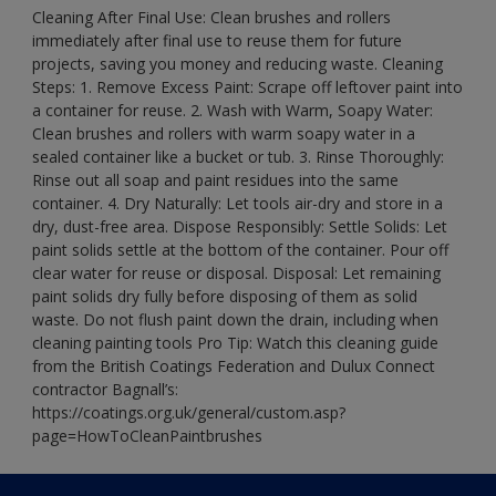
Cleaning After Final Use: Clean brushes and rollers
immediately after final use to reuse them for future
projects, saving you money and reducing waste. Cleaning
Steps: 1. Remove Excess Paint: Scrape off leftover paint into
a container for reuse. 2. Wash with Warm, Soapy Water:
Clean brushes and rollers with warm soapy water in a
sealed container like a bucket or tub. 3. Rinse Thoroughly:
Rinse out all soap and paint residues into the same
container. 4. Dry Naturally: Let tools air-dry and store in a
dry, dust-free area. Dispose Responsibly: Settle Solids: Let
paint solids settle at the bottom of the container. Pour off
clear water for reuse or disposal. Disposal: Let remaining
paint solids dry fully before disposing of them as solid
waste. Do not flush paint down the drain, including when
cleaning painting tools Pro Tip: Watch this cleaning guide
from the British Coatings Federation and Dulux Connect
contractor Bagnall’s:
https://coatings.org.uk/general/custom.asp?
page=HowToCleanPaintbrushes