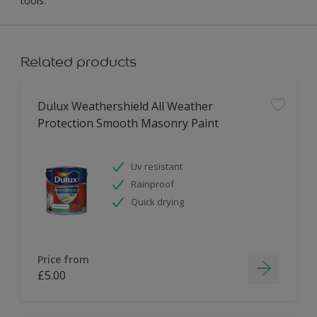
tools.
Related products
Dulux Weathershield All Weather
Protection Smooth Masonry Paint
Uv resistant
Rainproof
Quick drying
Price from
£5.00