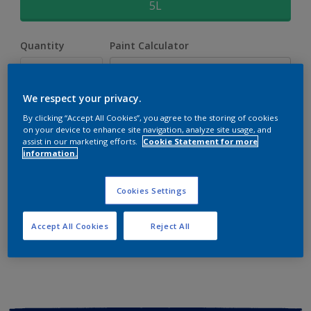
5L
Quantity
Paint Calculator
Calculate
We respect your privacy.
By clicking “Accept All Cookies”, you agree to the storing of cookies
Add to shopping cart
on your device to enhance site navigation, analyze site usage, and
assist in our marketing efforts.
Cookie Statement for more
information.
Buy from retailer
Cookies Settings
Add to Workspace
Find a Store
Accept All Cookies
Reject All
View this colour in the Dulux Visualizer App