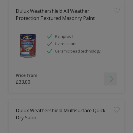
Dulux Weathershield All Weather
Protection Textured Masonry Paint
Rainproof
Uv resistant
Ceramic bead technology
Price from
£33.00
Dulux Weathershield Multisurface Quick
Dry Satin