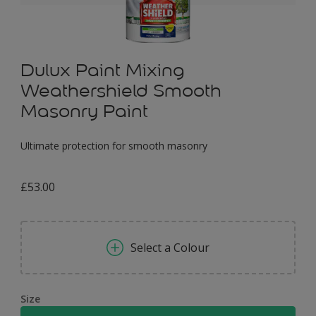
Dulux Paint Mixing
Weathershield Smooth
Masonry Paint
Ultimate protection for smooth masonry
£53.00
Select a Colour
Size