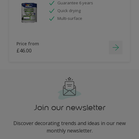
Guarantee 6 years
Quick drying
Multi-surface
Price from
£46.00
Join our newsletter
Discover decorating trends and ideas in our new
monthly newsletter.