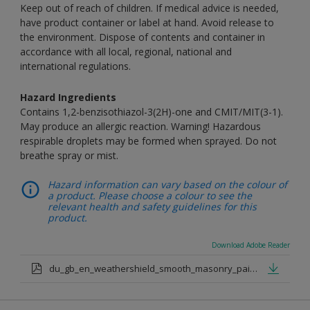
Keep out of reach of children. If medical advice is needed,
have product container or label at hand. Avoid release to
the environment. Dispose of contents and container in
accordance with all local, regional, national and
international regulations.
Hazard Ingredients
Contains 1,2-benzisothiazol-3(2H)-one and CMIT/MIT(3-1).
May produce an allergic reaction. Warning! Hazardous
respirable droplets may be formed when sprayed. Do not
breathe spray or mist.
Hazard information can vary based on the colour of
a product. Please choose a colour to see the
relevant health and safety guidelines for this
product.
Download Adobe Reader
du_gb_en_weathershield_smooth_masonry_paint_medium_base.pdf