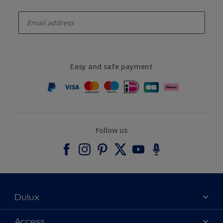
enter-your-email
Easy and safe payment
Follow us
Dulux
About Dulux
Access