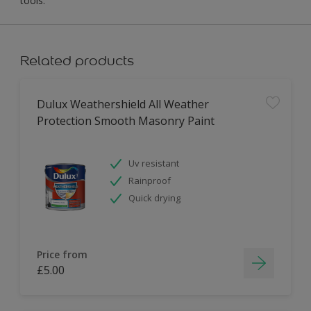
tools.
Related products
Dulux Weathershield All Weather
Protection Smooth Masonry Paint
Uv resistant
Rainproof
Quick drying
Price from
£5.00