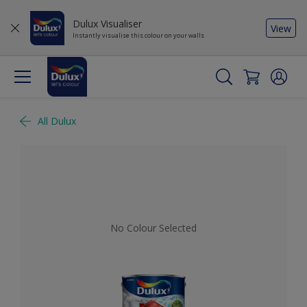
Dulux Visualiser
View
Instantly visualise this colour on your walls
All Dulux
No Colour Selected