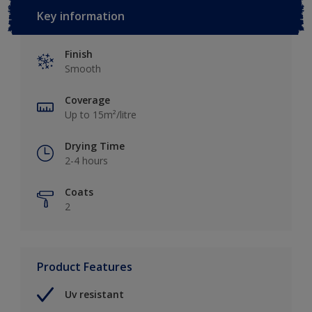
Key information
Finish
Smooth
Coverage
Up to 15m²/litre
Drying Time
2-4 hours
Coats
2
Product Features
Uv resistant