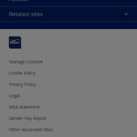
Contact us
Accessibility
Related sites
Find a stockist
Colour Accuracy
Delivery Information
Cuprinol
Cookies Settings
Refunds and Cancellations
Dulux Select Decorators
Terms and Conditions for #YesDulux
Terms and Conditions
Dulux Trade
Sustainability
Sitemap
Hammerite
Manage Consent
Polycell
Cookie Policy
Dulux Heritage
Privacy Policy
Legal
MSA statement
Gender Pay Report
Other Akzonobel Sites