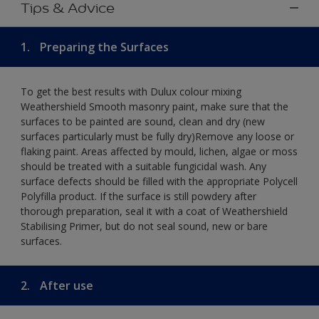
Tips & Advice
1.
Preparing the Surfaces
To get the best results with Dulux colour mixing
Weathershield Smooth masonry paint, make sure that the
surfaces to be painted are sound, clean and dry (new
surfaces particularly must be fully dry)Remove any loose or
flaking paint. Areas affected by mould, lichen, algae or moss
should be treated with a suitable fungicidal wash. Any
surface defects should be filled with the appropriate Polycell
Polyfilla product. If the surface is still powdery after
thorough preparation, seal it with a coat of Weathershield
Stabilising Primer, but do not seal sound, new or bare
surfaces.
2.
After use