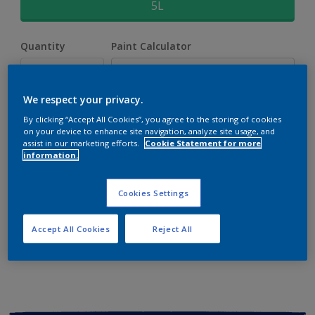
5L
Quantity
Paint Calculator
Calculate
We respect your privacy.
By clicking “Accept All Cookies”, you agree to the storing of cookies
Add to shopping cart
on your device to enhance site navigation, analyze site usage, and
assist in our marketing efforts.
Cookie Statement for more
information.
Buy from retailer
Cookies Settings
Add to Workspace
Find a Store
Accept All Cookies
Reject All
View this colour in the Dulux Visualizer App