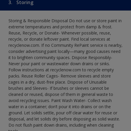
3.
Storing
Storing & Responsible Disposal Do not use or store paint in
extreme temperatures and protect from damp & frost.
Reuse, Recycle, or Donate- Whenever possible, reuse,
recycle, or donate leftover paint. Find local services at
recyclenow.com. If no Community RePaint service is nearby,
consider advertising paint locally—many good causes need
it to brighten community spaces. Dispose Responsibly-
Never pour paint or wastewater down drains or sinks.
Follow instructions at recyclenow.com to recycle empty
packs. Reuse Roller Cages- Remove sleeves and store
cages in a dry, dust-free place. Dispose of Unusable
brushes and Sleeves- If brushes or sleeves cannot be
cleaned or reused, dispose of them in general waste to
avoid recycling issues. Paint Wash Water- Collect wash
water in a container; don’t pour it into drains or on the
ground. Let solids settle, pour off clear water for reuse or
disposal, and let solids dry before disposing as solid waste.
Do not flush paint down drains, including when cleaning