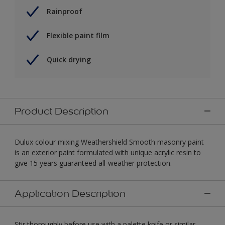
Rainproof
Flexible paint film
Quick drying
Product Description
Dulux colour mixing Weathershield Smooth masonry paint
is an exterior paint formulated with unique acrylic resin to
give 15 years guaranteed all-weather protection.
Application Description
Stir thoroughly before use with a palette knife or similar