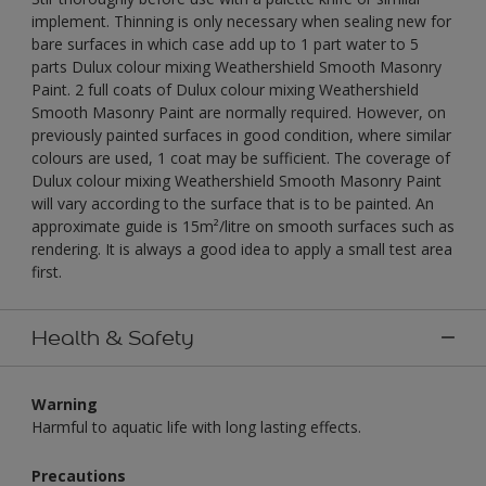
implement. Thinning is only necessary when sealing new for
bare surfaces in which case add up to 1 part water to 5
parts Dulux colour mixing Weathershield Smooth Masonry
Paint. 2 full coats of Dulux colour mixing Weathershield
Smooth Masonry Paint are normally required. However, on
previously painted surfaces in good condition, where similar
colours are used, 1 coat may be sufficient. The coverage of
Dulux colour mixing Weathershield Smooth Masonry Paint
will vary according to the surface that is to be painted. An
approximate guide is 15m²/litre on smooth surfaces such as
rendering. It is always a good idea to apply a small test area
first.
Health & Safety
Warning
Harmful to aquatic life with long lasting effects.
Precautions