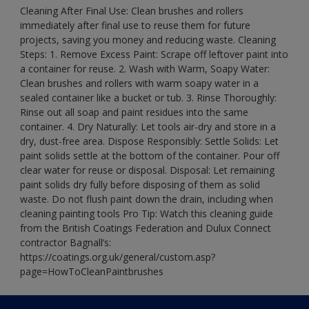
Cleaning After Final Use: Clean brushes and rollers
immediately after final use to reuse them for future
projects, saving you money and reducing waste. Cleaning
Steps: 1. Remove Excess Paint: Scrape off leftover paint into
a container for reuse. 2. Wash with Warm, Soapy Water:
Clean brushes and rollers with warm soapy water in a
sealed container like a bucket or tub. 3. Rinse Thoroughly:
Rinse out all soap and paint residues into the same
container. 4. Dry Naturally: Let tools air-dry and store in a
dry, dust-free area. Dispose Responsibly: Settle Solids: Let
paint solids settle at the bottom of the container. Pour off
clear water for reuse or disposal. Disposal: Let remaining
paint solids dry fully before disposing of them as solid
waste. Do not flush paint down the drain, including when
cleaning painting tools Pro Tip: Watch this cleaning guide
from the British Coatings Federation and Dulux Connect
contractor Bagnall’s:
https://coatings.org.uk/general/custom.asp?
page=HowToCleanPaintbrushes