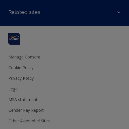
Contact us
Accessibility
Related sites
Find a stockist
Colour Accuracy
Delivery Information
Cuprinol
Cookies Settings
Refunds and Cancellations
Dulux Select Decorators
Terms and Conditions for #YesDulux
Terms and Conditions
Dulux Trade
Sustainability
Sitemap
Hammerite
Manage Consent
Polycell
Cookie Policy
Dulux Heritage
Privacy Policy
Legal
MSA statement
Gender Pay Report
Other Akzonobel Sites