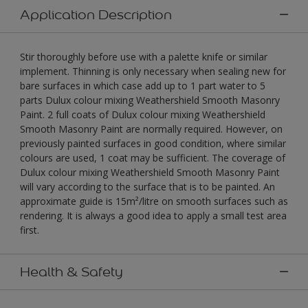
Application Description
Stir thoroughly before use with a palette knife or similar
implement. Thinning is only necessary when sealing new for
bare surfaces in which case add up to 1 part water to 5
parts Dulux colour mixing Weathershield Smooth Masonry
Paint. 2 full coats of Dulux colour mixing Weathershield
Smooth Masonry Paint are normally required. However, on
previously painted surfaces in good condition, where similar
colours are used, 1 coat may be sufficient. The coverage of
Dulux colour mixing Weathershield Smooth Masonry Paint
will vary according to the surface that is to be painted. An
approximate guide is 15m²/litre on smooth surfaces such as
rendering. It is always a good idea to apply a small test area
first.
Health & Safety