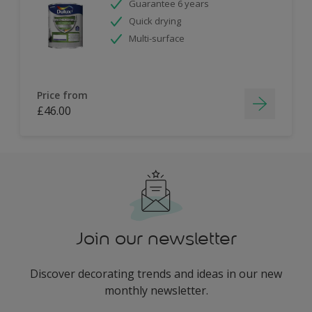
Guarantee 6 years
Quick drying
Multi-surface
Price from
£46.00
Join our newsletter
Discover decorating trends and ideas in our new
monthly newsletter.