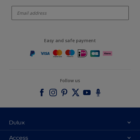
enter-your-email
Easy and safe payment
Follow us
Dulux
About Dulux
Access