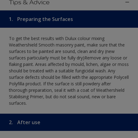
Tips & Advice
1.
Preparing the Surfaces
To get the best results with Dulux colour mixing
Weathershield Smooth masonry paint, make sure that the
surfaces to be painted are sound, clean and dry (new
surfaces particularly must be fully dry)Remove any loose or
flaking paint. Areas affected by mould, lichen, algae or moss
should be treated with a suitable fungicidal wash. Any
surface defects should be filled with the appropriate Polycell
Polyfilla product. If the surface is still powdery after
thorough preparation, seal it with a coat of Weathershield
Stabilising Primer, but do not seal sound, new or bare
surfaces.
2.
After use