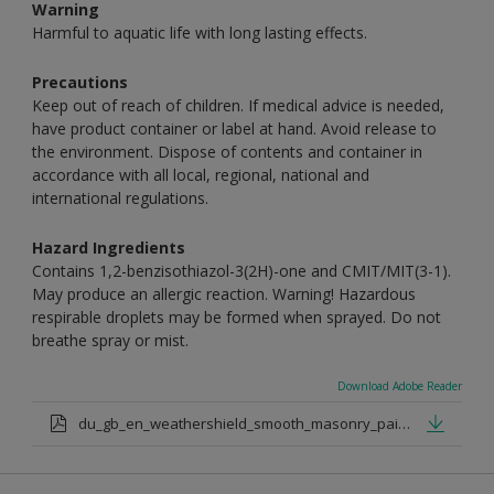
Warning
Harmful to aquatic life with long lasting effects.
Precautions
Keep out of reach of children. If medical advice is needed,
have product container or label at hand. Avoid release to
the environment. Dispose of contents and container in
accordance with all local, regional, national and
international regulations.
Hazard Ingredients
Contains 1,2-benzisothiazol-3(2H)-one and CMIT/MIT(3-1).
May produce an allergic reaction. Warning! Hazardous
respirable droplets may be formed when sprayed. Do not
breathe spray or mist.
Download Adobe Reader
du_gb_en_weathershield_smooth_masonry_paint_medium_base.pdf