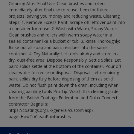
Cleaning After Final Use: Clean brushes and rollers
immediately after final use to reuse them for future
projects, saving you money and reducing waste. Cleaning
Steps: 1. Remove Excess Paint: Scrape off leftover paint into
a container for reuse. 2. Wash with Warm, Soapy Water:
Clean brushes and rollers with warm soapy water in a
sealed container like a bucket or tub. 3. Rinse Thoroughly:
Rinse out all soap and paint residues into the same
container. 4. Dry Naturally: Let tools air-dry and store in a
dry, dust-free area. Dispose Responsibly: Settle Solids: Let
paint solids settle at the bottom of the container. Pour off
clear water for reuse or disposal. Disposal: Let remaining
paint solids dry fully before disposing of them as solid
waste. Do not flush paint down the drain, including when
cleaning painting tools Pro Tip: Watch this cleaning guide
from the British Coatings Federation and Dulux Connect
contractor Bagnall’s:
https://coatings.org.uk/general/custom.asp?
page=HowToCleanPaintbrushes