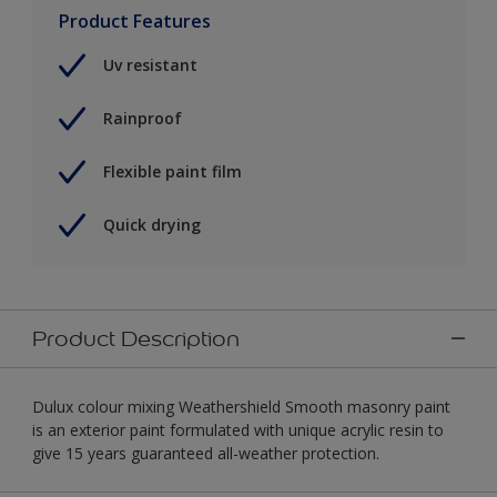
Product Features
Uv resistant
Rainproof
Flexible paint film
Quick drying
Product Description
Dulux colour mixing Weathershield Smooth masonry paint
is an exterior paint formulated with unique acrylic resin to
give 15 years guaranteed all-weather protection.