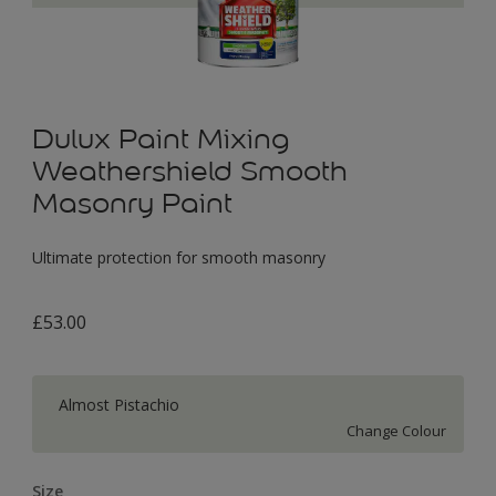
Dulux Paint Mixing
Weathershield Smooth
Masonry Paint
Ultimate protection for smooth masonry
£53.00
Almost Pistachio
Change Colour
Size