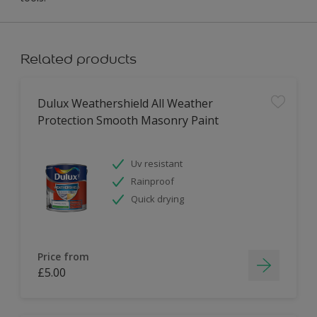
Related products
Dulux Weathershield All Weather
Protection Smooth Masonry Paint
Uv resistant
Rainproof
Quick drying
Price from
£5.00