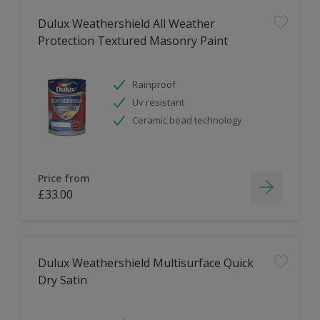
Dulux Weathershield All Weather
Protection Textured Masonry Paint
Rainproof
Uv resistant
Ceramic bead technology
Price from
£33.00
Dulux Weathershield Multisurface Quick
Dry Satin