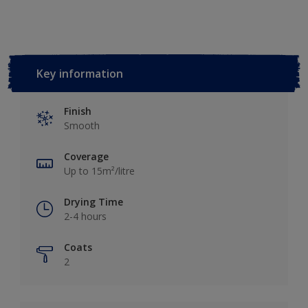
Key information
Finish
Smooth
Coverage
Up to 15m²/litre
Drying Time
2-4 hours
Coats
2