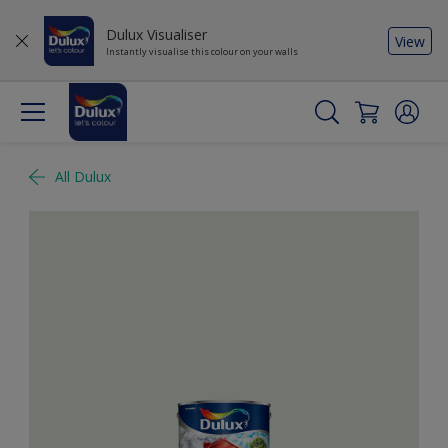
Dulux Visualiser
View
Instantly visualise this colour on your walls
All Dulux