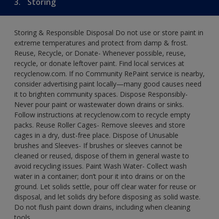
3.
Storing
Storing & Responsible Disposal Do not use or store paint in
extreme temperatures and protect from damp & frost.
Reuse, Recycle, or Donate- Whenever possible, reuse,
recycle, or donate leftover paint. Find local services at
recyclenow.com. If no Community RePaint service is nearby,
consider advertising paint locally—many good causes need
it to brighten community spaces. Dispose Responsibly-
Never pour paint or wastewater down drains or sinks.
Follow instructions at recyclenow.com to recycle empty
packs. Reuse Roller Cages- Remove sleeves and store
cages in a dry, dust-free place. Dispose of Unusable
brushes and Sleeves- If brushes or sleeves cannot be
cleaned or reused, dispose of them in general waste to
avoid recycling issues. Paint Wash Water- Collect wash
water in a container; don’t pour it into drains or on the
ground. Let solids settle, pour off clear water for reuse or
disposal, and let solids dry before disposing as solid waste.
Do not flush paint down drains, including when cleaning
tools.