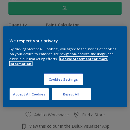
5L
Quantity
Paint Calculator
Calculate
We respect your privacy.
By clicking “Accept All Cookies”, you agree to the storing of cookies
on your device to enhance site navigation, analyze site usage, and
At the moment it is not possible to order this product
assist in our marketing efforts.
Cookie Statement for more
online. Keep an eye on the website, we are working
information.
hard to replenish the stock.
Cookies Settings
Accept All Cookies
Reject All
Add to Workspace
Find a Store
View this colour in the Dulux Visualizer App