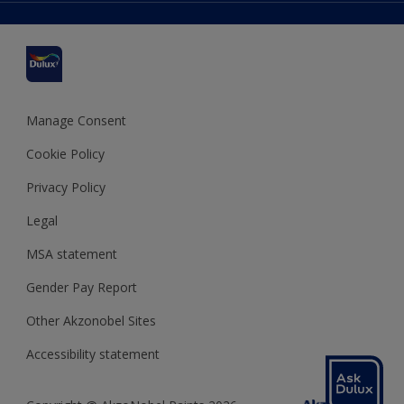
Delivery Information
Cuprinol
Cookies Settings
Refunds and Cancellations
Dulux Select Decorators
Terms and Conditions for #YesDulux
Terms and Conditions
Dulux Trade
Sustainability
Sitemap
Hammerite
Manage Consent
Polycell
Cookie Policy
Dulux Heritage
Privacy Policy
Legal
MSA statement
Gender Pay Report
Other Akzonobel Sites
Accessibility statement