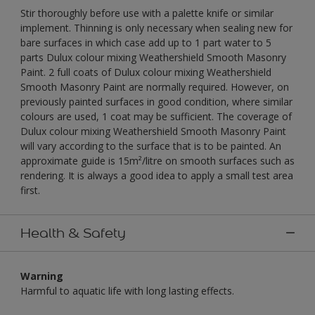
Stir thoroughly before use with a palette knife or similar
implement. Thinning is only necessary when sealing new for
bare surfaces in which case add up to 1 part water to 5
parts Dulux colour mixing Weathershield Smooth Masonry
Paint. 2 full coats of Dulux colour mixing Weathershield
Smooth Masonry Paint are normally required. However, on
previously painted surfaces in good condition, where similar
colours are used, 1 coat may be sufficient. The coverage of
Dulux colour mixing Weathershield Smooth Masonry Paint
will vary according to the surface that is to be painted. An
approximate guide is 15m²/litre on smooth surfaces such as
rendering. It is always a good idea to apply a small test area
first.
Health & Safety
Warning
Harmful to aquatic life with long lasting effects.