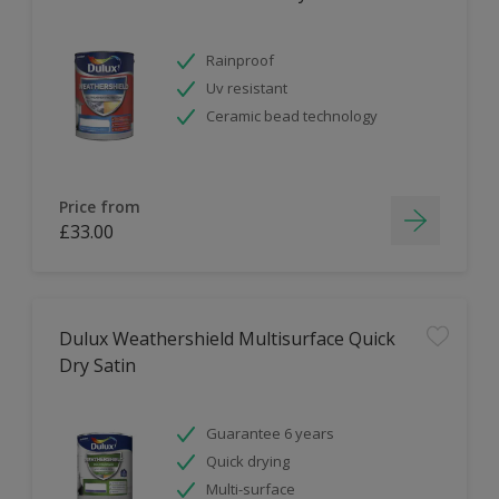
Rainproof
Uv resistant
Ceramic bead technology
Price from
£33.00
Dulux Weathershield Multisurface Quick
Dry Satin
Guarantee 6 years
Quick drying
Multi-surface