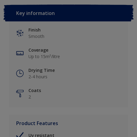
Key information
Finish
Smooth
Coverage
Up to 15m²/litre
Drying Time
2-4 hours
Coats
2
Product Features
Uv resistant