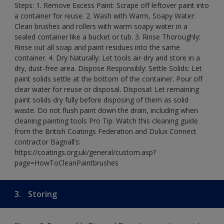
Steps: 1. Remove Excess Paint: Scrape off leftover paint into
a container for reuse. 2. Wash with Warm, Soapy Water:
Clean brushes and rollers with warm soapy water in a
sealed container like a bucket or tub. 3. Rinse Thoroughly:
Rinse out all soap and paint residues into the same
container. 4. Dry Naturally: Let tools air-dry and store in a
dry, dust-free area. Dispose Responsibly: Settle Solids: Let
paint solids settle at the bottom of the container. Pour off
clear water for reuse or disposal. Disposal: Let remaining
paint solids dry fully before disposing of them as solid
waste. Do not flush paint down the drain, including when
cleaning painting tools Pro Tip: Watch this cleaning guide
from the British Coatings Federation and Dulux Connect
contractor Bagnall’s:
https://coatings.org.uk/general/custom.asp?
page=HowToCleanPaintbrushes
3.
Storing