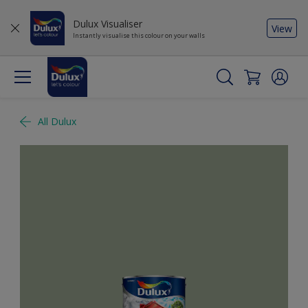
Dulux Visualiser
View
Instantly visualise this colour on your walls
All Dulux