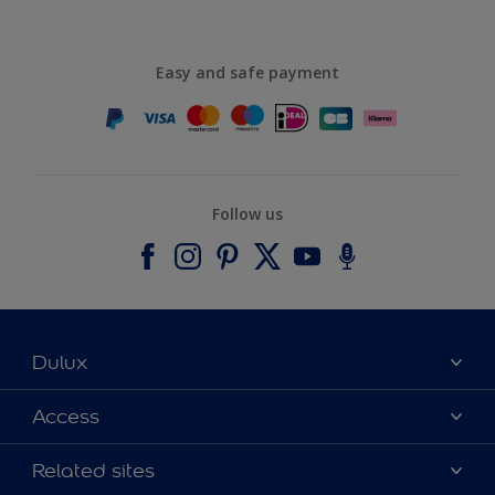
Easy and safe payment
Follow us
Dulux
About Dulux
Access
Contact us
Accessibility
Related sites
Find a stockist
Colour Accuracy