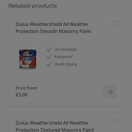
Related products
Dulux Weathershield All Weather
Protection Smooth Masonry Paint
Uv resistant
Rainproof
Quick drying
Price from
£5.00
Dulux Weathershield All Weather
Protection Textured Masonry Paint