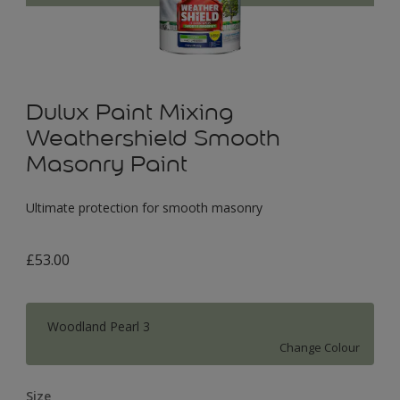
Dulux Paint Mixing
Weathershield Smooth
Masonry Paint
Ultimate protection for smooth masonry
£53.00
Woodland Pearl 3
Change Colour
Size