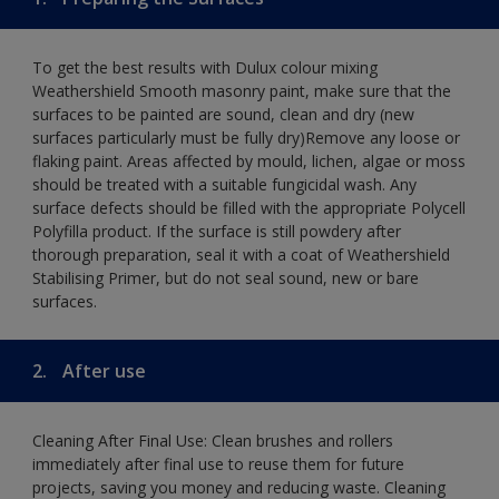
To get the best results with Dulux colour mixing
Weathershield Smooth masonry paint, make sure that the
surfaces to be painted are sound, clean and dry (new
surfaces particularly must be fully dry)Remove any loose or
flaking paint. Areas affected by mould, lichen, algae or moss
should be treated with a suitable fungicidal wash. Any
surface defects should be filled with the appropriate Polycell
Polyfilla product. If the surface is still powdery after
thorough preparation, seal it with a coat of Weathershield
Stabilising Primer, but do not seal sound, new or bare
surfaces.
2.
After use
Cleaning After Final Use: Clean brushes and rollers
immediately after final use to reuse them for future
projects, saving you money and reducing waste. Cleaning