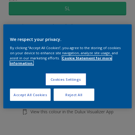
5L
Quantity
Paint Calculator
Calculate
We respect your privacy.
By clicking “Accept All Cookies”, you agree to the storing of cookies
on your device to enhance site navigation, analyze site usage, and
Add to shopping cart
assist in our marketing efforts.
Cookie Statement for more
information.
Cookies Settings
Accept All Cookies
Reject All
Add to Workspace
Find a Store
View this colour in the Dulux Visualizer App