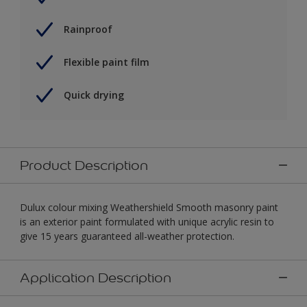
Rainproof
Flexible paint film
Quick drying
Product Description
Dulux colour mixing Weathershield Smooth masonry paint
is an exterior paint formulated with unique acrylic resin to
give 15 years guaranteed all-weather protection.
Application Description