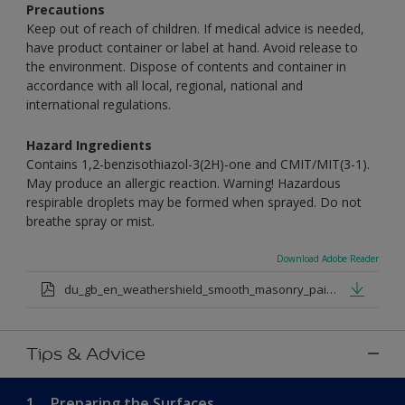
Precautions
Keep out of reach of children. If medical advice is needed,
have product container or label at hand. Avoid release to
the environment. Dispose of contents and container in
accordance with all local, regional, national and
international regulations.
Hazard Ingredients
Contains 1,2-benzisothiazol-3(2H)-one and CMIT/MIT(3-1).
May produce an allergic reaction. Warning! Hazardous
respirable droplets may be formed when sprayed. Do not
breathe spray or mist.
Download Adobe Reader
du_gb_en_weathershield_smooth_masonry_paint_medium_base.pdf
Tips & Advice
1.
Preparing the Surfaces