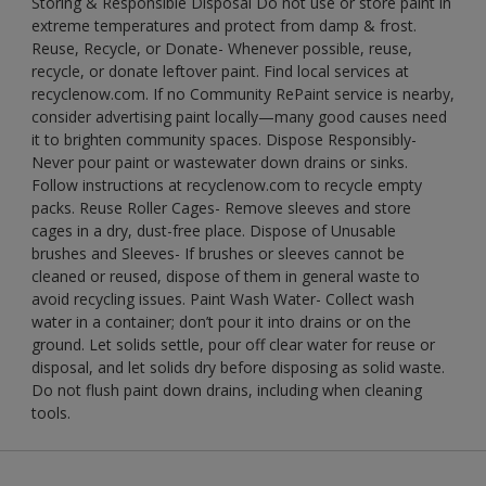
Storing & Responsible Disposal Do not use or store paint in
extreme temperatures and protect from damp & frost.
Reuse, Recycle, or Donate- Whenever possible, reuse,
recycle, or donate leftover paint. Find local services at
recyclenow.com. If no Community RePaint service is nearby,
consider advertising paint locally—many good causes need
it to brighten community spaces. Dispose Responsibly-
Never pour paint or wastewater down drains or sinks.
Follow instructions at recyclenow.com to recycle empty
packs. Reuse Roller Cages- Remove sleeves and store
cages in a dry, dust-free place. Dispose of Unusable
brushes and Sleeves- If brushes or sleeves cannot be
cleaned or reused, dispose of them in general waste to
avoid recycling issues. Paint Wash Water- Collect wash
water in a container; don’t pour it into drains or on the
ground. Let solids settle, pour off clear water for reuse or
disposal, and let solids dry before disposing as solid waste.
Do not flush paint down drains, including when cleaning
tools.