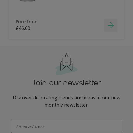
Price from
£46.00
Join our newsletter
Discover decorating trends and ideas in our new
monthly newsletter.
enter-your-email