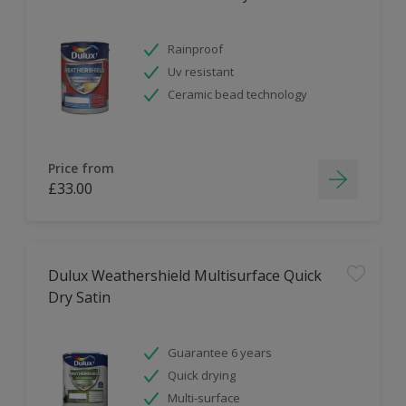
Rainproof
Uv resistant
Ceramic bead technology
Price from
£33.00
Dulux Weathershield Multisurface Quick
Dry Satin
Guarantee 6 years
Quick drying
Multi-surface