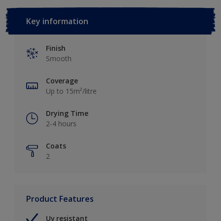
Key information
Finish
Smooth
Coverage
Up to 15m²/litre
Drying Time
2-4 hours
Coats
2
Product Features
Uv resistant