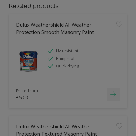
Related products
Dulux Weathershield All Weather
Protection Smooth Masonry Paint
Uv resistant
Rainproof
Quick drying
Price from
£5.00
Dulux Weathershield All Weather
Protection Textured Masonry Paint