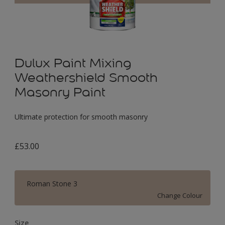
Dulux Paint Mixing
Weathershield Smooth
Masonry Paint
Ultimate protection for smooth masonry
£53.00
Roman Stone 3
Change Colour
Size