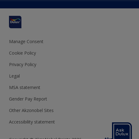
Delivery Information
Cuprinol
Cookies Settings
Refunds and Cancellations
Dulux Select Decorators
Terms and Conditions for #YesDulux
Terms and Conditions
Dulux Trade
Sustainability
Sitemap
Hammerite
Manage Consent
Polycell
Cookie Policy
Dulux Heritage
Privacy Policy
Legal
MSA statement
Gender Pay Report
Other Akzonobel Sites
Accessibility statement