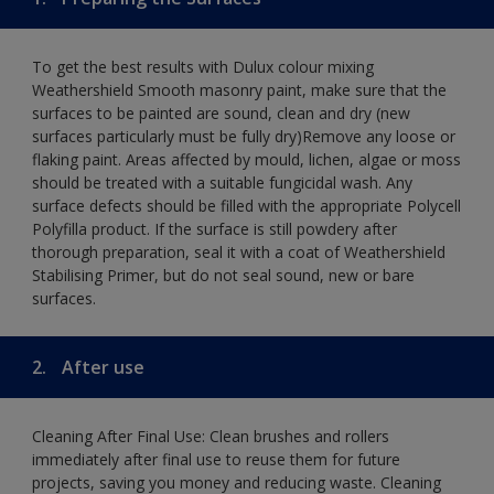
To get the best results with Dulux colour mixing
Weathershield Smooth masonry paint, make sure that the
surfaces to be painted are sound, clean and dry (new
surfaces particularly must be fully dry)Remove any loose or
flaking paint. Areas affected by mould, lichen, algae or moss
should be treated with a suitable fungicidal wash. Any
surface defects should be filled with the appropriate Polycell
Polyfilla product. If the surface is still powdery after
thorough preparation, seal it with a coat of Weathershield
Stabilising Primer, but do not seal sound, new or bare
surfaces.
2.
After use
Cleaning After Final Use: Clean brushes and rollers
immediately after final use to reuse them for future
projects, saving you money and reducing waste. Cleaning