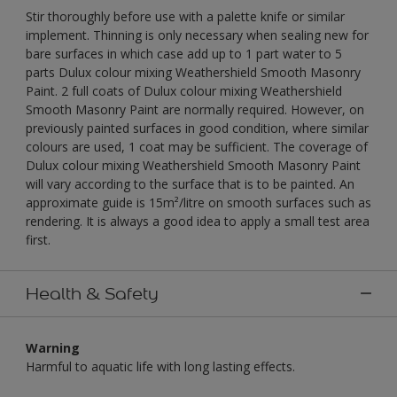
Stir thoroughly before use with a palette knife or similar
implement. Thinning is only necessary when sealing new for
bare surfaces in which case add up to 1 part water to 5
parts Dulux colour mixing Weathershield Smooth Masonry
Paint. 2 full coats of Dulux colour mixing Weathershield
Smooth Masonry Paint are normally required. However, on
previously painted surfaces in good condition, where similar
colours are used, 1 coat may be sufficient. The coverage of
Dulux colour mixing Weathershield Smooth Masonry Paint
will vary according to the surface that is to be painted. An
approximate guide is 15m²/litre on smooth surfaces such as
rendering. It is always a good idea to apply a small test area
first.
Health & Safety
Warning
Harmful to aquatic life with long lasting effects.