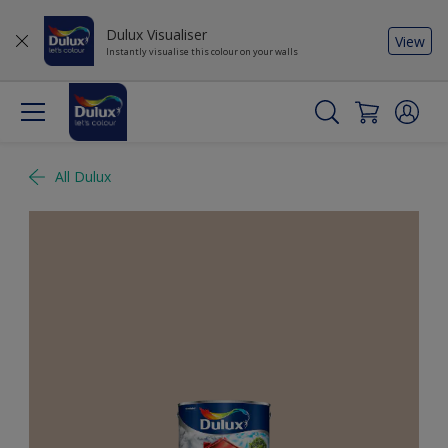
Dulux Visualiser
View
Instantly visualise this colour on your walls
All Dulux