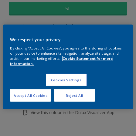
5L
Quantity
Paint Calculator
Calculate
We respect your privacy.
By clicking “Accept All Cookies”, you agree to the storing of cookies
on your device to enhance site navigation, analyze site usage, and
Add to shopping cart
assist in our marketing efforts.
Cookie Statement for more
information.
Cookies Settings
Accept All Cookies
Reject All
Add to Workspace
Find a Store
View this colour in the Dulux Visualizer App