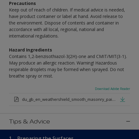
Precautions
Keep out of reach of children. If medical advice is needed,
have product container or label at hand. Avoid release to
the environment. Dispose of contents and container in
accordance with all local, regional, national and
international regulations.
Hazard Ingredients
Contains 1,2-benzisothiazol-3(2H)-one and CMIT/MIT(3-1).
May produce an allergic reaction. Warning! Hazardous
respirable droplets may be formed when sprayed. Do not
breathe spray or mist.
Download Adobe Reader
du_gb_en_weathershield_smooth_masonry_paint_medium_base.pdf
Tips & Advice
1.
Preparing the Surfaces