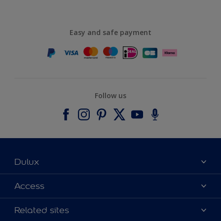
Easy and safe payment
Follow us
Dulux
About Dulux
Access
Contact us
Accessibility
Related sites
Find a stockist
Colour Accuracy