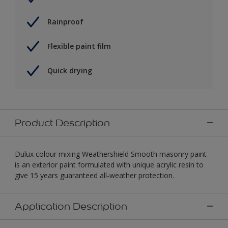
Rainproof
Flexible paint film
Quick drying
Product Description
Dulux colour mixing Weathershield Smooth masonry paint
is an exterior paint formulated with unique acrylic resin to
give 15 years guaranteed all-weather protection.
Application Description