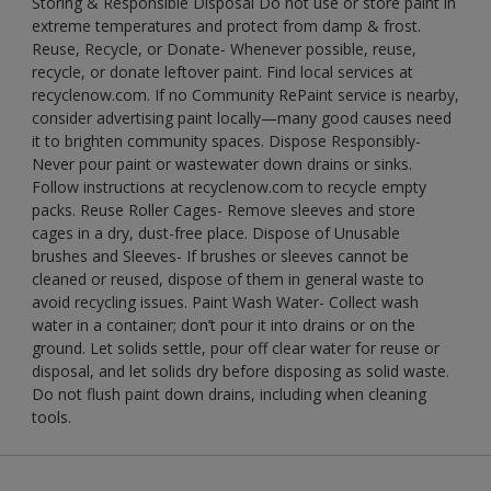
Storing & Responsible Disposal Do not use or store paint in
extreme temperatures and protect from damp & frost.
Reuse, Recycle, or Donate- Whenever possible, reuse,
recycle, or donate leftover paint. Find local services at
recyclenow.com. If no Community RePaint service is nearby,
consider advertising paint locally—many good causes need
it to brighten community spaces. Dispose Responsibly-
Never pour paint or wastewater down drains or sinks.
Follow instructions at recyclenow.com to recycle empty
packs. Reuse Roller Cages- Remove sleeves and store
cages in a dry, dust-free place. Dispose of Unusable
brushes and Sleeves- If brushes or sleeves cannot be
cleaned or reused, dispose of them in general waste to
avoid recycling issues. Paint Wash Water- Collect wash
water in a container; don’t pour it into drains or on the
ground. Let solids settle, pour off clear water for reuse or
disposal, and let solids dry before disposing as solid waste.
Do not flush paint down drains, including when cleaning
tools.