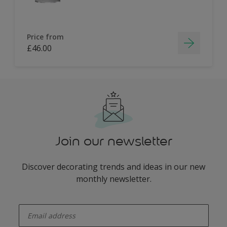
Price from
£46.00
Join our newsletter
Discover decorating trends and ideas in our new
monthly newsletter.
enter-your-email