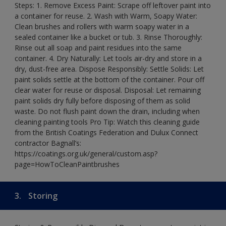
Steps: 1. Remove Excess Paint: Scrape off leftover paint into
a container for reuse. 2. Wash with Warm, Soapy Water:
Clean brushes and rollers with warm soapy water in a
sealed container like a bucket or tub. 3. Rinse Thoroughly:
Rinse out all soap and paint residues into the same
container. 4. Dry Naturally: Let tools air-dry and store in a
dry, dust-free area. Dispose Responsibly: Settle Solids: Let
paint solids settle at the bottom of the container. Pour off
clear water for reuse or disposal. Disposal: Let remaining
paint solids dry fully before disposing of them as solid
waste. Do not flush paint down the drain, including when
cleaning painting tools Pro Tip: Watch this cleaning guide
from the British Coatings Federation and Dulux Connect
contractor Bagnall’s:
https://coatings.org.uk/general/custom.asp?
page=HowToCleanPaintbrushes
3.
Storing