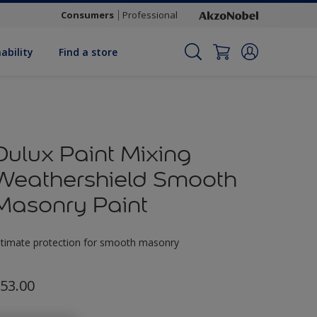
Consumers
Professional
ability
Find a store
Dulux Paint Mixing
Weathershield Smooth
Masonry Paint
ltimate protection for smooth masonry
53.00