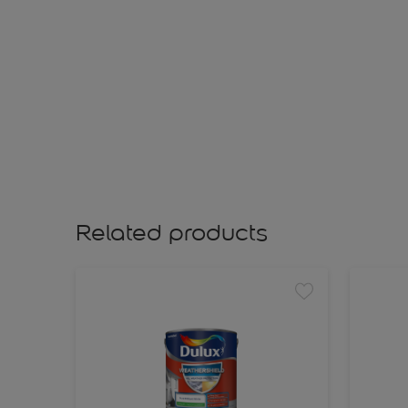
Related products