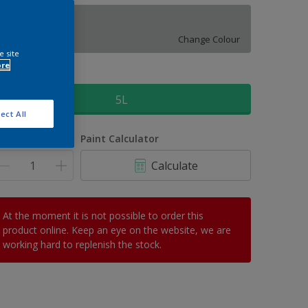
Modest Grey
Change Colour
e site
ore
ize
5L
ect All
uantity
Paint Calculator
Calculate
At the moment it is not possible to order this
product online. Keep an eye on the website, we are
working hard to replenish the stock.