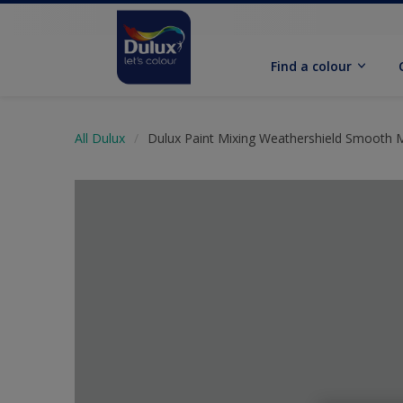
Find a colour
All Dulux
Dulux Paint Mixing Weathershield Smooth 