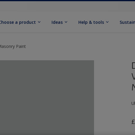
Choose a product
Ideas
Help & tools
Sustain
Masonry Paint
U
£