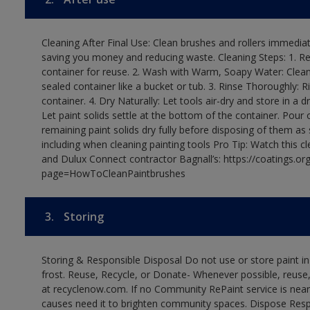
Cleaning After Final Use: Clean brushes and rollers immediate
saving you money and reducing waste. Cleaning Steps: 1. Rem
container for reuse. 2. Wash with Warm, Soapy Water: Clean
sealed container like a bucket or tub. 3. Rinse Thoroughly: 
container. 4. Dry Naturally: Let tools air-dry and store in a d
Let paint solids settle at the bottom of the container. Pour o
remaining paint solids dry fully before disposing of them as
including when cleaning painting tools Pro Tip: Watch this c
and Dulux Connect contractor Bagnall’s: https://coatings.or
page=HowToCleanPaintbrushes
3.
Storing
Storing & Responsible Disposal Do not use or store paint 
frost. Reuse, Recycle, or Donate- Whenever possible, reuse, r
at recyclenow.com. If no Community RePaint service is near
causes need it to brighten community spaces. Dispose Res