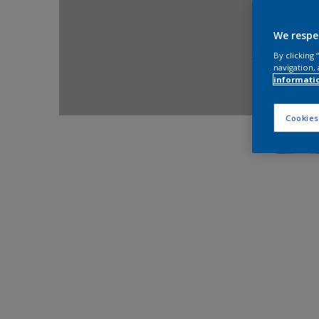
We respe
By clicking
navigation, 
informati
Cookies