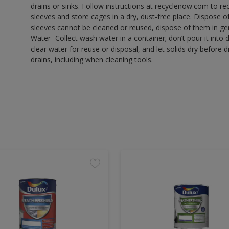
drains or sinks. Follow instructions at recyclenow.com to 
sleeves and store cages in a dry, dust-free place. Dispose 
sleeves cannot be cleaned or reused, dispose of them in gen
Water- Collect wash water in a container; don’t pour it into d
clear water for reuse or disposal, and let solids dry before 
drains, including when cleaning tools.