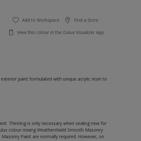
Add to Workspace
Find a Store
View this colour in the Dulux Visualizer App
terior paint formulated with unique acrylic resin to
ment. Thinning is only necessary when sealing new for
 Dulux colour mixing Weathershield Smooth Masonry
h Masonry Paint are normally required. However, on