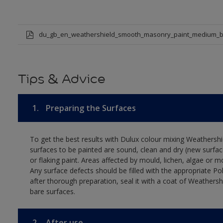
du_gb_en_weathershield_smooth_masonry_paint_medium_b
Tips & Advice
1.
Preparing the Surfaces
To get the best results with Dulux colour mixing Weathers
surfaces to be painted are sound, clean and dry (new surfac
or flaking paint. Areas affected by mould, lichen, algae or m
Any surface defects should be filled with the appropriate Polyc
after thorough preparation, seal it with a coat of Weathersh
bare surfaces.
2.
After use