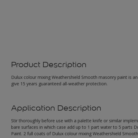
Product Description
Dulux colour mixing Weathershield Smooth masonry paint is an ex
give 15 years guaranteed all-weather protection.
Application Description
Stir thoroughly before use with a palette knife or similar imple
bare surfaces in which case add up to 1 part water to 5 parts
Paint. 2 full coats of Dulux colour mixing Weathershield Smoot