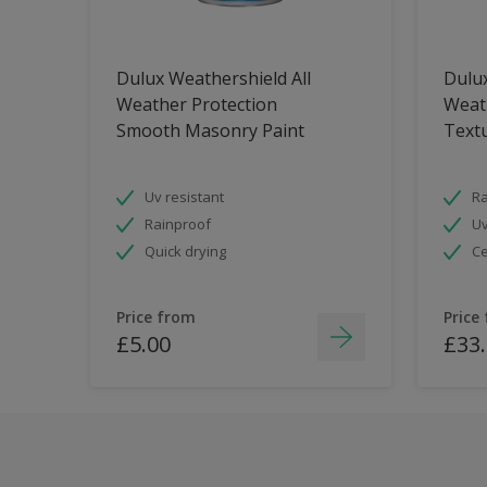
Dulux Weathershield All
Dulux
Weather Protection
Weat
Smooth Masonry Paint
Text
Uv resistant
Ra
Rainproof
Uv
Quick drying
Ce
Price from
Price
£5.00
£33