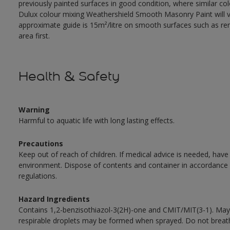
previously painted surfaces in good condition, where similar co
Dulux colour mixing Weathershield Smooth Masonry Paint will va
approximate guide is 15m²/litre on smooth surfaces such as rend
area first.
Health & Safety
Warning
Harmful to aquatic life with long lasting effects.
Precautions
Keep out of reach of children. If medical advice is needed, have
environment. Dispose of contents and container in accordance wit
regulations.
Hazard Ingredients
Contains 1,2-benzisothiazol-3(2H)-one and CMIT/MIT(3-1). May 
respirable droplets may be formed when sprayed. Do not breath