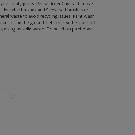
recycle empty packs. Reuse Roller Cages- Remove
of Unusable brushes and Sleeves- If brushes or
eral waste to avoid recycling issues. Paint Wash
rains or on the ground. Let solids settle, pour off
disposing as solid waste. Do not flush paint down