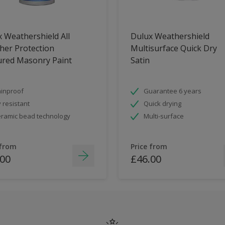
 Weathershield All
Dulux Weathershield
her Protection
Multisurface Quick Dry
ured Masonry Paint
Satin
inproof
Guarantee 6 years
 resistant
Quick drying
ramic bead technology
Multi-surface
 from
Price from
.00
£46.00