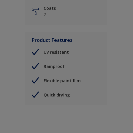
Coats
2
Product Features
Uv resistant
Rainproof
Flexible paint film
Quick drying