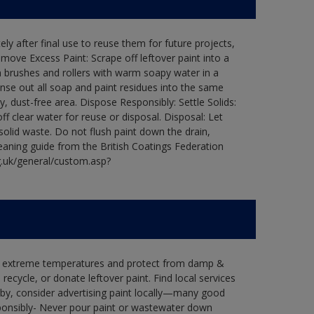
ly after final use to reuse them for future projects,
ove Excess Paint: Scrape off leftover paint into a
 brushes and rollers with warm soapy water in a
Rinse out all soap and paint residues into the same
ry, dust-free area. Dispose Responsibly: Settle Solids:
ff clear water for reuse or disposal. Disposal: Let
 solid waste. Do not flush paint down the drain,
leaning guide from the British Coatings Federation
g.uk/general/custom.asp?
in extreme temperatures and protect from damp &
ecycle, or donate leftover paint. Find local services
by, consider advertising paint locally—many good
ponsibly- Never pour paint or wastewater down