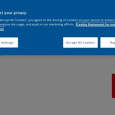
ct your privacy.
 “Accept All Cookies”, you agree to the storing of cookies on your device to enhanc
analyze site usage, and assist in our marketing efforts.
Cookie Statement for m
S
on.
 Settings
Accept All Cookies
Rej
Q