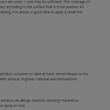
lours are used, 1 coat may be sufficient. The coverage of
ry according to the surface that is to be painted. An
ering. It is always a good idea to apply a small test
 product container or label at hand. Avoid release to the
h all local, regional, national and international
produce an allergic reaction. Warning! Hazardous
e spray or mist.