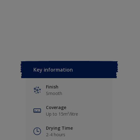
Key information
Finish
Smooth
Coverage
Up to 15m²/litre
Drying Time
2-4 hours