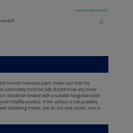
Download Adobe Reader
ase.pdf
hield Smooth masonry paint, make sure that the
es particularly must be fully dry)Remove any loose
oss should be treated with a suitable fungicidal wash.
ell Polyfilla product. If the surface is still powdery
ield Stabilising Primer, but do not seal sound, new or