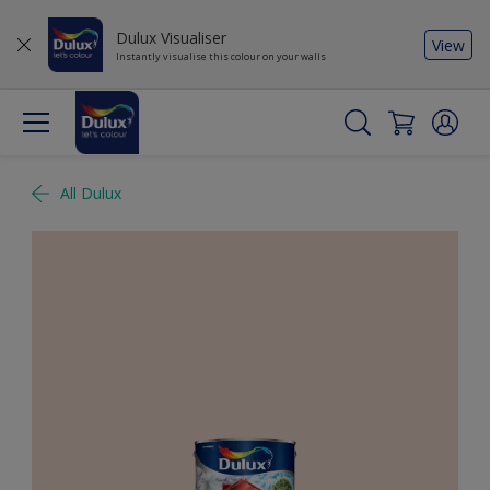
Dulux Visualiser
View
Instantly visualise this colour on your walls
All Dulux