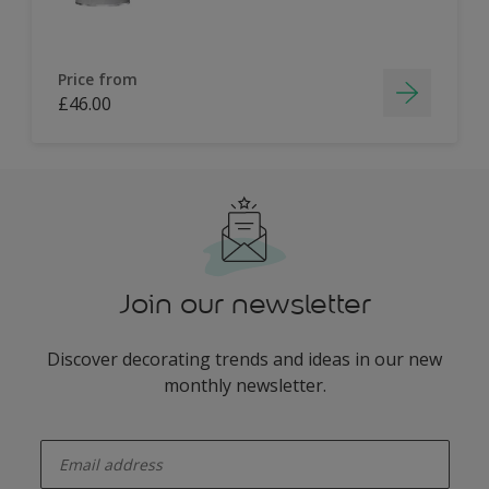
Price from
£46.00
Join our newsletter
Discover decorating trends and ideas in our new
monthly newsletter.
enter-your-email