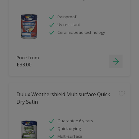
Rainproof
Uv resistant
Ceramic bead technology
Price from
£33.00
Dulux Weathershield Multisurface Quick
Dry Satin
Guarantee 6 years
Quick drying
Multi-surface