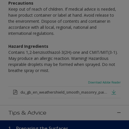
Precautions
Keep out of reach of children. If medical advice is needed,
have product container or label at hand. Avoid release to
the environment. Dispose of contents and container in
accordance with all local, regional, national and
international regulations.
Hazard Ingredients
Contains 1,2-benzisothiazol-3(2H)-one and CMIT/MIT(3-1).
May produce an allergic reaction. Warning! Hazardous
respirable droplets may be formed when sprayed. Do not
breathe spray or mist.
Download Adobe Reader
du_gb_en_weathershield_smooth_masonry_paint_medium_base.pdf
Tips & Advice
1.
Preparing the Surfaces