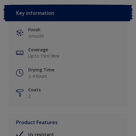
Key information
Finish
Smooth
Coverage
Up to 15m²/litre
Drying Time
2-4 hours
Coats
2
Product Features
Uv resistant