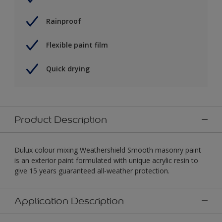
Rainproof
Flexible paint film
Quick drying
Product Description
Dulux colour mixing Weathershield Smooth masonry paint
is an exterior paint formulated with unique acrylic resin to
give 15 years guaranteed all-weather protection.
Application Description