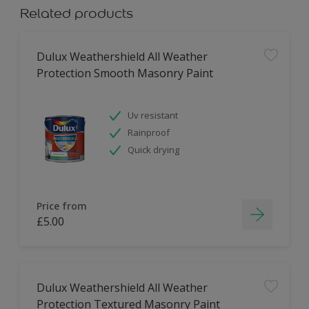
Related products
Dulux Weathershield All Weather
Protection Smooth Masonry Paint
Uv resistant
Rainproof
Quick drying
Price from
£5.00
Dulux Weathershield All Weather
Protection Textured Masonry Paint