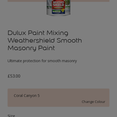
Dulux Paint Mixing
Weathershield Smooth
Masonry Paint
Ultimate protection for smooth masonry
£53.00
Coral Canyon 5
Change Colour
Size