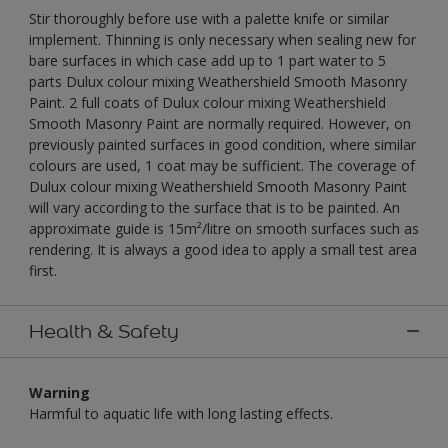
Stir thoroughly before use with a palette knife or similar
implement. Thinning is only necessary when sealing new for
bare surfaces in which case add up to 1 part water to 5
parts Dulux colour mixing Weathershield Smooth Masonry
Paint. 2 full coats of Dulux colour mixing Weathershield
Smooth Masonry Paint are normally required. However, on
previously painted surfaces in good condition, where similar
colours are used, 1 coat may be sufficient. The coverage of
Dulux colour mixing Weathershield Smooth Masonry Paint
will vary according to the surface that is to be painted. An
approximate guide is 15m²/litre on smooth surfaces such as
rendering. It is always a good idea to apply a small test area
first.
Health & Safety
Warning
Harmful to aquatic life with long lasting effects.