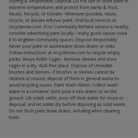
Storing & Responsible Disposal Do not use or store paint in
extreme temperatures and protect from damp & frost.
Reuse, Recycle, or Donate- Whenever possible, reuse,
recycle, or donate leftover paint. Find local services at
recyclenow.com. If no Community RePaint service is nearby,
consider advertising paint locally—many good causes need
it to brighten community spaces. Dispose Responsibly-
Never pour paint or wastewater down drains or sinks.
Follow instructions at recyclenow.com to recycle empty
packs. Reuse Roller Cages- Remove sleeves and store
cages in a dry, dust-free place. Dispose of Unusable
brushes and Sleeves- If brushes or sleeves cannot be
cleaned or reused, dispose of them in general waste to
avoid recycling issues. Paint Wash Water- Collect wash
water in a container; don’t pour it into drains or on the
ground. Let solids settle, pour off clear water for reuse or
disposal, and let solids dry before disposing as solid waste.
Do not flush paint down drains, including when cleaning
tools.