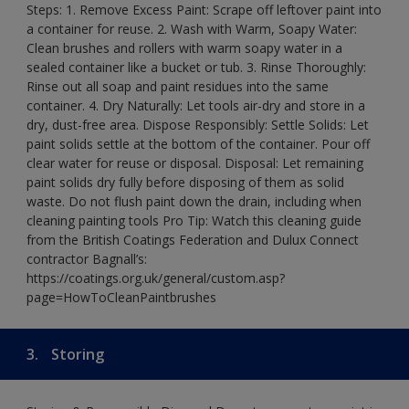
Steps: 1. Remove Excess Paint: Scrape off leftover paint into
a container for reuse. 2. Wash with Warm, Soapy Water:
Clean brushes and rollers with warm soapy water in a
sealed container like a bucket or tub. 3. Rinse Thoroughly:
Rinse out all soap and paint residues into the same
container. 4. Dry Naturally: Let tools air-dry and store in a
dry, dust-free area. Dispose Responsibly: Settle Solids: Let
paint solids settle at the bottom of the container. Pour off
clear water for reuse or disposal. Disposal: Let remaining
paint solids dry fully before disposing of them as solid
waste. Do not flush paint down the drain, including when
cleaning painting tools Pro Tip: Watch this cleaning guide
from the British Coatings Federation and Dulux Connect
contractor Bagnall’s:
https://coatings.org.uk/general/custom.asp?
page=HowToCleanPaintbrushes
3.
Storing