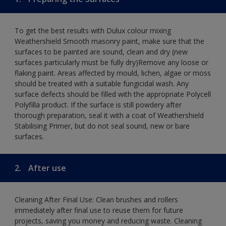
To get the best results with Dulux colour mixing
Weathershield Smooth masonry paint, make sure that the
surfaces to be painted are sound, clean and dry (new
surfaces particularly must be fully dry)Remove any loose or
flaking paint. Areas affected by mould, lichen, algae or moss
should be treated with a suitable fungicidal wash. Any
surface defects should be filled with the appropriate Polycell
Polyfilla product. If the surface is still powdery after
thorough preparation, seal it with a coat of Weathershield
Stabilising Primer, but do not seal sound, new or bare
surfaces.
2.
After use
Cleaning After Final Use: Clean brushes and rollers
immediately after final use to reuse them for future
projects, saving you money and reducing waste. Cleaning