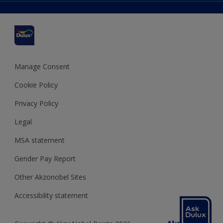
Delivery Information
Cuprinol
Cookies Settings
Refunds and Cancellations
Dulux Select Decorators
Terms and Conditions for #YesDulux
Terms and Conditions
Dulux Trade
Sustainability
Sitemap
Hammerite
Manage Consent
Polycell
Cookie Policy
Dulux Heritage
Privacy Policy
Legal
MSA statement
Gender Pay Report
Other Akzonobel Sites
Accessibility statement