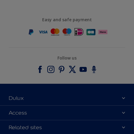
Easy and safe payment
Follow us
Dulux
About Dulux
Access
Contact us
Accessibility
Related sites
Find a stockist
Colour Accuracy