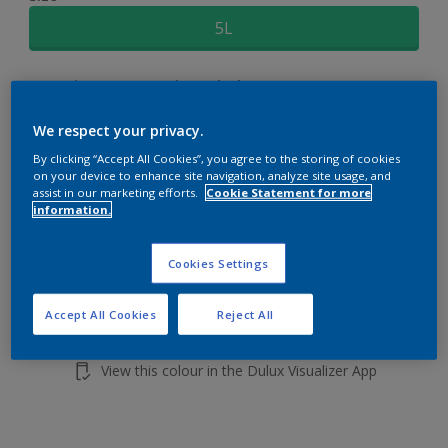
5L
Quantity
Paint Calculator
Calculate
We respect your privacy.
By clicking “Accept All Cookies”, you agree to the storing of cookies
on your device to enhance site navigation, analyze site usage, and
Add to shopping cart
assist in our marketing efforts.
Cookie Statement for more
information.
Cookies Settings
Accept All Cookies
Reject All
Add to Workspace
Find a Store
View this colour in the Dulux Visualizer App