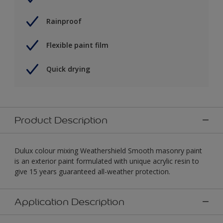
Rainproof
Flexible paint film
Quick drying
Product Description
Dulux colour mixing Weathershield Smooth masonry paint
is an exterior paint formulated with unique acrylic resin to
give 15 years guaranteed all-weather protection.
Application Description