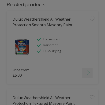
Related products
Dulux Weathershield All Weather
Protection Smooth Masonry Paint
Uv resistant
Rainproof
Quick drying
Price from
£5.00
Dulux Weathershield All Weather
Protection Textured Masonry Paint