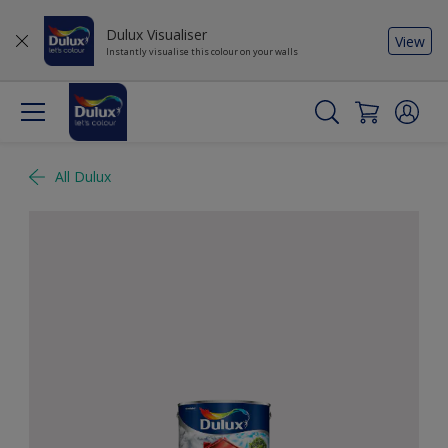
Dulux Visualiser
View
Instantly visualise this colour on your walls
All Dulux