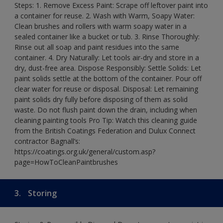
Steps: 1. Remove Excess Paint: Scrape off leftover paint into
a container for reuse. 2. Wash with Warm, Soapy Water:
Clean brushes and rollers with warm soapy water in a
sealed container like a bucket or tub. 3. Rinse Thoroughly:
Rinse out all soap and paint residues into the same
container. 4. Dry Naturally: Let tools air-dry and store in a
dry, dust-free area. Dispose Responsibly: Settle Solids: Let
paint solids settle at the bottom of the container. Pour off
clear water for reuse or disposal. Disposal: Let remaining
paint solids dry fully before disposing of them as solid
waste. Do not flush paint down the drain, including when
cleaning painting tools Pro Tip: Watch this cleaning guide
from the British Coatings Federation and Dulux Connect
contractor Bagnall’s:
https://coatings.org.uk/general/custom.asp?
page=HowToCleanPaintbrushes
3.
Storing