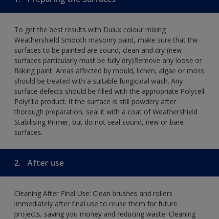
To get the best results with Dulux colour mixing
Weathershield Smooth masonry paint, make sure that the
surfaces to be painted are sound, clean and dry (new
surfaces particularly must be fully dry)Remove any loose or
flaking paint. Areas affected by mould, lichen, algae or moss
should be treated with a suitable fungicidal wash. Any
surface defects should be filled with the appropriate Polycell
Polyfilla product. If the surface is still powdery after
thorough preparation, seal it with a coat of Weathershield
Stabilising Primer, but do not seal sound, new or bare
surfaces.
2.
After use
Cleaning After Final Use: Clean brushes and rollers
immediately after final use to reuse them for future
projects, saving you money and reducing waste. Cleaning