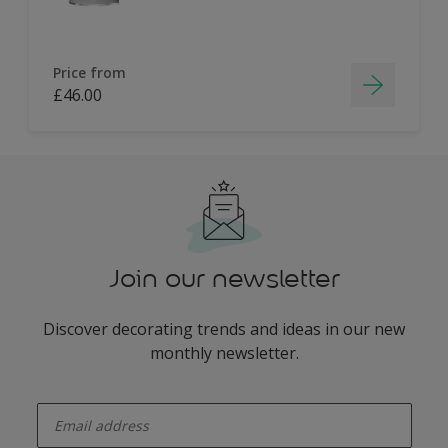
Price from
£46.00
Join our newsletter
Discover decorating trends and ideas in our new
monthly newsletter.
enter-your-email