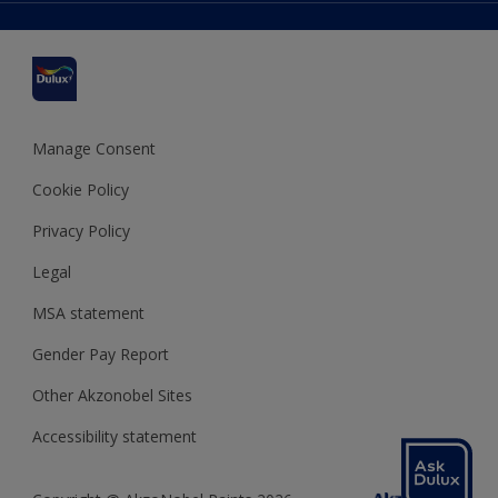
Delivery Information
Cuprinol
Cookies Settings
Refunds and Cancellations
Dulux Select Decorators
Terms and Conditions for #YesDulux
Terms and Conditions
Dulux Trade
Sustainability
Sitemap
Hammerite
Manage Consent
Polycell
Cookie Policy
Dulux Heritage
Privacy Policy
Legal
MSA statement
Gender Pay Report
Other Akzonobel Sites
Accessibility statement