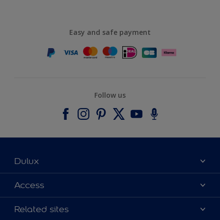
Easy and safe payment
Follow us
Dulux
About Dulux
Access
Contact us
Accessibility
Related sites
Find a stockist
Colour Accuracy