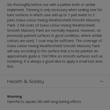
Stir thoroughly before use with a palette knife or similar
implement. Thinning is only necessary when sealing new for
bare surfaces in which case add up to 1 part water to 5
parts Dulux colour mixing Weathershield Smooth Masonry
Paint. 2 full coats of Dulux colour mixing Weathershield
Smooth Masonry Paint are normally required. However, on
previously painted surfaces in good condition, where similar
colours are used, 1 coat may be sufficient. The coverage of
Dulux colour mixing Weathershield Smooth Masonry Paint
will vary according to the surface that is to be painted. An
approximate guide is 15m²/litre on smooth surfaces such as
rendering. It is always a good idea to apply a small test area
first.
Health & Safety
Warning
Harmful to aquatic life with long lasting effects.