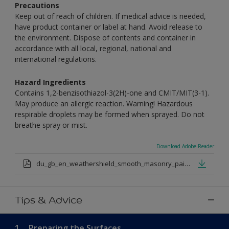
Precautions
Keep out of reach of children. If medical advice is needed,
have product container or label at hand. Avoid release to
the environment. Dispose of contents and container in
accordance with all local, regional, national and
international regulations.
Hazard Ingredients
Contains 1,2-benzisothiazol-3(2H)-one and CMIT/MIT(3-1).
May produce an allergic reaction. Warning! Hazardous
respirable droplets may be formed when sprayed. Do not
breathe spray or mist.
Download Adobe Reader
du_gb_en_weathershield_smooth_masonry_paint_medium_base.pdf
Tips & Advice
1.
Preparing the Surfaces