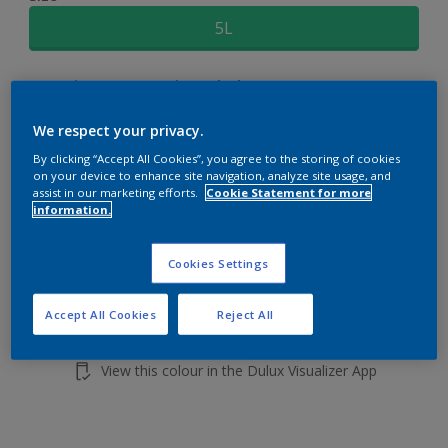
5L
Quantity
Paint Calculator
Calculate
We respect your privacy.
By clicking “Accept All Cookies”, you agree to the storing of cookies
on your device to enhance site navigation, analyze site usage, and
Add to shopping cart
assist in our marketing efforts.
Cookie Statement for more
information.
Cookies Settings
Accept All Cookies
Reject All
Add to Workspace
Find a Store
View this colour in the Dulux Visualizer App