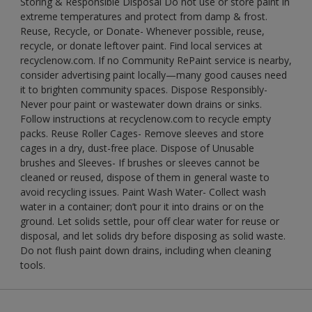
Storing & Responsible Disposal Do not use or store paint in
extreme temperatures and protect from damp & frost.
Reuse, Recycle, or Donate- Whenever possible, reuse,
recycle, or donate leftover paint. Find local services at
recyclenow.com. If no Community RePaint service is nearby,
consider advertising paint locally—many good causes need
it to brighten community spaces. Dispose Responsibly-
Never pour paint or wastewater down drains or sinks.
Follow instructions at recyclenow.com to recycle empty
packs. Reuse Roller Cages- Remove sleeves and store
cages in a dry, dust-free place. Dispose of Unusable
brushes and Sleeves- If brushes or sleeves cannot be
cleaned or reused, dispose of them in general waste to
avoid recycling issues. Paint Wash Water- Collect wash
water in a container; don’t pour it into drains or on the
ground. Let solids settle, pour off clear water for reuse or
disposal, and let solids dry before disposing as solid waste.
Do not flush paint down drains, including when cleaning
tools.