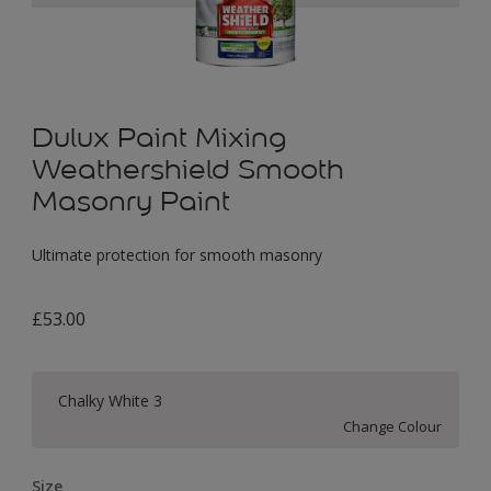
Dulux Paint Mixing
Weathershield Smooth
Masonry Paint
Ultimate protection for smooth masonry
£53.00
Chalky White 3
Change Colour
Size