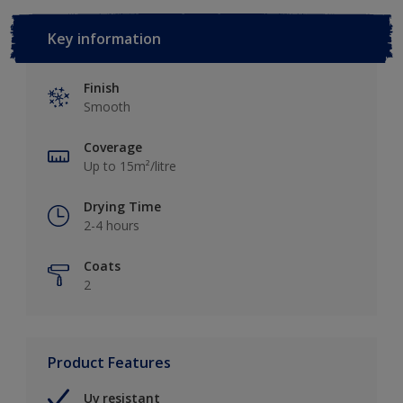
Key information
Finish
Smooth
Coverage
Up to 15m²/litre
Drying Time
2-4 hours
Coats
2
Product Features
Uv resistant