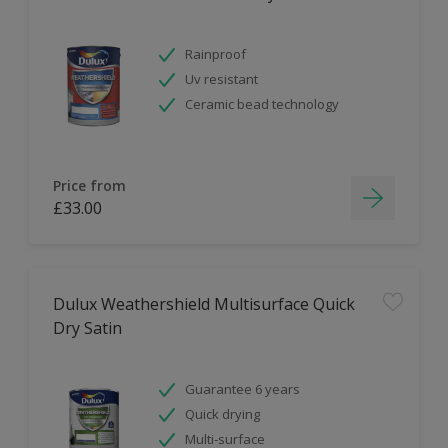
Rainproof
Uv resistant
Ceramic bead technology
Price from
£33.00
Dulux Weathershield Multisurface Quick
Dry Satin
Guarantee 6 years
Quick drying
Multi-surface