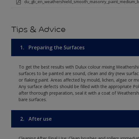
du_gb_en_weathershield_smooth_masonry_paint_medium_b
Tips & Advice
1.
Preparing the Surfaces
To get the best results with Dulux colour mixing Weathers
surfaces to be painted are sound, clean and dry (new surfac
or flaking paint. Areas affected by mould, lichen, algae or m
Any surface defects should be filled with the appropriate Polyc
after thorough preparation, seal it with a coat of Weathersh
bare surfaces.
2.
After use
Cleaning After Final Use: Clean brushes and rollers immediate