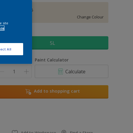
Bracken Salts 6
Change Colour
e site
ore
ize
5L
ect All
uantity
Paint Calculator
Calculate
Add to shopping cart
Add to Workspace
Find a Store