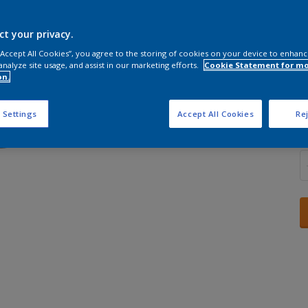
ct your privacy.
 “Accept All Cookies”, you agree to the storing of cookies on your device to enhanc
analyze site usage, and assist in our marketing efforts.
Cookie Statement for m
S
on.
 Settings
Accept All Cookies
Rej
Q