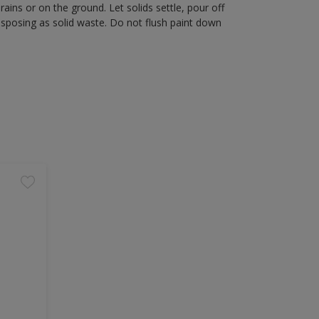
rains or on the ground. Let solids settle, pour off
disposing as solid waste. Do not flush paint down