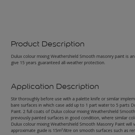
Product Description
Dulux colour mixing Weathershield Smooth masonry paint is an ex
give 15 years guaranteed all-weather protection.
Application Description
Stir thoroughly before use with a palette knife or similar imple
bare surfaces in which case add up to 1 part water to 5 parts
Paint. 2 full coats of Dulux colour mixing Weathershield Smoot
previously painted surfaces in good condition, where similar co
Dulux colour mixing Weathershield Smooth Masonry Paint will va
approximate guide is 15m²/litre on smooth surfaces such as rend