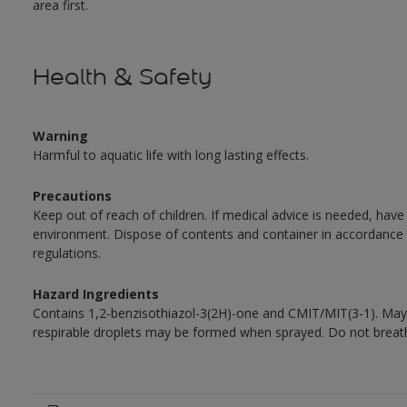
area first.
Health & Safety
Warning
Harmful to aquatic life with long lasting effects.
Precautions
Keep out of reach of children. If medical advice is needed, have
environment. Dispose of contents and container in accordance wit
regulations.
Hazard Ingredients
Contains 1,2-benzisothiazol-3(2H)-one and CMIT/MIT(3-1). May 
respirable droplets may be formed when sprayed. Do not breath