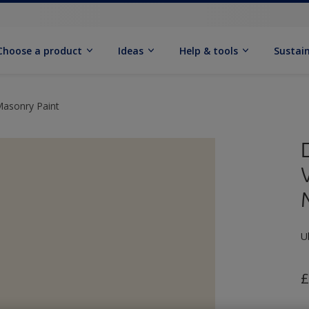
Choose a product
Ideas
Help & tools
Sustain
Masonry Paint
U
£