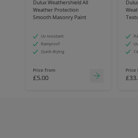
Dulux Weathershield All
Dulux
Weather Protection
Weat
Smooth Masonry Paint
Text
Uv resistant
Ra
Rainproof
Uv
Quick drying
Ce
Price from
Price
£5.00
£33