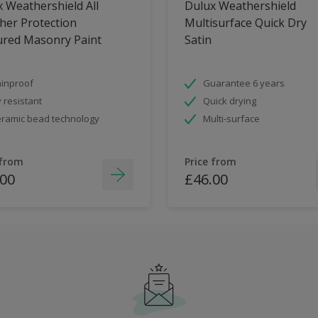
 Weathershield All
Dulux Weathershield
her Protection
Multisurface Quick Dry
ured Masonry Paint
Satin
inproof
Guarantee 6 years
 resistant
Quick drying
ramic bead technology
Multi-surface
 from
Price from
.00
£46.00