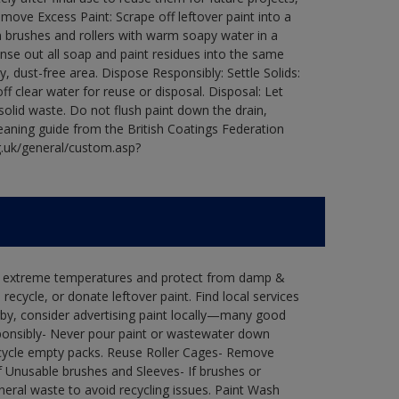
ove Excess Paint: Scrape off leftover paint into a
 brushes and rollers with warm soapy water in a
Rinse out all soap and paint residues into the same
ry, dust-free area. Dispose Responsibly: Settle Solids:
ff clear water for reuse or disposal. Disposal: Let
 solid waste. Do not flush paint down the drain,
leaning guide from the British Coatings Federation
g.uk/general/custom.asp?
in extreme temperatures and protect from damp &
ecycle, or donate leftover paint. Find local services
by, consider advertising paint locally—many good
ponsibly- Never pour paint or wastewater down
recycle empty packs. Reuse Roller Cages- Remove
of Unusable brushes and Sleeves- If brushes or
eral waste to avoid recycling issues. Paint Wash