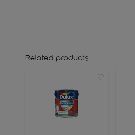
Related products