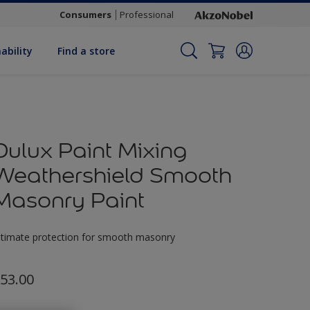
Consumers
Professional
ability
Find a store
Dulux Paint Mixing
Weathershield Smooth
Masonry Paint
ltimate protection for smooth masonry
53.00