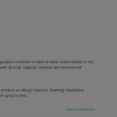
 product container or label at hand. Avoid release to the
h all local, regional, national and international
produce an allergic reaction. Warning! Hazardous
e spray or mist.
Download Adobe Reader