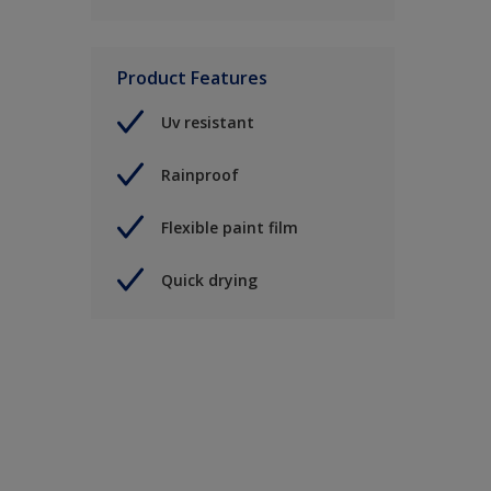
Product Features
Uv resistant
Rainproof
Flexible paint film
Quick drying