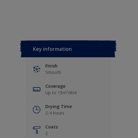
Key information
Finish
Smooth
Coverage
Up to 15m²/litre
Drying Time
2-4 hours
Coats
2