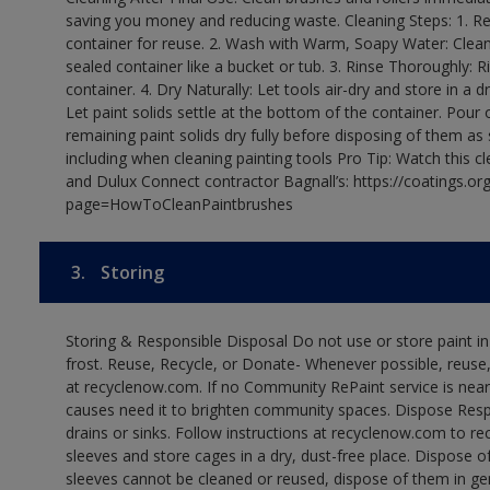
saving you money and reducing waste. Cleaning Steps: 1. Rem
container for reuse. 2. Wash with Warm, Soapy Water: Clean
sealed container like a bucket or tub. 3. Rinse Thoroughly: 
container. 4. Dry Naturally: Let tools air-dry and store in a d
Let paint solids settle at the bottom of the container. Pour o
remaining paint solids dry fully before disposing of them as
including when cleaning painting tools Pro Tip: Watch this c
and Dulux Connect contractor Bagnall’s: https://coatings.or
page=HowToCleanPaintbrushes
3.
Storing
Storing & Responsible Disposal Do not use or store paint 
frost. Reuse, Recycle, or Donate- Whenever possible, reuse, r
at recyclenow.com. If no Community RePaint service is near
causes need it to brighten community spaces. Dispose Res
drains or sinks. Follow instructions at recyclenow.com to 
sleeves and store cages in a dry, dust-free place. Dispose 
sleeves cannot be cleaned or reused, dispose of them in gen