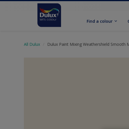
Find a colour
All Dulux
Dulux Paint Mixing Weathershield Smooth 