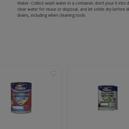
Water- Collect wash water in a container; don’t pour it into d
clear water for reuse or disposal, and let solids dry before 
drains, including when cleaning tools.