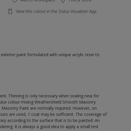
View this colour in the Dulux Visualizer App
terior paint formulated with unique acrylic resin to
ment. Thinning is only necessary when sealing new for
 Dulux colour mixing Weathershield Smooth Masonry
h Masonry Paint are normally required. However, on
lours are used, 1 coat may be sufficient. The coverage of
ry according to the surface that is to be painted. An
ering. It is always a good idea to apply a small test