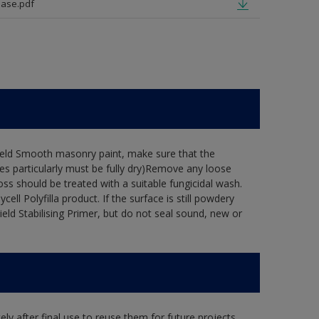
ase.pdf
hield Smooth masonry paint, make sure that the
es particularly must be fully dry)Remove any loose
oss should be treated with a suitable fungicidal wash.
ell Polyfilla product. If the surface is still powdery
ield Stabilising Primer, but do not seal sound, new or
ly after final use to reuse them for future projects,