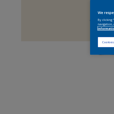
We respe
By clicking
navigation, 
informati
Cookies