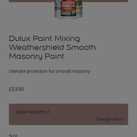
Dulux Paint Mixing
Weathershield Smooth
Masonry Paint
Ultimate protection for smooth masonry
£53.00
Blush Noisette 2
Change Colour
Size