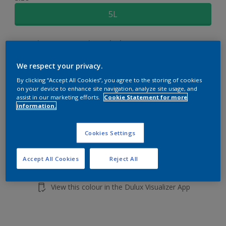
5L
Quantity
Paint Calculator
Calculate
We respect your privacy.
By clicking “Accept All Cookies”, you agree to the storing of cookies
on your device to enhance site navigation, analyze site usage, and
Add to shopping cart
assist in our marketing efforts.
Cookie Statement for more
information.
Cookies Settings
Accept All Cookies
Reject All
Add to Workspace
Find a Store
View this colour in the Dulux Visualizer App