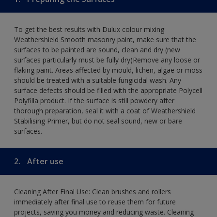
To get the best results with Dulux colour mixing
Weathershield Smooth masonry paint, make sure that the
surfaces to be painted are sound, clean and dry (new
surfaces particularly must be fully dry)Remove any loose or
flaking paint. Areas affected by mould, lichen, algae or moss
should be treated with a suitable fungicidal wash. Any
surface defects should be filled with the appropriate Polycell
Polyfilla product. If the surface is still powdery after
thorough preparation, seal it with a coat of Weathershield
Stabilising Primer, but do not seal sound, new or bare
surfaces.
2.
After use
Cleaning After Final Use: Clean brushes and rollers
immediately after final use to reuse them for future
projects, saving you money and reducing waste. Cleaning