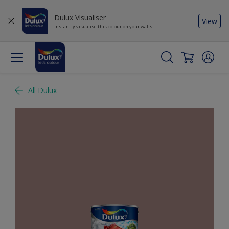
Dulux Visualiser
View
Instantly visualise this colour on your walls
All Dulux