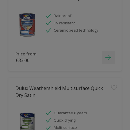
Rainproof
Uv resistant
Ceramic bead technology
Price from
£33.00
Dulux Weathershield Multisurface Quick
Dry Satin
Guarantee 6 years
Quick drying
Multi-surface