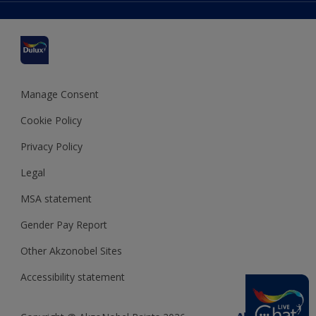
Delivery Information
Cuprinol
Cookies Settings
Refunds and Cancellations
Dulux Select Decorators
Terms and Conditions for #YesDulux
Terms and Conditions
Dulux Trade
Sustainability
Sitemap
Hammerite
Manage Consent
Polycell
Cookie Policy
Dulux Heritage
Privacy Policy
Legal
MSA statement
Gender Pay Report
Other Akzonobel Sites
Accessibility statement