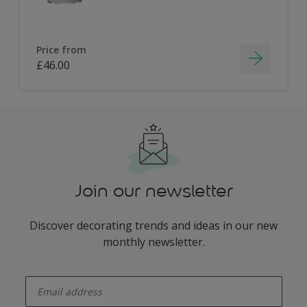
Price from
£46.00
Join our newsletter
Discover decorating trends and ideas in our new
monthly newsletter.
enter-your-email