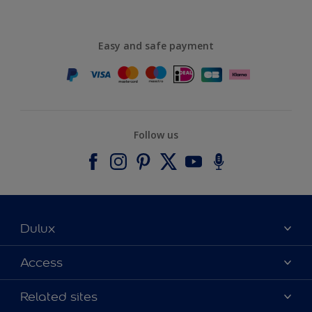
Easy and safe payment
Follow us
Dulux
About Dulux
Access
Contact us
Accessibility
Related sites
Find a stockist
Colour Accuracy