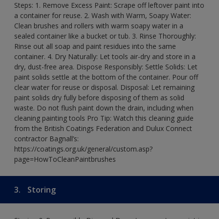
Steps: 1. Remove Excess Paint: Scrape off leftover paint into
a container for reuse. 2. Wash with Warm, Soapy Water:
Clean brushes and rollers with warm soapy water in a
sealed container like a bucket or tub. 3. Rinse Thoroughly:
Rinse out all soap and paint residues into the same
container. 4. Dry Naturally: Let tools air-dry and store in a
dry, dust-free area. Dispose Responsibly: Settle Solids: Let
paint solids settle at the bottom of the container. Pour off
clear water for reuse or disposal. Disposal: Let remaining
paint solids dry fully before disposing of them as solid
waste. Do not flush paint down the drain, including when
cleaning painting tools Pro Tip: Watch this cleaning guide
from the British Coatings Federation and Dulux Connect
contractor Bagnall’s:
https://coatings.org.uk/general/custom.asp?
page=HowToCleanPaintbrushes
3.
Storing