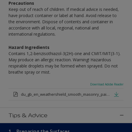
Precautions
Keep out of reach of children. If medical advice is needed,
have product container or label at hand. Avoid release to
the environment. Dispose of contents and container in
accordance with all local, regional, national and
international regulations.
Hazard Ingredients
Contains 1,2-benzisothiazol-3(2H)-one and CMIT/MIT(3-1).
May produce an allergic reaction. Warning! Hazardous
respirable droplets may be formed when sprayed. Do not
breathe spray or mist.
Download Adobe Reader
du_gb_en_weathershield_smooth_masonry_paint_medium_base.pdf
Tips & Advice
1.
Preparing the Surfaces