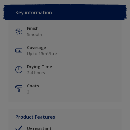
Key information
Finish
Smooth
Coverage
Up to 15m²/litre
Drying Time
2-4 hours
Coats
2
Product Features
Uv resistant