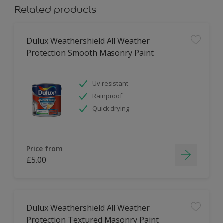
Related products
Dulux Weathershield All Weather
Protection Smooth Masonry Paint
Uv resistant
Rainproof
Quick drying
Price from
£5.00
Dulux Weathershield All Weather
Protection Textured Masonry Paint