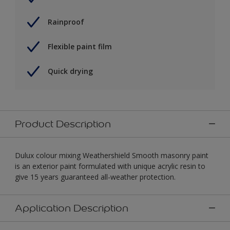
Rainproof
Flexible paint film
Quick drying
Product Description
Dulux colour mixing Weathershield Smooth masonry paint
is an exterior paint formulated with unique acrylic resin to
give 15 years guaranteed all-weather protection.
Application Description