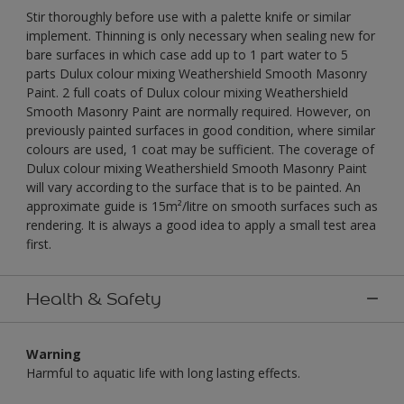
Stir thoroughly before use with a palette knife or similar
implement. Thinning is only necessary when sealing new for
bare surfaces in which case add up to 1 part water to 5
parts Dulux colour mixing Weathershield Smooth Masonry
Paint. 2 full coats of Dulux colour mixing Weathershield
Smooth Masonry Paint are normally required. However, on
previously painted surfaces in good condition, where similar
colours are used, 1 coat may be sufficient. The coverage of
Dulux colour mixing Weathershield Smooth Masonry Paint
will vary according to the surface that is to be painted. An
approximate guide is 15m²/litre on smooth surfaces such as
rendering. It is always a good idea to apply a small test area
first.
Health & Safety
Warning
Harmful to aquatic life with long lasting effects.