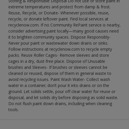
Storing & Responsible Disposal Do not use or store paint in
extreme temperatures and protect from damp & frost.
Reuse, Recycle, or Donate- Whenever possible, reuse,
recycle, or donate leftover paint. Find local services at
recyclenow.com. If no Community RePaint service is nearby,
consider advertising paint locally—many good causes need
it to brighten community spaces. Dispose Responsibly-
Never pour paint or wastewater down drains or sinks.
Follow instructions at recyclenow.com to recycle empty
packs. Reuse Roller Cages- Remove sleeves and store
cages in a dry, dust-free place. Dispose of Unusable
brushes and Sleeves- If brushes or sleeves cannot be
cleaned or reused, dispose of them in general waste to
avoid recycling issues. Paint Wash Water- Collect wash
water in a container; don’t pour it into drains or on the
ground. Let solids settle, pour off clear water for reuse or
disposal, and let solids dry before disposing as solid waste.
Do not flush paint down drains, including when cleaning
tools.