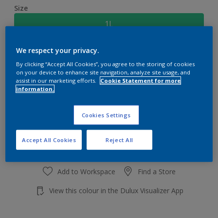
Size
1L
We respect your privacy.
Quantity
Paint Calculator
By clicking “Accept All Cookies”, you agree to the storing of cookies
Calculate
on your device to enhance site navigation, analyze site usage, and
assist in our marketing efforts.
Cookie Statement for more
information.
Add to shopping cart
Cookies Settings
Accept All Cookies
Reject All
Add to Workspace
Find a Store
View this colour in the Dulux Visualizer App