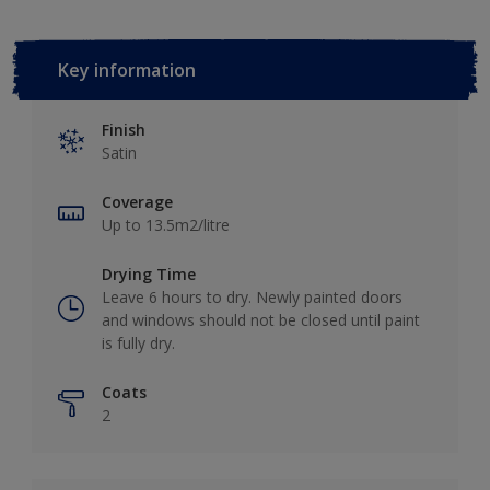
Key information
Finish
Satin
Coverage
Up to 13.5m2/litre
Drying Time
Leave 6 hours to dry. Newly painted doors
and windows should not be closed until paint
is fully dry.
Coats
2