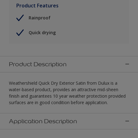
Product Features
Rainproof
Quick drying
Product Description
Weathershield Quick Dry Exterior Satin from Dulux is a
water-based product, provides an attractive mid-sheen
finish and guarantees 10 year weather protection provided
surfaces are in good condition before application.
Application Description