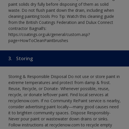
paint solids dry fully before disposing of them as solid
waste. Do not flush paint down the drain, including when
cleaning painting tools Pro Tip: Watch this cleaning guide
from the British Coatings Federation and Dulux Connect
contractor Bagnall’s:
https://coatings.org.uk/general/custom.asp?
page=HowToCleanPaintbrushes
3.
Storing
Storing & Responsible Disposal Do not use or store paint in
extreme temperatures and protect from damp & frost.
Reuse, Recycle, or Donate- Whenever possible, reuse,
recycle, or donate leftover paint. Find local services at
recyclenow.com. If no Community RePaint service is nearby,
consider advertising paint locally—many good causes need
it to brighten community spaces. Dispose Responsibly-
Never pour paint or wastewater down drains or sinks.
Follow instructions at recyclenow.com to recycle empty