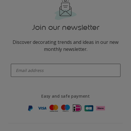
Join our newsletter
Discover decorating trends and ideas in our new
monthly newsletter.
enter-your-email
Easy and safe payment