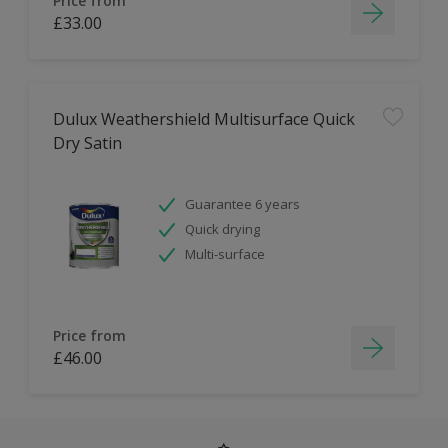
Price from
£33.00
Dulux Weathershield Multisurface Quick
Dry Satin
Guarantee 6 years
Quick drying
Multi-surface
Price from
£46.00