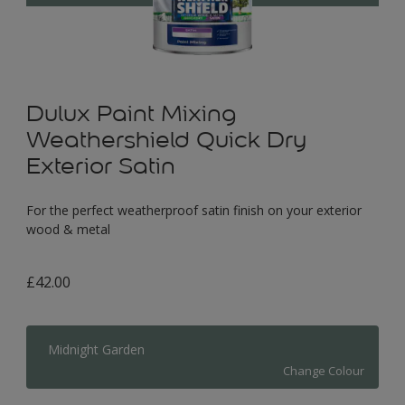
Dulux Paint Mixing
Weathershield Quick Dry
Exterior Satin
For the perfect weatherproof satin finish on your exterior
wood & metal
£42.00
Midnight Garden
Change Colour