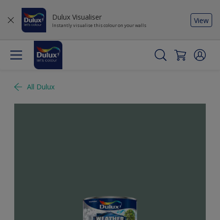
Dulux Visualiser
View
Instantly visualise this colour on your walls
All Dulux