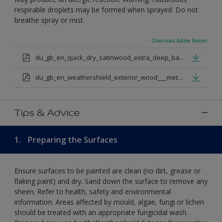
respirable droplets may be formed when sprayed. Do not
breathe spray or mist.
Download Adobe Reader
du_gb_en_quick_dry_satinwood_extra_deep_base.pdf
du_gb_en_weathershield_exterior_wood___metal_quickdry_satin_medium_base.pdf
Tips & Advice
1.
Preparing the Surfaces
Ensure surfaces to be painted are clean (no dirt, grease or
flaking paint) and dry. Sand down the surface to remove any
sheen. Refer to health, safety and environmental
information. Areas affected by mould, algae, fungi or lichen
should be treated with an appropriate fungicidal wash.