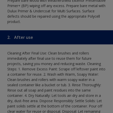
Prepare bare wood with Weathershield Exterior Preservative
Primer+ (BP) wiping off any excess. Prepare bare metal with
Dulux Primer & Undercoat for Multi Surfaces. Surface
defects should be repaired using the appropriate Polycell
product.
2.
After use
Cleaning After Final Use: Clean brushes and rollers
immediately after final use to reuse them for future
projects, saving you money and reducing waste. Cleaning
Steps: 1. Remove Excess Paint: Scrape off leftover paint into
a container for reuse. 2. Wash with Warm, Soapy Water:
Clean brushes and rollers with warm soapy water in a
sealed container like a bucket or tub. 3. Rinse Thoroughly:
Rinse out all soap and paint residues into the same
container. 4. Dry Naturally: Let tools air-dry and store in a
dry, dust-free area. Dispose Responsibly: Settle Solids: Let
paint solids settle at the bottom of the container. Pour off
clear water for reuse or disposal. Disposal: Let remaining