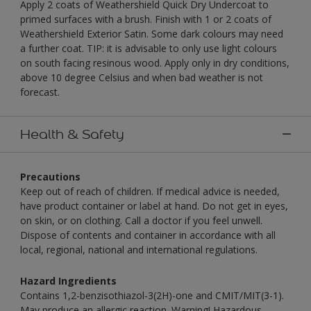
Apply 2 coats of Weathershield Quick Dry Undercoat to
primed surfaces with a brush. Finish with 1 or 2 coats of
Weathershield Exterior Satin. Some dark colours may need
a further coat. TIP: it is advisable to only use light colours
on south facing resinous wood. Apply only in dry conditions,
above 10 degree Celsius and when bad weather is not
forecast.
Health & Safety
Precautions
Keep out of reach of children. If medical advice is needed,
have product container or label at hand. Do not get in eyes,
on skin, or on clothing. Call a doctor if you feel unwell.
Dispose of contents and container in accordance with all
local, regional, national and international regulations.
Hazard Ingredients
Contains 1,2-benzisothiazol-3(2H)-one and CMIT/MIT(3-1).
May produce an allergic reaction. Warning! Hazardous