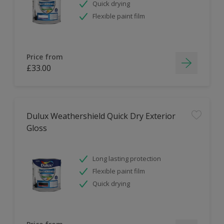
Quick drying
Flexible paint film
Price from
£33.00
Dulux Weathershield Quick Dry Exterior
Gloss
Long lasting protection
Flexible paint film
Quick drying