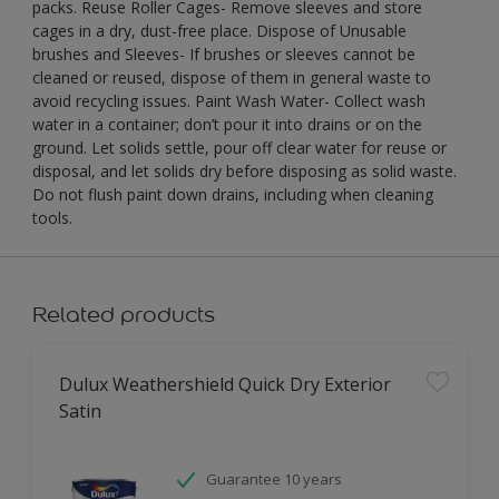
packs. Reuse Roller Cages- Remove sleeves and store
cages in a dry, dust-free place. Dispose of Unusable
brushes and Sleeves- If brushes or sleeves cannot be
cleaned or reused, dispose of them in general waste to
avoid recycling issues. Paint Wash Water- Collect wash
water in a container; don’t pour it into drains or on the
ground. Let solids settle, pour off clear water for reuse or
disposal, and let solids dry before disposing as solid waste.
Do not flush paint down drains, including when cleaning
tools.
Related products
Dulux Weathershield Quick Dry Exterior
Satin
Guarantee 10 years